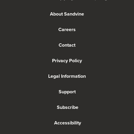
About Sandvine
Careers
Contact
Privacy Policy
Legal Information
Support
Subscribe
Accessibility