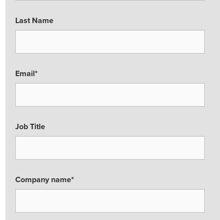
Last Name
Email
*
Job Title
Company name
*