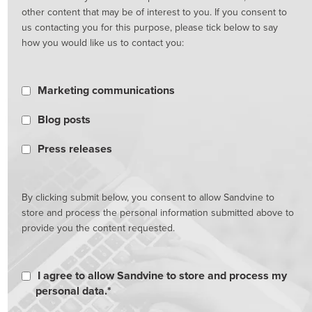
other content that may be of interest to you. If you consent to
us contacting you for this purpose, please tick below to say
how you would like us to contact you:
Marketing communications
Blog posts
Press releases
By clicking submit below, you consent to allow Sandvine to
store and process the personal information submitted above to
provide you the content requested.
I agree to allow Sandvine to store and process my
personal data.
*