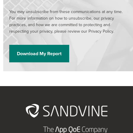
You may unsubscribe from these communications at any time.
For more information on how to unsubscribe, our privacy
practices, and how we are committed to protecting and
respecting your privacy, please review our Privacy Policy.