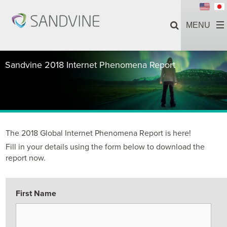
Sandvine 2018 Internet Phenomena Report
The 2018 Global Internet Phenomena Report is here!
Fill in your details using the form below to download the
report now.
First Name