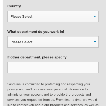
Country
What department do you work in?
If other department, please specify
Sandvine is committed to protecting and respecting your
privacy, and we’ll only use your personal information to
administer your account and to provide the products and
services you requested from us. From time to time, we would
like to contact you about our products and services, as well as