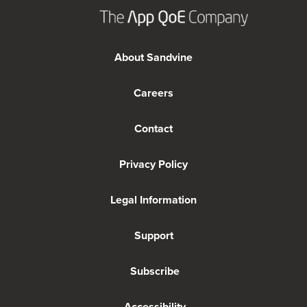
About Sandvine
Careers
Contact
Privacy Policy
Legal Information
Support
Subscribe
Accessibility