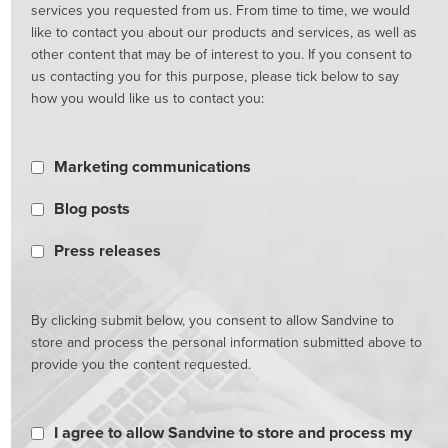
services you requested from us. From time to time, we would
like to contact you about our products and services, as well as
other content that may be of interest to you. If you consent to
us contacting you for this purpose, please tick below to say
how you would like us to contact you:
Marketing communications
Blog posts
Press releases
By clicking submit below, you consent to allow Sandvine to
store and process the personal information submitted above to
provide you the content requested.
I agree to allow Sandvine to store and process my