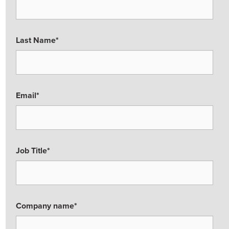
Last Name
*
Email
*
Job Title
*
Company name
*