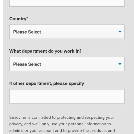
Country
*
What department do you work in?
If other department, please specify
Sandvine is committed to protecting and respecting your
privacy, and we’ll only use your personal information to
administer your account and to provide the products and