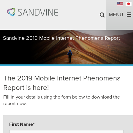
Sandvine 2019 Mobile Internet Phenomena Report
The 2019 Mobile Internet Phenomena
Report is here!
Fill in your details using the form below to download the
report now.
First Name
*