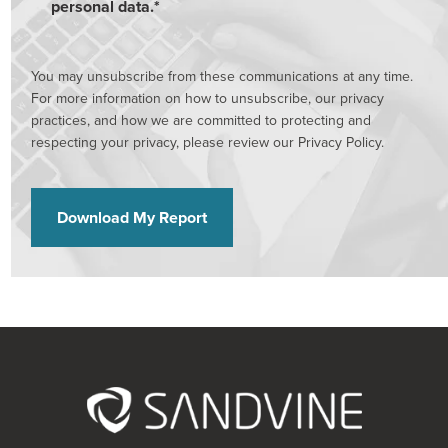
personal data.
*
You may unsubscribe from these communications at any time.
For more information on how to unsubscribe, our privacy
practices, and how we are committed to protecting and
respecting your privacy, please review our Privacy Policy.