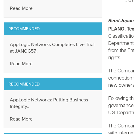
Comp
Read More
Read Japan
RECOMMENDED
PLANO, Tex
Classificat
AppLogic Networks Completes Live Trial
Department o
at JANOG57..
from the Ent
rights.
Read More
The Company 
connection w
RECOMMENDED
new ownershi
AppLogic Networks: Putting Business
Following t
Integrity..
governance 
U.S. Depart
Read More
The Company’
with interne