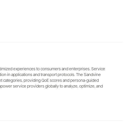
 optimized experiences to consumers and enterprises. Service
ption in applications and transport protocols. The Sandvine
ntent categories, providing QoE scores and persona-guided
power service providers globally to analyze, optimize, and