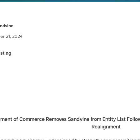
ndvine
er 21, 2024
isting
tment of Commerce Removes Sandvine from Entity List Foll
Realignment