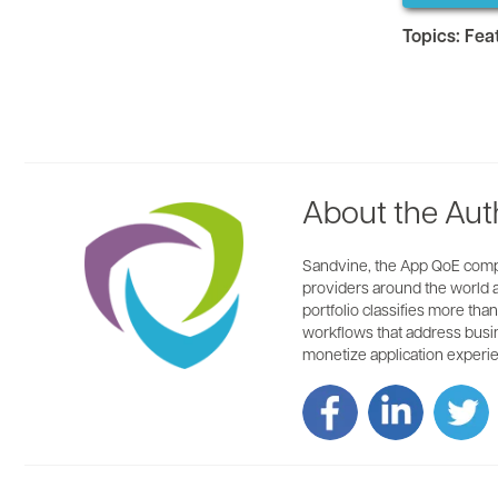
Topics:
Fea
About the Aut
Sandvine, the App QoE compan
providers around the world ar
portfolio classifies more tha
workflows that address busin
monetize application experie