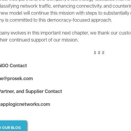
classifying network traffic, enhancing connectivity, and counter
w model will continue this mission with steps to substantially m
 is committed to this democracy-focused approach.
any evolves in this important next chapter, we thank our custo
their continued support of our mission.
# # #
NGO Contact
ine@prosek.com
artner, and Supplier Contact
applogicnetworks.com
O OUR BLOG