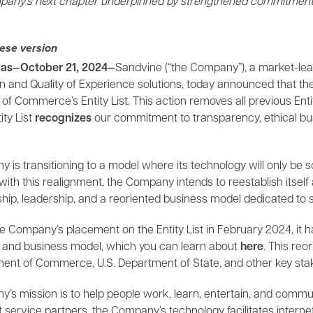
any’s next chapter underpinned by strengthened commitment to
ese version
as—October 21, 2024—
Sandvine (“the Company”), a market-lea
ion and Quality of Experience solutions, today announced that
f Commerce’s Entity List. This action removes all previous Enti
ity List
recognizes
our commitment to transparency, ethical busi
is transitioning to a model where its technology will only be s
ith this realignment, the Company intends to reestablish itself 
p, leadership, and a reoriented business model dedicated to su
he Company’s placement on the Entity List in February 2024, it 
and business model, which you can learn about
here
. This reo
ment of Commerce, U.S. Department of State, and other key sta
s mission is to help people work, learn, entertain, and communi
t service partners, the Company’s technology facilitates interne