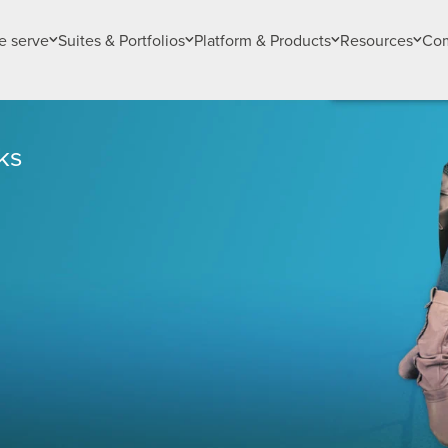
 serve
Suites & Portfolios
Platform & Products
Resources
Co
ks