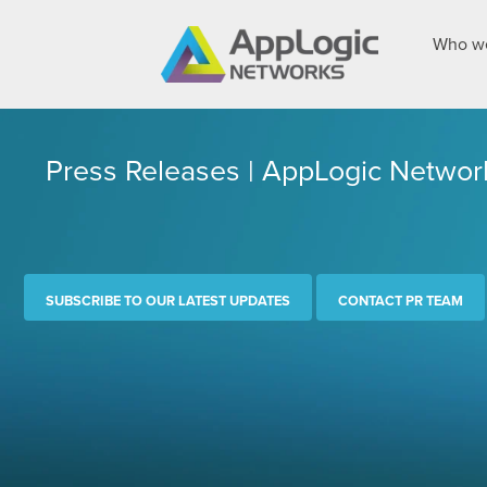
Who we
Press Releases | AppLogic Networ
SUBSCRIBE TO OUR LATEST UPDATES
CONTACT PR TEAM