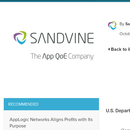
By
Sa
Octob
Back to l
RECOMMENDED
U.S. Depar
AppLogic Networks Aligns Profits with Its
Purpose