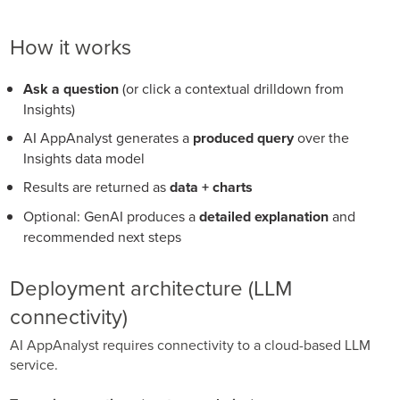
How it works
Ask a question
(or click a contextual drilldown from
Insights)
AI AppAnalyst generates a
produced query
over the
Insights data model
Results are returned as
data + charts
Optional: GenAI produces a
detailed explanation
and
recommended next steps
Deployment architecture (LLM
connectivity)
AI AppAnalyst requires connectivity to a cloud-based LLM
service.