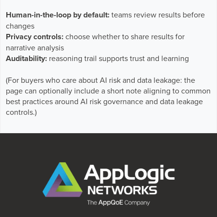
Human-in-the-loop by default:
teams review results before
changes
Privacy controls:
choose whether to share results for
narrative analysis
Auditability:
reasoning trail supports trust and learning
(For buyers who care about AI risk and data leakage: the
page can optionally include a short note aligning to common
best practices around AI risk governance and data leakage
controls.)