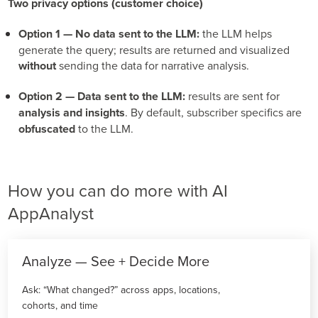
Two privacy options (customer choice)
Option 1 — No data sent to the LLM:
the LLM helps
generate the query; results are returned and visualized
without
sending the data for narrative analysis.
Option 2 — Data sent to the LLM:
results are sent for
analysis and insights
. By default, subscriber specifics are
obfuscated
to the LLM.
How you can do more with AI
AppAnalyst
Analyze — See + Decide More
Ask: “What changed?” across apps, locations,
cohorts, and time