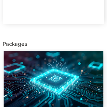
Packages