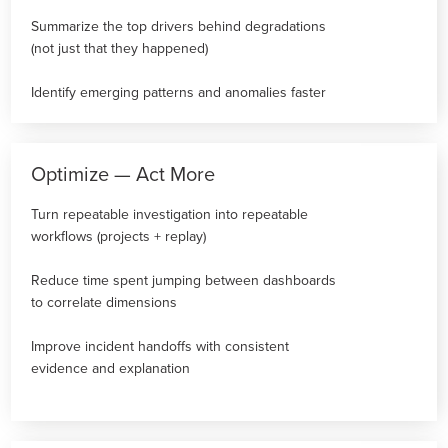
Summarize the top drivers behind degradations
(not just that they happened)
Identify emerging patterns and anomalies faster
Optimize — Act More
Turn repeatable investigation into repeatable
workflows (projects + replay)
Reduce time spent jumping between dashboards
to correlate dimensions
Improve incident handoffs with consistent
evidence and explanation