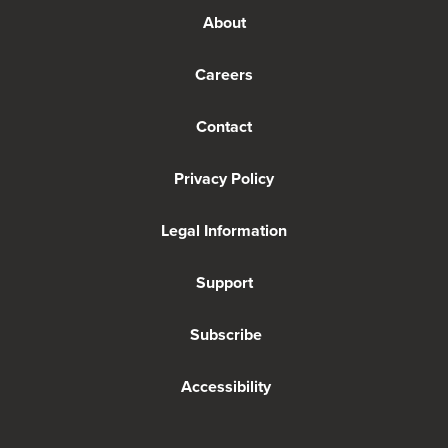
About
Careers
Contact
Privacy Policy
Legal Information
Support
Subscribe
Accessibility