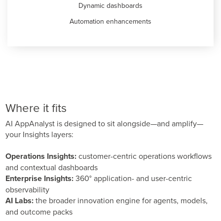
Dynamic dashboards
Automation enhancements
Where it fits
AI AppAnalyst is designed to sit alongside—and amplify—
your Insights layers:
Operations Insights:
customer-centric operations workflows
and contextual dashboards
Enterprise Insights:
360° application- and user-centric
observability
AI Labs:
the broader innovation engine for agents, models,
and outcome packs