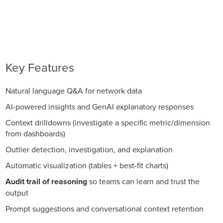
Key Features
Natural language Q&A for network data
AI-powered insights and GenAI explanatory responses
Context drilldowns (investigate a specific metric/dimension
from dashboards)
Outlier detection, investigation, and explanation
Automatic visualization (tables + best-fit charts)
Audit trail of reasoning
so teams can learn and trust the
output
Prompt suggestions and conversational context retention