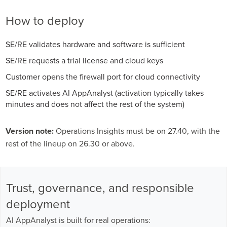
How to deploy
SE/RE validates hardware and software is sufficient
SE/RE requests a trial license and cloud keys
Customer opens the firewall port for cloud connectivity
SE/RE activates AI AppAnalyst (activation typically takes
minutes and does not affect the rest of the system)
Version note:
Operations Insights must be on 27.40, with the
rest of the lineup on 26.30 or above.
Trust, governance, and responsible
deployment
AI AppAnalyst is built for real operations: