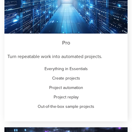
Pro
Turn repeatable work into automated projects.
Everything in Essentials
Create projects
Project automation
Project replay
Out-of-the-box sample projects