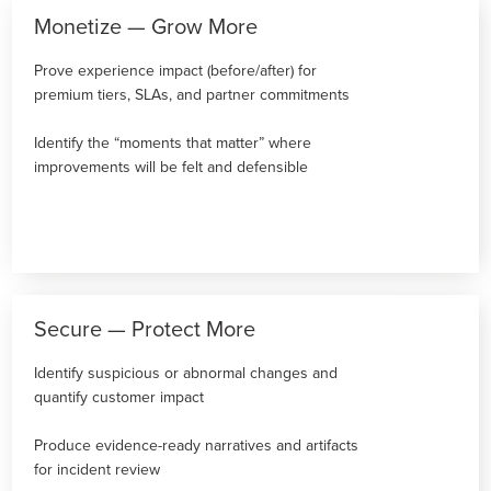
Monetize — Grow More
Prove experience impact (before/after) for
premium tiers, SLAs, and partner commitments
Identify the “moments that matter” where
improvements will be felt and defensible
Secure — Protect More
Identify suspicious or abnormal changes and
quantify customer impact
Produce evidence-ready narratives and artifacts
for incident review