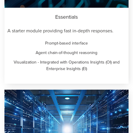
Essentials
A starter module providing fast in-depth responses.
Prompt-based interface
Agent chain-of-thought reasoning
Visualization - Integrated with Operations Insights (OI) and
Enterprise Insights (EI)