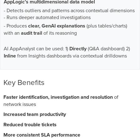
AppLogic’s multidimensional data model
- Detects outliers and patterns across contextual dimensions
- Runs deeper automated investigations
- Produces
clear, GenAI explanations
(plus tables/charts)
with an
audit trail
of its reasoning
AI AppAnalyst can be used: 1)
Directly
(Q&A dashboard) 2)
Inline
from Insights dashboards via contextual drilldowns
Key Benefits
Faster identification, investigation and resolution
of
network issues
Increased team productivity
Reduced trouble tickets
More consistent SLA performance