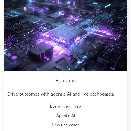
Premium
Drive outcomes with agentic AI and live dashboards.
Everything in Pro
Agentic AI
New use cases