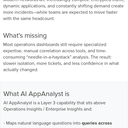
GPUaaS and AI Clouds
Careers
dynamic applications, and constantly shifting demand create
more incidents—while teams are expected to move faster
Industry Trends
with the same headcount.
Partners and News
Blogs
What's missing
Events
Most operations dashboards still require specialized
Press Releases
expertise, manual correlation across tools, and time-
Customer Support
consuming “needle-in-a-haystack” analysis. The result:
slower isolation, more tickets, and less confidence in what
actually changed.
What AI AppAnalyst is
AI AppAnalyst is a Layer 3 capability that sits above
Operations Insights / Enterprise Insights and:
- Maps natural language questions into
queries across