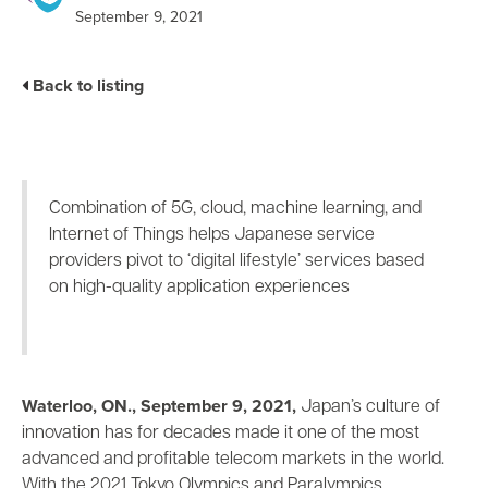
Business Enablement layer
Videos and Webinars
September 9, 2021
GPUaaS and AI Clouds
Careers
Industry Trends
Back to listing
Partners and News
Blogs
Events
Press Releases
Combination of 5G, cloud, machine learning, and
Customer Support
Internet of Things helps Japanese service
providers pivot to ‘digital lifestyle’ services based
on high-quality application experiences
Waterloo, ON., September 9, 2021,
Japan’s culture of
innovation has for decades made it one of the most
advanced and profitable telecom markets in the world.
With the 2021 Tokyo Olympics and Paralympics