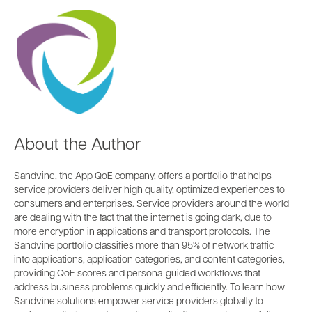
About the Author
Sandvine, the App QoE company, offers a portfolio that helps
service providers deliver high quality, optimized experiences to
consumers and enterprises. Service providers around the world
are dealing with the fact that the internet is going dark, due to
more encryption in applications and transport protocols. The
Sandvine portfolio classifies more than 95% of network traffic
into applications, application categories, and content categories,
providing QoE scores and persona-guided workflows that
address business problems quickly and efficiently. To learn how
Sandvine solutions empower service providers globally to