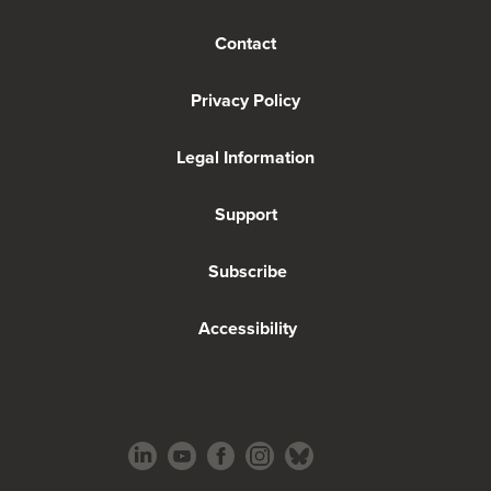
Contact
Privacy Policy
Legal Information
Support
Subscribe
Accessibility