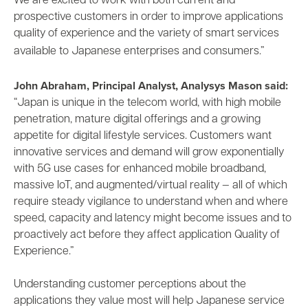
We are excited to work with both current and
prospective customers in order to improve applications
quality of experience and the variety of smart services
available to Japanese enterprises and consumers.”
John Abraham, Principal Analyst, Analysys Mason said:
“Japan is unique in the telecom world, with high mobile
penetration, mature digital offerings and a growing
appetite for digital lifestyle services. Customers want
innovative services and demand will grow exponentially
with 5G use cases for enhanced mobile broadband,
massive IoT, and augmented/virtual reality — all of which
require steady vigilance to understand when and where
speed, capacity and latency might become issues and to
proactively act before they affect application Quality of
Experience.”
Understanding customer perceptions about the
applications they value most will help Japanese service