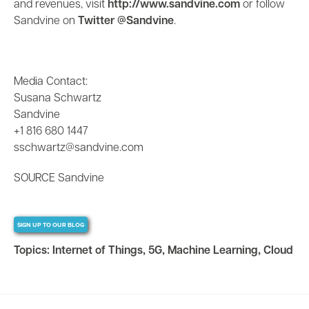
and revenues, visit
http://www.sandvine.com
or follow
Sandvine on
Twitter @Sandvine
.
Media Contact:
Susana Schwartz
Sandvine
+1 816 680 1447
sschwartz@sandvine.com
SOURCE Sandvine
SIGN UP TO OUR BLOG
Topics:
Internet of Things
,
5G
,
Machine Learning
,
Cloud