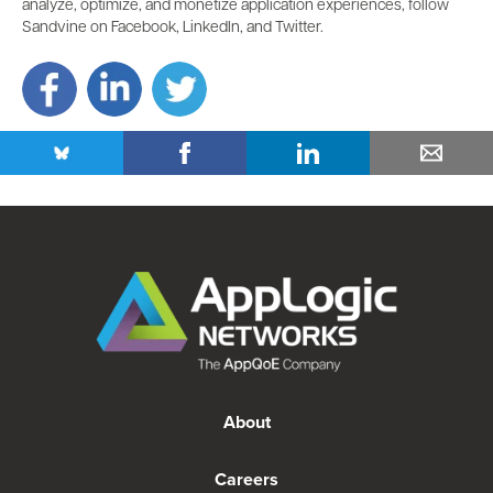
analyze, optimize, and monetize application experiences, follow
Sandvine on Facebook, LinkedIn, and Twitter.
About
Careers