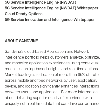
5G Service Intelligence Engine (NWDAF)
5G Service Intelligence Engine (NWDAF) Whitepaper
Cloud Ready Options
5G Service Innovation and Intelligence Whitepaper
ABOUT SANDVINE
Sandvine's cloud-based Application and Network
Intelligence portfolio helps customers analyze, optimize,
and monetize application experiences using contextual
machine learning-based insights and real-time actions.
Market-leading classification of more than 95% of traffic
across mobile and fixed networks by user, application,
device, and location significantly enhances interactions
between users and applications. For more information
about delivering superior quality of experience with
uniquely rich, real-time data that can drive performance