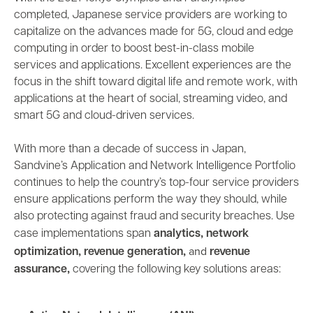
completed, Japanese service providers are working to
capitalize on the advances made for 5G, cloud and edge
computing in order to boost best-in-class mobile
services and applications. Excellent experiences are the
focus in the shift toward digital life and remote work, with
applications at the heart of social, streaming video, and
smart 5G and cloud-driven services.
With more than a decade of success in Japan,
Sandvine’s Application and Network Intelligence Portfolio
continues to help the country’s top-four service providers
ensure applications perform the way they should, while
also protecting against fraud and security breaches. Use
,
case implementations span
analytics
network
,
,
and
optimization
revenue generation
revenue
,
assurance
covering the following key solutions areas: