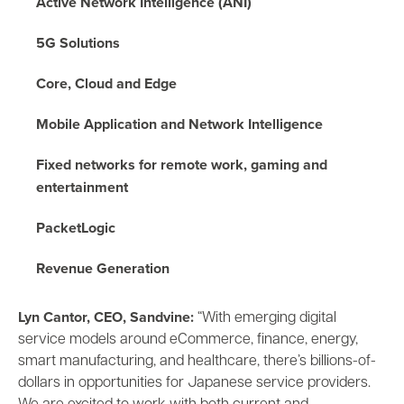
Active Network Intelligence
(ANI)
5G Solutions
Core, Cloud and Edge
Mobile Application and Network Intelligence
Fixed networks for remote work, gaming and
entertainment
PacketLogic
Revenue Generation
Lyn Cantor, CEO, Sandvine:
“With emerging digital
service models around eCommerce, finance, energy,
smart manufacturing, and healthcare, there’s billions-of-
dollars in opportunities for Japanese service providers.