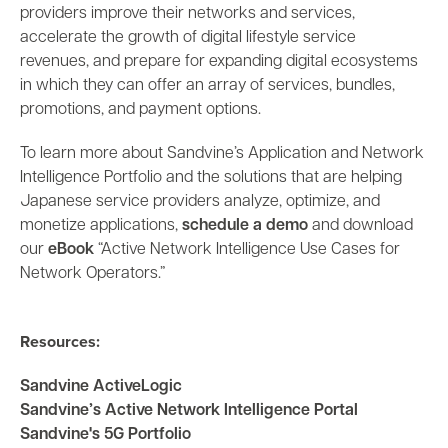
providers improve their networks and services,
accelerate the growth of digital lifestyle service
revenues, and prepare for expanding digital ecosystems
in which they can offer an array of services, bundles,
promotions, and payment options.
To learn more about Sandvine’s Application and Network
Intelligence Portfolio and the solutions that are helping
Japanese service providers analyze, optimize, and
monetize applications,
schedule a demo
and download
our
eBook
“Active Network Intelligence Use Cases for
Network Operators.”
Resources:
Sandvine ActiveLogic
Sandvine’s Active Network Intelligence Portal
Sandvine's 5G Portfolio