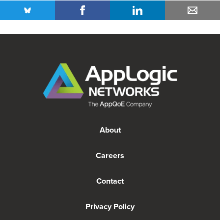
About
Careers
Contact
Privacy Policy