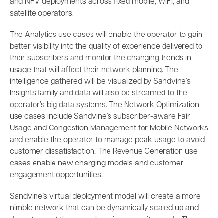
and NFV deployments across fixed mobile, WiFi, and
satellite operators.
The Analytics use cases will enable the operator to gain
better visibility into the quality of experience delivered to
their subscribers and monitor the changing trends in
usage that will affect their network planning. The
intelligence gathered will be visualized by Sandvine’s
Insights family and data will also be streamed to the
operator’s big data systems. The Network Optimization
use cases include Sandvine’s subscriber-aware Fair
Usage and Congestion Management for Mobile Networks
and enable the operator to manage peak usage to avoid
customer dissatisfaction. The Revenue Generation use
cases enable new charging models and customer
engagement opportunities.
Sandvine’s virtual deployment model will create a more
nimble network that can be dynamically scaled up and