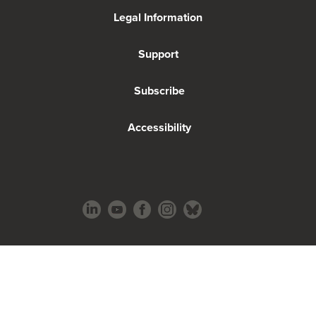
Legal Information
Support
Subscribe
Accessibility