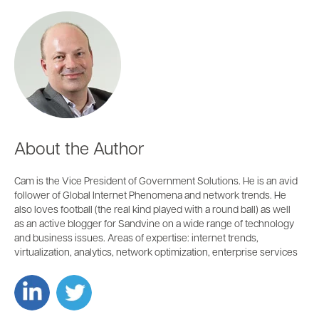
About the Author
Cam is the Vice President of Government Solutions. He is an avid
follower of Global Internet Phenomena and network trends. He
also loves football (the real kind played with a round ball) as well
as an active blogger for Sandvine on a wide range of technology
and business issues. Areas of expertise: internet trends,
virtualization, analytics, network optimization, enterprise services