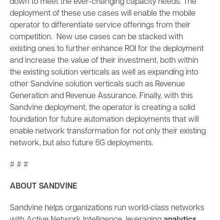
down to meet the ever-changing capacity needs. The
deployment of these use cases will enable the mobile
operator to differentiate service offerings from their
competition. New use cases can be stacked with
existing ones to further enhance ROI for the deployment
and increase the value of their investment, both within
the existing solution verticals as well as expanding into
other Sandvine solution verticals such as Revenue
Generation and Revenue Assurance. Finally, with this
Sandvine deployment, the operator is creating a solid
foundation for future automation deployments that will
enable network transformation for not only their existing
network, but also future 5G deployments.
# # #
ABOUT SANDVINE
Sandvine helps organizations run world-class networks