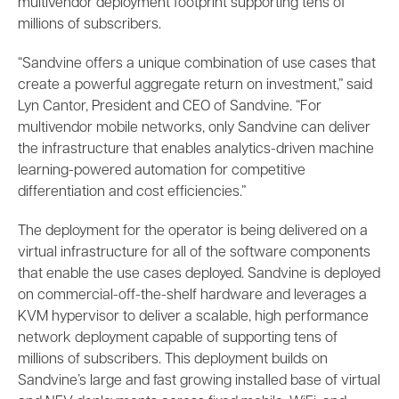
multivendor deployment footprint supporting tens of
millions of subscribers.
“Sandvine offers a unique combination of use cases that
create a powerful aggregate return on investment,” said
Lyn Cantor, President and CEO of Sandvine. “For
multivendor mobile networks, only Sandvine can deliver
the infrastructure that enables analytics-driven machine
learning-powered automation for competitive
differentiation and cost efficiencies.”
The deployment for the operator is being delivered on a
virtual infrastructure for all of the software components
that enable the use cases deployed. Sandvine is deployed
on commercial-off-the-shelf hardware and leverages a
KVM hypervisor to deliver a scalable, high performance
network deployment capable of supporting tens of
millions of subscribers. This deployment builds on
Sandvine’s large and fast growing installed base of virtual