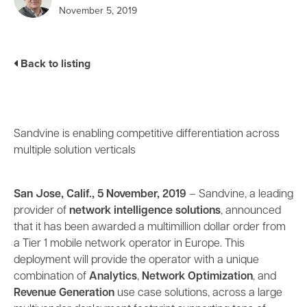
Business Enablement layer
Videos and Webinars
November 5, 2019
GPUaaS and AI Clouds
Careers
Industry Trends
Partners and News
Back to listing
Blogs
Events
Press Releases
Customer Support
Sandvine is enabling competitive differentiation across
multiple solution verticals
San Jose, Calif., 5 November, 2019
– Sandvine, a leading
provider of
network intelligence solutions
, announced
that it has been awarded a multimillion dollar order from
a Tier 1 mobile network operator in Europe. This
deployment will provide the operator with a unique
combination of
Analytics
,
Network Optimization
, and
Revenue Generation
use case solutions, across a large