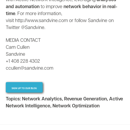
with Active Network Intelligence, leveraging
analytics
and automation
to improve
network behavior in real-
time
. For more information,
visit
http://www.sandvine.com
or follow Sandvine on
Twitter @Sandvine
.
MEDIA CONTACT
Cam Cullen
Sandvine
+1 408 228 4302
ccullen@sandvine.com
SIGN UP TO OUR BLOG
Topics:
Network Analytics
,
Revenue Generation
,
Active
Network Intelligence
,
Network Optimization