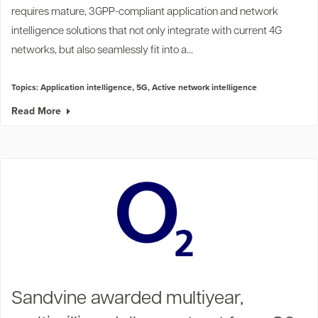
requires mature, 3GPP-compliant application and network
intelligence solutions that not only integrate with current 4G
networks, but also seamlessly fit into a...
Topics:
Application intelligence
,
5G
,
Active network intelligence
Read More
Sandvine awarded multiyear,