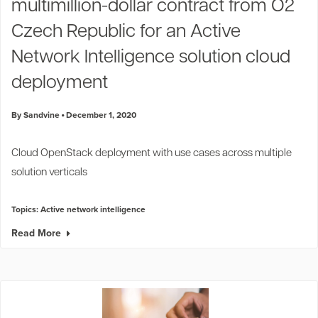
multimillion-dollar contract from O2
Czech Republic for an Active
Network Intelligence solution cloud
deployment
By Sandvine
December 1, 2020
Cloud OpenStack deployment with use cases across multiple
solution verticals
Topics:
Active network intelligence
Read More