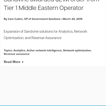
Tier 1 Middle Eastern Operator
By Cam Cullen, VP of Government Solutions
March 20, 2019
Expansion of Sandvine solutions for Analytics, Network
Optimization, and Revenue Assurance
Topics:
Analytics
,
Active network intelligence
,
Network optimization
,
Revenue assurance
Read More