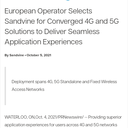
Industry Trends
European Operator Selects
Partners and News
Sandvine for Converged 4G and 5G
Blogs
Events
Solutions to Deliver Seamless
Press Releases
Application Experiences
Customer Support
By Sandvine
October 5, 2021
Deployment spans 4G, 5G Standalone and Fixed Wireless
Access Networks
WATERLOO, ON
,
Oct. 4, 2021
/PRNewswire/ -- Providing superior
application experiences for users across 4G and 5G networks