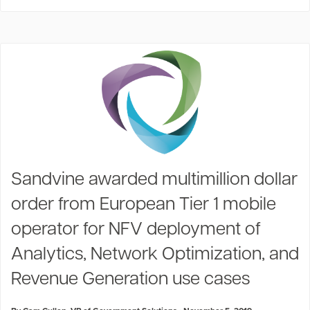
Sandvine awarded multimillion dollar
order from European Tier 1 mobile
operator for NFV deployment of
Analytics, Network Optimization, and
Revenue Generation use cases