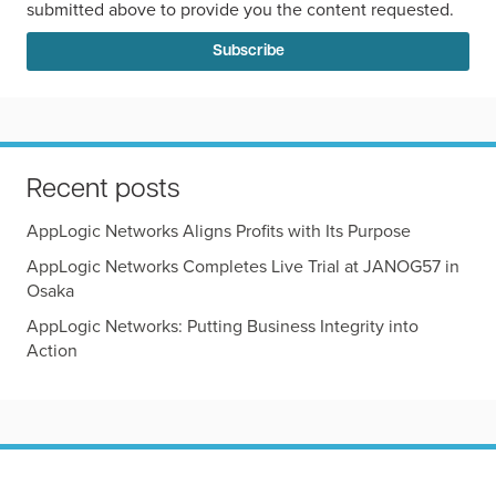
submitted above to provide you the content requested.
Recent posts
AppLogic Networks Aligns Profits with Its Purpose
AppLogic Networks Completes Live Trial at JANOG57 in
Osaka
AppLogic Networks: Putting Business Integrity into
Action