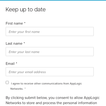
Keep up to date
First name
*
Last name
*
Email
*
I agree to receive other communications from AppLogic
Networks.
*
By clicking submit below, you consent to allow AppLogic
Networks to store and process the personal information