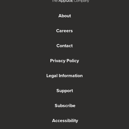
About
Careers
Contact
Privacy Policy
Legal Information
Support
Subscribe
Accessibility