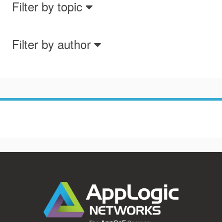
Filter by topic
Filter by author