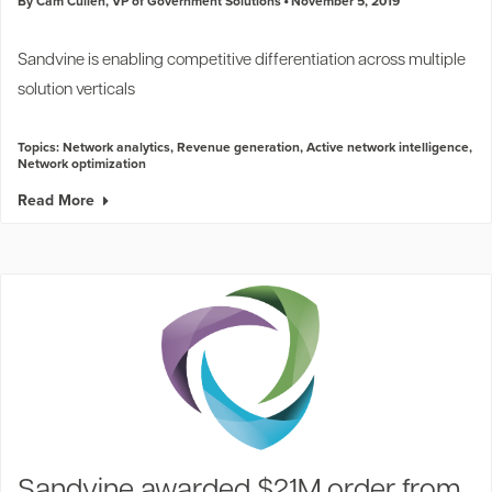
By Cam Cullen, VP of Government Solutions
November 5, 2019
Sandvine is enabling competitive differentiation across multiple
solution verticals
Topics:
Network analytics
,
Revenue generation
,
Active network intelligence
,
Network optimization
Read More
Sandvine awarded $21M order from