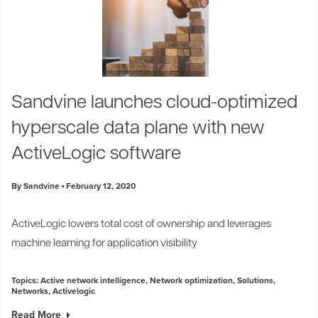
Sandvine launches cloud-optimized
hyperscale data plane with new
ActiveLogic software
By Sandvine
February 12, 2020
ActiveLogic lowers total cost of ownership and leverages
machine learning for application visibility
Topics:
Active network intelligence
,
Network optimization
,
Solutions
,
Networks
,
Activelogic
Read More