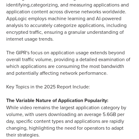
identifying,categorizing, and measuring applications and
application content across diverse networks worldwide.
AppLogic employs machine learning and AI-powered
analysis to accurately categorize applications, including
encrypted traffic, ensuring a granular understanding of
internet usage trends.
The GIPR's focus on application usage extends beyond
overall traffic volume, providing a detailed examination of
which applications are consuming the most bandwidth
and potentially affecting network performance.
Key Topics in the 2025 Report Include:
The Variable Nature of Application Popularity:
While video remains the largest application category by
volume, with users downloading an average 5.6GB per
day, specific content types and applications are rapidly
changing, highlighting the need for operators to adapt
their strategies.