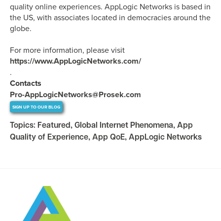
quality online experiences. AppLogic Networks is based in
the US, with associates located in democracies around the
globe.
For more information, please visit
https://www.AppLogicNetworks.com/
.
Contacts
Pro-AppLogicNetworks@Prosek.com
SIGN UP TO OUR BLOG
Topics:
Featured
,
Global Internet Phenomena
,
App
Quality of Experience
,
App QoE
,
AppLogic Networks