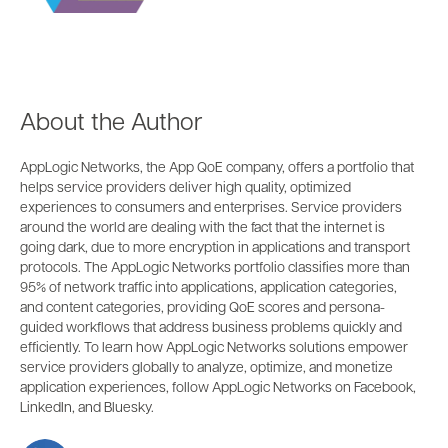
About the Author
AppLogic Networks, the App QoE company, offers a portfolio that
helps service providers deliver high quality, optimized
experiences to consumers and enterprises. Service providers
around the world are dealing with the fact that the internet is
going dark, due to more encryption in applications and transport
protocols. The AppLogic Networks portfolio classifies more than
95% of network traffic into applications, application categories,
and content categories, providing QoE scores and persona-
guided workflows that address business problems quickly and
efficiently. To learn how AppLogic Networks solutions empower
service providers globally to analyze, optimize, and monetize
application experiences, follow AppLogic Networks on Facebook,
LinkedIn, and Bluesky.