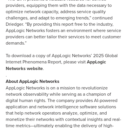
providers, equipping them with the data necessary to
optimize network capacity, address service quality
challenges, and adapt to emerging trends,” continued
Driedger. “By providing this report free to the industry,
AppLogic Networks fosters an environment where service
providers can better tailor their services to meet customer
demands.”
To download a copy of AppLogic Networks’ 2025 Global
Internet Phenomena Report, please visit
AppLogic
Networks website
.
.
About AppLogic Networks
AppLogic Networks is on a mission to revolutionize
network observability while serving as a champion of
digital human rights. The company provides AI-powered
application and network intelligence software solutions
that help network operators analyze, optimize, and
monetize their networks with contextual insights and real-
time metrics—ultimately enabling the delivery of high-