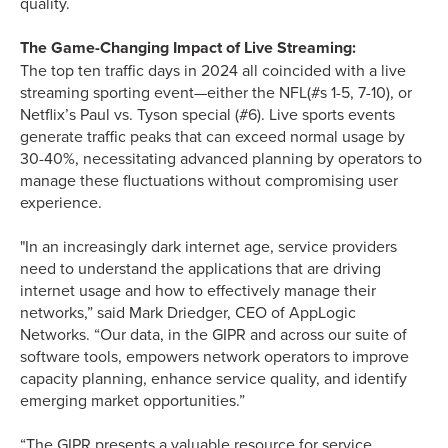
quality.
The Game-Changing Impact of Live Streaming:
The top ten traffic days in 2024 all coincided with a live
streaming sporting event—either the NFL(#s 1-5, 7-10), or
Netflix’s Paul vs. Tyson special (#6). Live sports events
generate traffic peaks that can exceed normal usage by
30-40%, necessitating advanced planning by operators to
manage these fluctuations without compromising user
experience.
"In an increasingly dark internet age, service providers
need to understand the applications that are driving
internet usage and how to effectively manage their
networks,” said Mark Driedger, CEO of AppLogic
Networks. “Our data, in the GIPR and across our suite of
software tools, empowers network operators to improve
capacity planning, enhance service quality, and identify
emerging market opportunities.”
“The GIPR presents a valuable resource for service