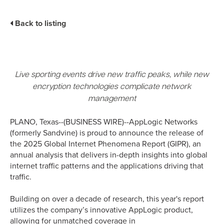
Business Enablement layer
Videos and Webinars
GPUaaS and AI Clouds
Careers
Back to listing
Industry Trends
Partners and News
Blogs
Events
Live sporting events drive new traffic peaks, while new
Press Releases
encryption technologies complicate network
Customer Support
management
PLANO, Texas--(BUSINESS WIRE)--AppLogic Networks
(formerly Sandvine) is proud to announce the release of
the 2025 Global Internet Phenomena Report (GIPR), an
annual analysis that delivers in-depth insights into global
internet traffic patterns and the applications driving that
traffic.
Building on over a decade of research, this year's report
utilizes the company’s innovative AppLogic product,
allowing for unmatched coverage in