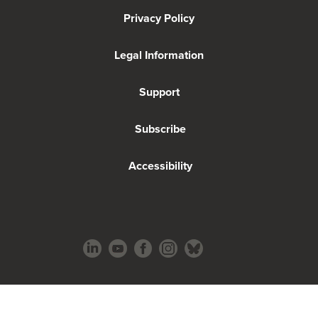
Privacy Policy
Legal Information
Support
Subscribe
Accessibility