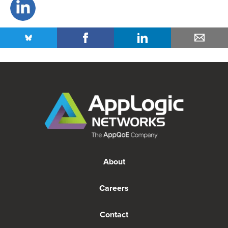
About
Careers
Contact