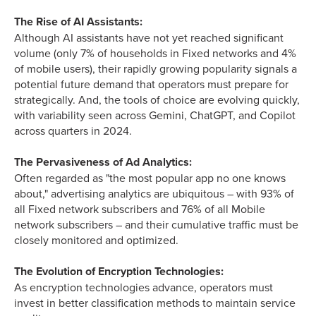
The Rise of AI Assistants:
Although AI assistants have not yet reached significant
volume (only 7% of households in Fixed networks and 4%
of mobile users), their rapidly growing popularity signals a
potential future demand that operators must prepare for
strategically. And, the tools of choice are evolving quickly,
with variability seen across Gemini, ChatGPT, and Copilot
across quarters in 2024.
The Pervasiveness of Ad Analytics:
Often regarded as "the most popular app no one knows
about," advertising analytics are ubiquitous – with 93% of
all Fixed network subscribers and 76% of all Mobile
network subscribers – and their cumulative traffic must be
closely monitored and optimized.
The Evolution of Encryption Technologies:
As encryption technologies advance, operators must
invest in better classification methods to maintain service