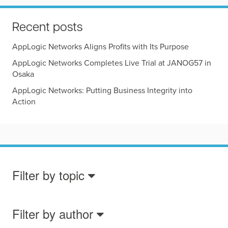
Recent posts
AppLogic Networks Aligns Profits with Its Purpose
AppLogic Networks Completes Live Trial at JANOG57 in
Osaka
AppLogic Networks: Putting Business Integrity into
Action
Filter by topic
Filter by author