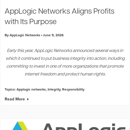
Industry Trends
AppLogic Networks Aligns Profits
Partners and News
with Its Purpose
Blogs
Events
By AppLogic Networks
June 9, 2026
Press Releases
Customer Support
Early this year, AppLogic Networks announced several ways in
which it continued to put business integrity into action, including
committing to invest in one of more organizations that promote
internet freedom and protect human rights.
Topics:
Applogic networks
,
Integrity
,
Responsibility
Read More