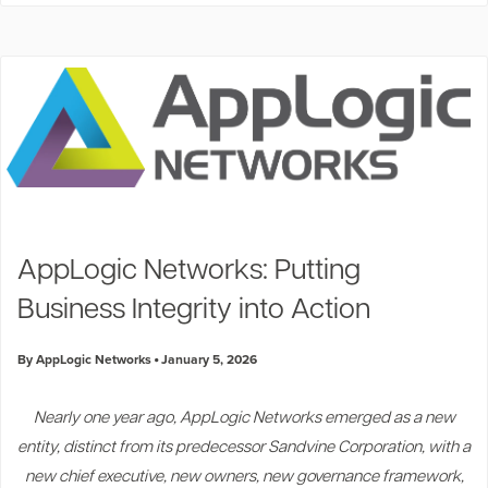
AppLogic Networks: Putting
Business Integrity into Action
By AppLogic Networks
January 5, 2026
Nearly one year ago, AppLogic Networks emerged as a new
entity, distinct from its predecessor Sandvine Corporation, with a
new chief executive, new owners, new governance framework,