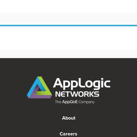
About
Careers