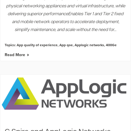
physical networking appliances and virtual infrastructure, while
delivering superior performanceEnables Tier 1 and Tier 2 fixed
and mobile network operators to accelerate deployment,
simplify maintenance, and scale without the need for...
Topics:
App quality of experience
,
App qoe
,
Applogic networks
,
400Ge
Read More