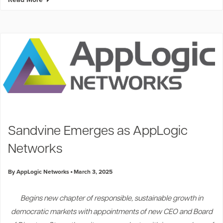
Sandvine Emerges as AppLogic
Networks
By AppLogic Networks
March 3, 2025
Begins new chapter of responsible, sustainable growth in
democratic markets with appointments of new CEO and Board