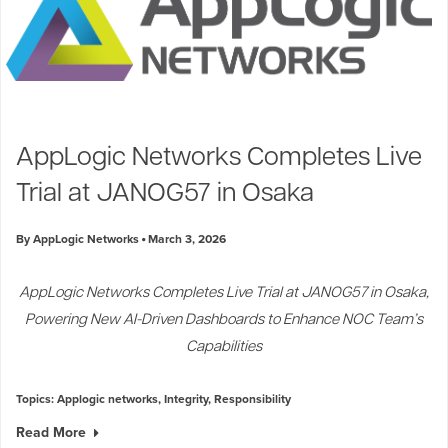
AppLogic Networks Completes Live
Trial at JANOG57 in Osaka
By AppLogic Networks
March 3, 2026
AppLogic Networks Completes Live Trial at JANOG57 in Osaka,
Powering New AI-Driven Dashboards to Enhance NOC Team’s
Capabilities
Topics:
Applogic networks
,
Integrity
,
Responsibility
Read More