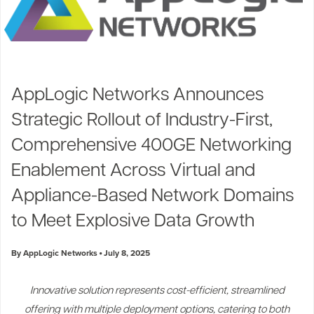
AppLogic Networks Announces
Strategic Rollout of Industry-First,
Comprehensive 400GE Networking
Enablement Across Virtual and
Appliance-Based Network Domains
to Meet Explosive Data Growth
By AppLogic Networks
July 8, 2025
Innovative solution represents cost-efficient, streamlined
offering with multiple deployment options, catering to both