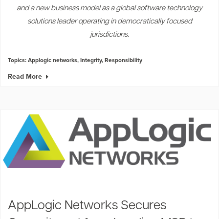
and a new business model as a global software technology
solutions leader operating in democratically focused
jurisdictions.
Topics:
Applogic networks
,
Integrity
,
Responsibility
Read More
AppLogic Networks Secures