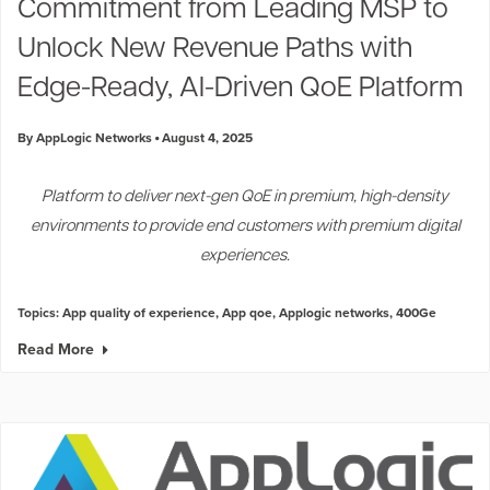
Commitment from Leading MSP to
Unlock New Revenue Paths with
Edge-Ready, AI-Driven QoE Platform
By AppLogic Networks
August 4, 2025
Platform to deliver next-gen QoE in premium, high-density
environments to provide end customers with premium digital
experiences.
Topics:
App quality of experience
,
App qoe
,
Applogic networks
,
400Ge
Read More