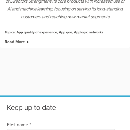
of Directors Strengthens its core products with increased use of
AI and machine learning, focusing on serving its long-standing
customers and reaching new market segments
Topics:
App quality of experience
,
App qoe
,
Applogic networks
Read More
Keep up to date
First name
*