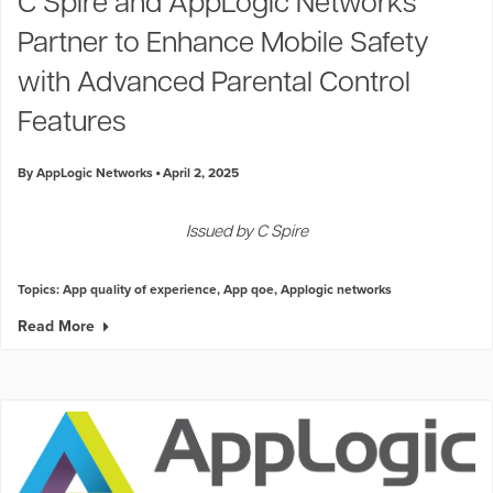
C Spire and AppLogic Networks
Partner to Enhance Mobile Safety
with Advanced Parental Control
Features
By AppLogic Networks
April 2, 2025
Issued by C Spire
Topics:
App quality of experience
,
App qoe
,
Applogic networks
Read More