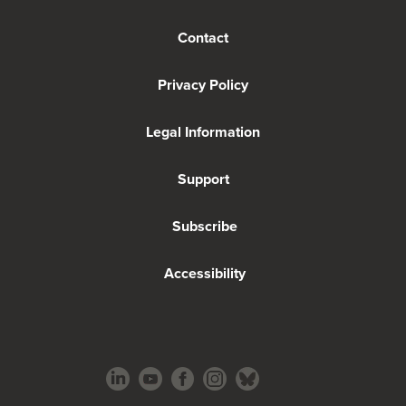
Contact
Privacy Policy
Legal Information
Support
Subscribe
Accessibility