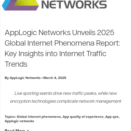
AppLogic Networks Unveils 2025
Global Internet Phenomena Report:
Key Insights into Internet Traffic
Trends
By AppLogic Networks
March 4, 2025
Live sporting events drive new traffic peaks, while new
encryption technologies complicate network management
Topics:
Global internet phenomena
,
App quality of experience
,
App qoe
,
Applogic networks
Read More