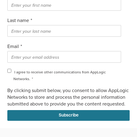
Last name
*
Email
*
I agree to receive other communications from AppLogic
Networks.
*
By clicking submit below, you consent to allow AppLogic
Networks to store and process the personal information
submitted above to provide you the content requested.