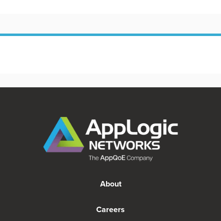
About
Careers