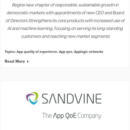
Begins new chapter of responsible, sustainable growth in
democratic markets with appointments of new CEO and Board
of Directors Strengthens its core products with increased use of
AI and machine learning, focusing on serving its long-standing
customers and reaching new market segments
Topics:
App quality of experience
,
App qoe
,
Applogic networks
Read More