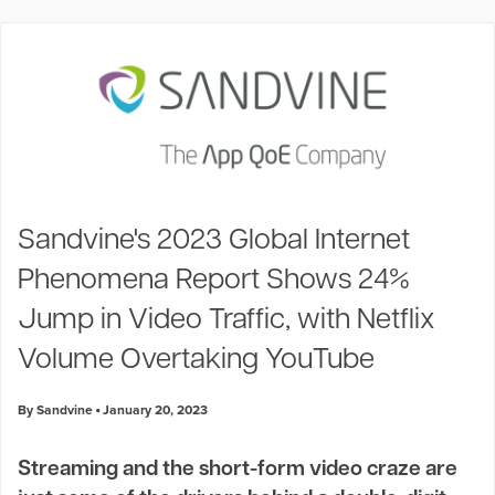
Sandvine's 2023 Global Internet
Phenomena Report Shows 24%
Jump in Video Traffic, with Netflix
Volume Overtaking YouTube
By Sandvine
January 20, 2023
Streaming and the short-form video craze are