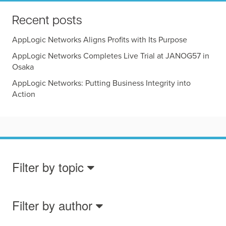
Recent posts
AppLogic Networks Aligns Profits with Its Purpose
AppLogic Networks Completes Live Trial at JANOG57 in
Osaka
AppLogic Networks: Putting Business Integrity into
Action
Filter by topic
Filter by author