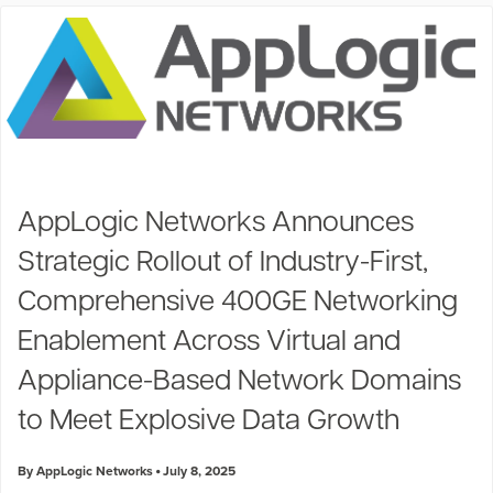
AppLogic Networks Announces
Strategic Rollout of Industry-First,
Comprehensive 400GE Networking
Enablement Across Virtual and
Appliance-Based Network Domains
to Meet Explosive Data Growth
By AppLogic Networks
July 8, 2025