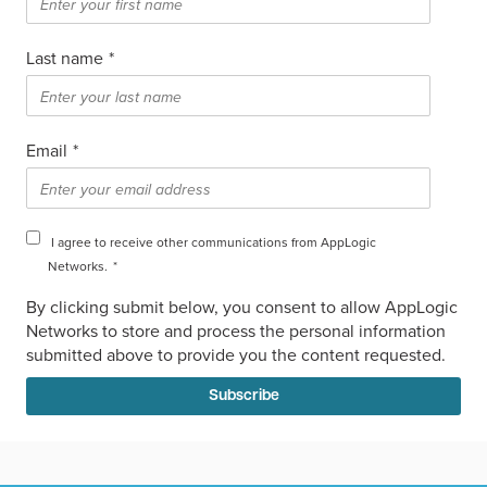
Last name
*
Email
*
I agree to receive other communications from AppLogic
Networks.
*
By clicking submit below, you consent to allow AppLogic
Networks to store and process the personal information
submitted above to provide you the content requested.