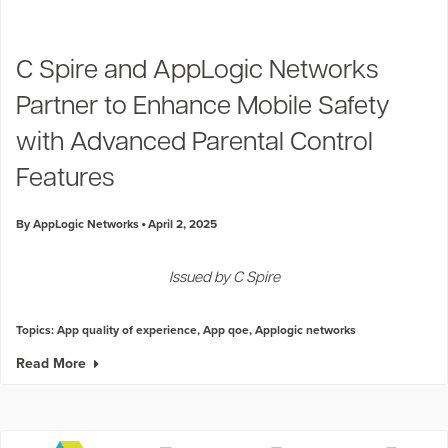
C Spire and AppLogic Networks
Partner to Enhance Mobile Safety
with Advanced Parental Control
Features
By AppLogic Networks
April 2, 2025
Issued by C Spire
Topics:
App quality of experience
,
App qoe
,
Applogic networks
Read More