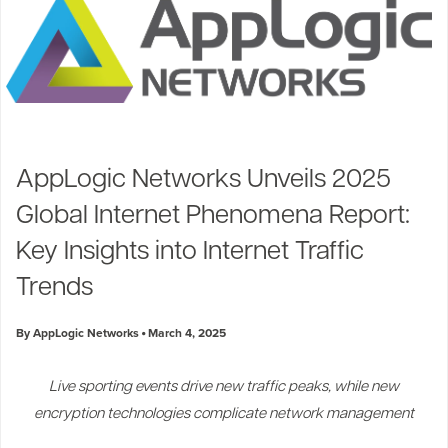
AppLogic Networks Unveils 2025
Global Internet Phenomena Report:
Key Insights into Internet Traffic
Trends
By AppLogic Networks
March 4, 2025
Live sporting events drive new traffic peaks, while new
encryption technologies complicate network management