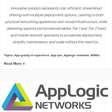
Innovative solution represents cost-efficient, streamlined
offering with multiple deployment options, catering to both
physical networking appliances and virtual infrastructure, while
delivering superior performanceEnables Tier 1 and Tier 2 fixed
and mobile network operators to accelerate deployment,
simplify maintenance, and scale without the need for...
Topics:
App quality of experience
,
App qoe
,
Applogic networks
,
400Ge
Read More