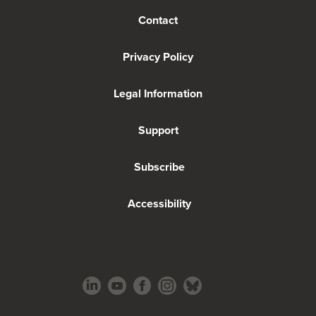
Contact
Privacy Policy
Legal Information
Support
Subscribe
Accessibility