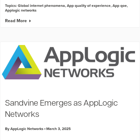
Topics:
Global internet phenomena
,
App quality of experience
,
App qoe
,
Applogic networks
Read More
Sandvine Emerges as AppLogic
Networks
By AppLogic Networks
March 3, 2025