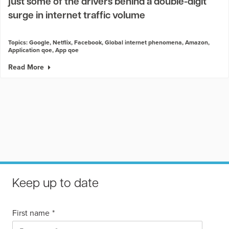
just some of the drivers behind a double-digit
surge in internet traffic volume
Topics:
Google
,
Netflix
,
Facebook
,
Global internet phenomena
,
Amazon
,
Application qoe
,
App qoe
Read More
Keep up to date
First name
*