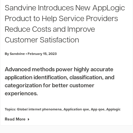
Sandvine Introduces New AppLogic
Product to Help Service Providers
Reduce Costs and Improve
Customer Satisfaction
By Sandvine
February 15, 2023
Advanced methods power highly accurate
application identification, classification, and
categorization for better customer
experiences.
Topics:
Global internet phenomena
,
Application qoe
,
App qoe
,
Applogic
Read More