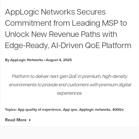
Industry Trends
AppLogic Networks Secures
Partners and News
Commitment from Leading MSP to
Blogs
Events
Unlock New Revenue Paths with
Press Releases
Edge-Ready, AI-Driven QoE Platform
Customer Support
By AppLogic Networks
August 4, 2025
Platform to deliver next-gen QoE in premium, high-density
environments to provide end customers with premium digital
experiences.
Topics:
App quality of experience
,
App qoe
,
Applogic networks
,
400Ge
Read More