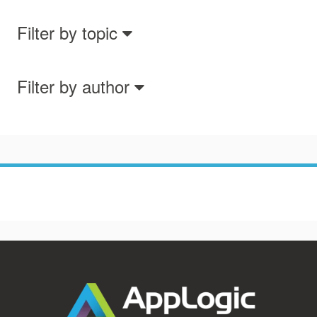
Filter by topic
Filter by author