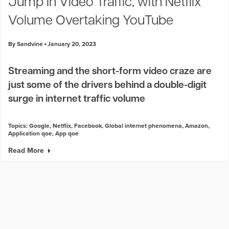
Jump in Video Traffic, with Netflix
Volume Overtaking YouTube
By Sandvine
January 20, 2023
Streaming and the short-form video craze are
just some of the drivers behind a double-digit
surge in internet traffic volume
Topics:
Google
,
Netflix
,
Facebook
,
Global internet phenomena
,
Amazon
,
Application qoe
,
App qoe
Read More