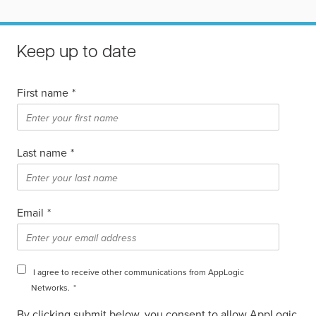
Keep up to date
First name
*
Last name
*
Email
*
I agree to receive other communications from AppLogic
Networks.
*
By clicking submit below, you consent to allow AppLogic