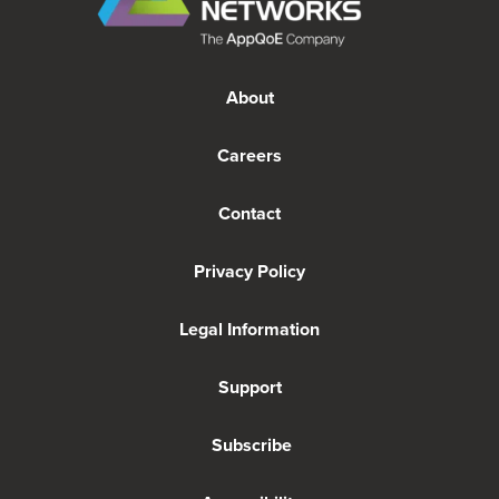
About
Careers
Contact
Privacy Policy
Legal Information
Support
Subscribe