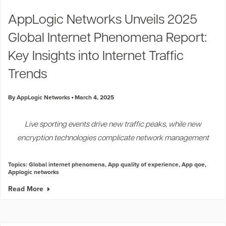
Industry Trends
AppLogic Networks Unveils 2025
Partners and News
Global Internet Phenomena Report:
Blogs
Events
Key Insights into Internet Traffic
Press Releases
Trends
Customer Support
By AppLogic Networks
March 4, 2025
Live sporting events drive new traffic peaks, while new
encryption technologies complicate network management
Topics:
Global internet phenomena
,
App quality of experience
,
App qoe
,
Applogic networks
Read More