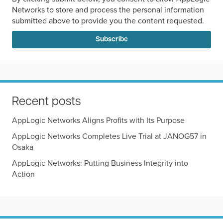
Networks to store and process the personal information
submitted above to provide you the content requested.
Recent posts
AppLogic Networks Aligns Profits with Its Purpose
AppLogic Networks Completes Live Trial at JANOG57 in
Osaka
AppLogic Networks: Putting Business Integrity into
Action