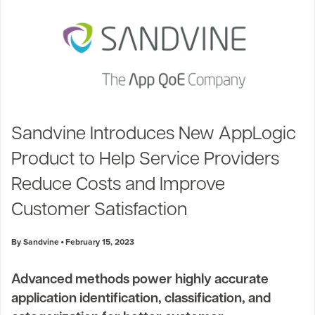
Sandvine Introduces New AppLogic
Product to Help Service Providers
Reduce Costs and Improve
Customer Satisfaction
By Sandvine
February 15, 2023
Advanced methods power highly accurate
application identification, classification, and