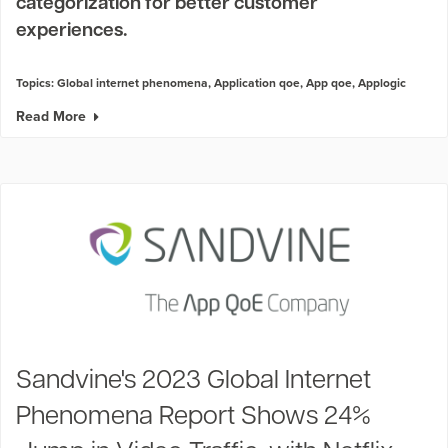
categorization for better customer
experiences.
Topics:
Global internet phenomena
,
Application qoe
,
App qoe
,
Applogic
Read More
Sandvine's 2023 Global Internet
Phenomena Report Shows 24%