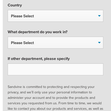
Country
What department do you work in?
If other department, please specify
Sandvine is committed to protecting and respecting your
privacy, and we’ll only use your personal information to
administer your account and to provide the products and
services you requested from us. From time to time, we would
like to contact you about our products and services, as well as