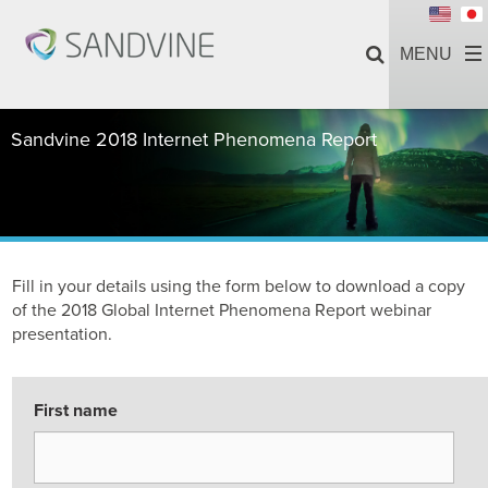
Sandvine 2018 Internet Phenomena Report
Fill in your details using the form below to download a copy
of the 2018 Global Internet Phenomena Report webinar
presentation.
First name