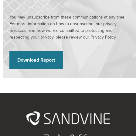
You may unsubscribe from these communications at any time.
For more information on how to unsubscribe, our privacy
practices, and how we are committed to protecting and
respecting your privacy, please review our Privacy Policy.