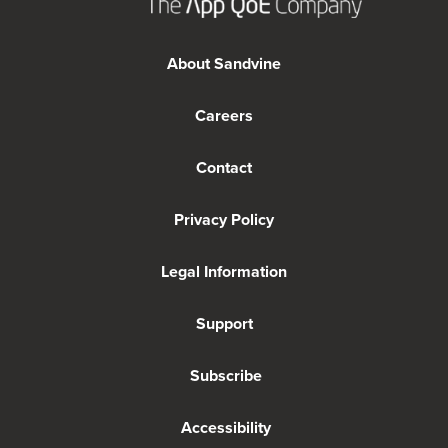
About Sandvine
Careers
Contact
Privacy Policy
Legal Information
Support
Subscribe
Accessibility