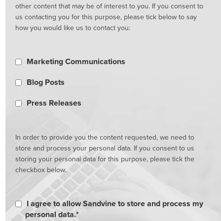
other content that may be of interest to you. If you consent to
us contacting you for this purpose, please tick below to say
how you would like us to contact you:
Marketing Communications
Blog Posts
Press Releases
In order to provide you the content requested, we need to
store and process your personal data. If you consent to us
storing your personal data for this purpose, please tick the
checkbox below.
I agree to allow Sandvine to store and process my
personal data.
*