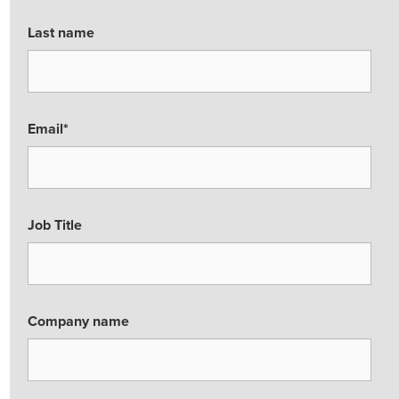
Last name
Email
*
Job Title
Company name