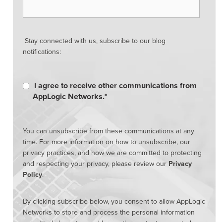
Stay connected with us, subscribe to our blog
notifications:
I agree to receive other communications from
AppLogic Networks.
*
You can unsubscribe from these communications at any
time. For more information on how to unsubscribe, our
privacy practices, and how we are committed to protecting
and respecting your privacy, please review our
Privacy
Policy
.
By clicking subscribe below, you consent to allow AppLogic
Networks to store and process the personal information