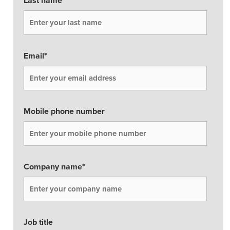
Last name
*
Business Enablement layer
Videos and Webinars
GPUaaS and AI Clouds
Careers
Industry Trends
Partners and News
Email
*
Blogs
Events
Press Releases
Customer Support
Mobile phone number
Company name
*
Job title