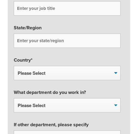
State/Region
Country
*
What department do you work in?
If other department, please specify