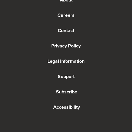
Careers
Contact
Privacy Policy
Legal Information
Support
Subscribe
Accessibility