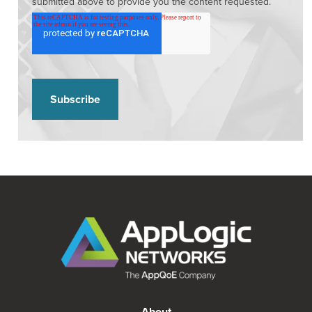
submitted above to provide you the content requested.
About