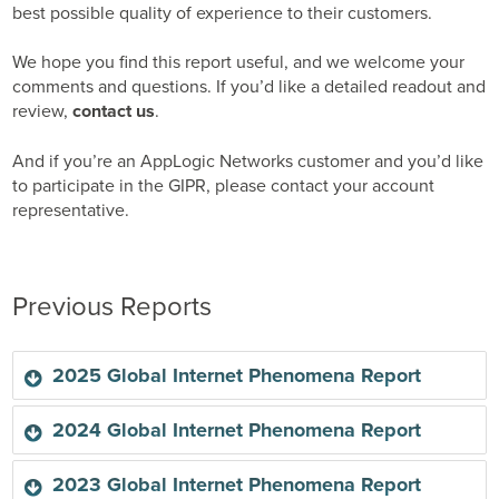
best possible quality of experience to their customers.
We hope you find this report useful, and we welcome your
comments and questions. If you’d like a detailed readout and
review,
contact us
.
And if you’re an AppLogic Networks customer and you’d like
to participate in the GIPR, please contact your account
representative.
Previous Reports
2025 Global Internet Phenomena Report
2024 Global Internet Phenomena Report
Sandvine’s 2024 Global Internet Phenomena Report is
2023 Global Internet Phenomena Report
the most accurate and comprehensive to date, with new