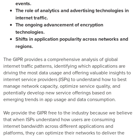
events.
The role of analytics and advertising technologies in
internet traffic.
The ongoing advancement of encryption
technologies.
Shifts in application popularity across networks and
regions.
The GIPR provides a comprehensive analysis of global
internet traffic patterns, identifying which applications are
driving the most data usage and offering valuable insights to
internet service providers (ISPs) to understand how to best
manage network capacity, optimize service quality, and
potentially develop new service offerings based on
emerging trends in app usage and data consumption.
We provide the GIPR free to the industry because we believe
that when ISPs understand how users are consuming
internet bandwidth across different applications and
platforms, they can optimize their networks to deliver the