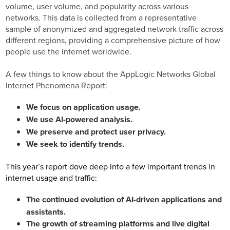
volume, user volume, and popularity across various
networks. This data is collected from a representative
sample of anonymized and aggregated network traffic across
different regions, providing a comprehensive picture of how
people use the internet worldwide.
A few things to know about the AppLogic Networks Global
Internet Phenomena Report:
We focus on application usage.
We use AI-powered analysis.
We preserve and protect user privacy.
We seek to identify trends.
This year’s report dove deep into a few important trends in
internet usage and traffic:
The continued evolution of AI-driven applications and
assistants.
The growth of streaming platforms and live digital