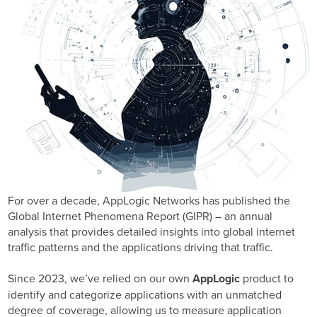
Business Enablement layer
Videos and Webinars
GPUaaS and AI Clouds
Careers
Industry Trends
Partners and News
Blogs
Events
Press Releases
Customer Support
For over a decade, AppLogic Networks has published the
Global Internet Phenomena Report (GIPR) – an annual
analysis that provides detailed insights into global internet
traffic patterns and the applications driving that traffic.
Since 2023, we’ve relied on our own
AppLogic
product to
identify and categorize applications with an unmatched
degree of coverage, allowing us to measure application