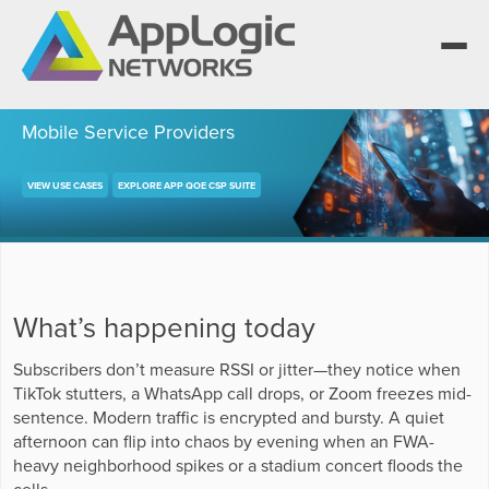
Mobile Service Providers
VIEW USE CASES
EXPLORE APP QOE CSP SUITE
We elevate observability for network service
providers whose products are network-
Segment portfolios that bring Elevated
powered services.
Observability to life for CSPs, Enterprises and
One AppLogic Intelligence Stack across three
AI clouds.
layers: Visibility and Enforcement, Context and
Learn how leaders elevate observability and do
Enrichment, and Business Enablement.
more with network-powered services.
AppLogic Networks — elevating observability
What’s happening today
for network service providers worldwide.
Communication Service Providers
App QoE CSP Suite
Subscribers don’t measure RSSI or jitter—they notice when
Visibility and Enforcement layer
Solutions and Datasheets
Enterprise
TikTok stutters, a WhatsApp call drops, or Zoom freezes mid-
About and Vision
Enterprise Suite
sentence. Modern traffic is encrypted and bursty. A quiet
Context and Enrichment layer
Case Studies and Whitepapers
afternoon can flip into chaos by evening when an FWA-
Managed Service Providers
Leadership Team
heavy neighborhood spikes or a stadium concert floods the
AI Suite
cells.