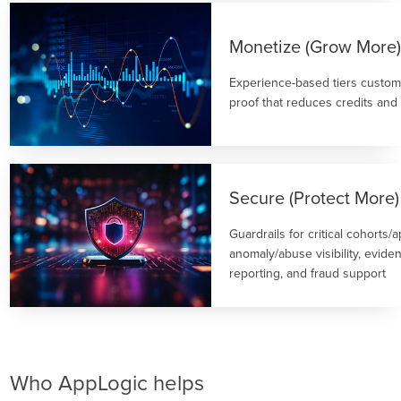
Monetize (Grow More
Experience-based tiers custom
proof that reduces credits and
Secure (Protect More)
Guardrails for critical cohorts/
anomaly/abuse visibility, evide
reporting, and fraud support
Who AppLogic helps