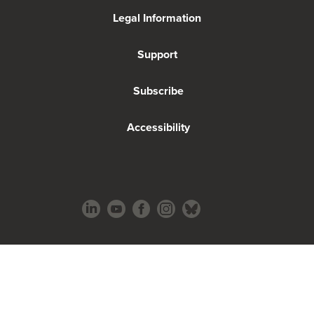
Legal Information
Support
Subscribe
Accessibility