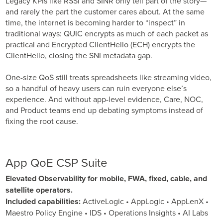
Legacy KPIs like RSSI and SINR only tell part of the story—
and rarely the part the customer cares about. At the same
time, the internet is becoming harder to “inspect” in
traditional ways: QUIC encrypts as much of each packet as
practical and Encrypted ClientHello (ECH) encrypts the
ClientHello, closing the SNI metadata gap.
One-size QoS still treats spreadsheets like streaming video,
so a handful of heavy users can ruin everyone else’s
experience. And without app-level evidence, Care, NOC,
and Product teams end up debating symptoms instead of
fixing the root cause.
App QoE CSP Suite
Elevated Observability for mobile, FWA, fixed, cable, and
satellite operators.
Included capabilities:
ActiveLogic • AppLogic • AppLenX •
Maestro Policy Engine • IDS • Operations Insights • AI Labs