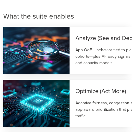
What the suite enables
Analyze (See and Dec
App QoE + behavior tied to plan
cohorts—plus AI-ready signals
and capacity models
Optimize (Act More)
Adaptive fairness, congestion
app-aware prioritization that pr
traffic