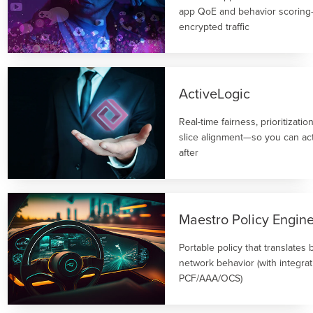
app QoE and behavior scoring
encrypted traffic
ActiveLogic
Real-time fairness, prioritizati
slice alignment—so you can act
after
Maestro Policy Engin
Portable policy that translates 
network behavior (with integrat
PCF/AAA/OCS)