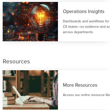
Operations Insights
Dashboards and workflows for
CX teams—so evidence and act
across departments
Resources
More Resources
Access our entire resource lib