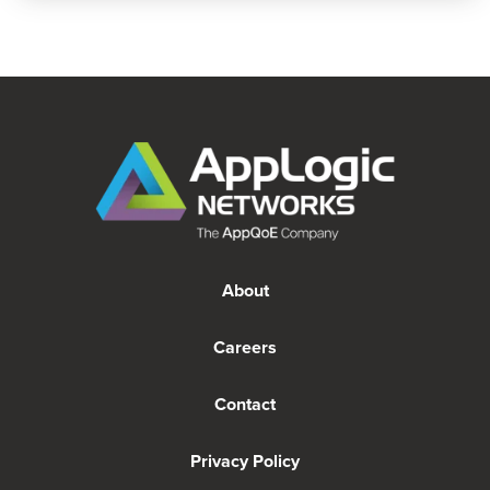
About
Careers
Contact
Privacy Policy