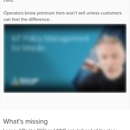
Business Enablement layer
Videos and Webinars
GPUaaS and AI Clouds
Careers
Operators know premium tiers won’t sell unless customers
Industry Trends
can feel the difference.
Partners and News
Blogs
Events
Press Releases
Customer Support
What’s missing