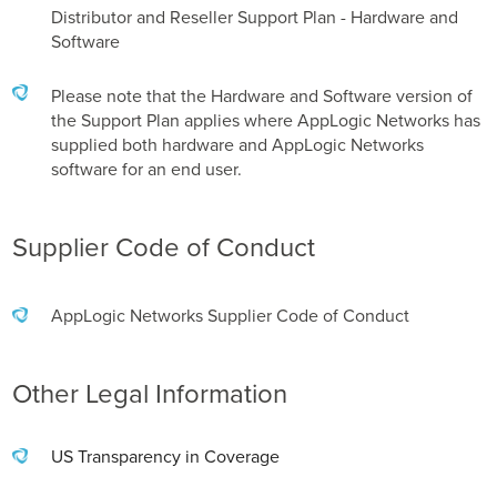
Distributor and Reseller Support Plan - Hardware and
Software
Please note that the Hardware and Software version of
the Support Plan applies where AppLogic Networks has
supplied both hardware and AppLogic Networks
software for an end user.
Supplier Code of Conduct
AppLogic Networks Supplier Code of Conduct
Other Legal Information
US Transparency in Coverage