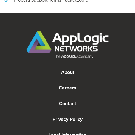
About
Careers
Contact
Privacy Policy
Legal Information