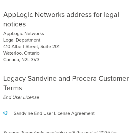
AppLogic Networks address for legal
notices
AppLogic Networks
Legal Department
410 Albert Street, Suite 201
Waterloo, Ontario
Canada, N2L 3V3
Legacy Sandvine and Procera Customer
Terms
End User License
Sandvine End User License Agreement
Support Terms (only available until the end of 2025 for