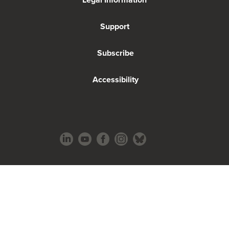
Support
Subscribe
Accessibility