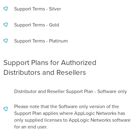
Support Terms - Silver
Support Terms - Gold
Support Terms - Platinum
Support Plans for Authorized
Distributors and Resellers
Distributor and Reseller Support Plan - Software only
Please note that the Software only version of the
Support Plan applies where AppLogic Networks has
only supplied licenses to AppLogic Networks software
for an end user.