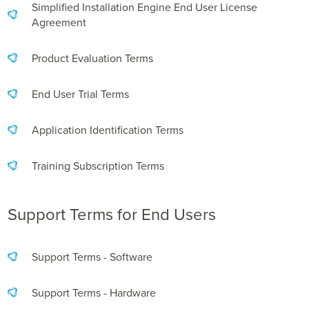
Business Enablement layer
Videos and Webinars
Simplified Installation Engine End User License
GPUaaS and AI Clouds
Careers
Agreement
Industry Trends
Product Evaluation Terms
Partners and News
Blogs
End User Trial Terms
Events
Press Releases
Application Identification Terms
Customer Support
Training Subscription Terms
Support Terms for End Users
Support Terms - Software
Support Terms - Hardware