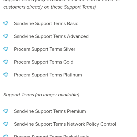
customers already on these Support Terms)
Sandvine Support Terms Basic
Sandvine Support Terms Advanced
Procera Support Terms Silver
Procera Support Terms Gold
Procera Support Terms Platinum
Support Terms (no longer available)
Sandvine Support Terms Premium
Sandvine Support Terms Network Policy Control
Procera Support Terms PacketLogic