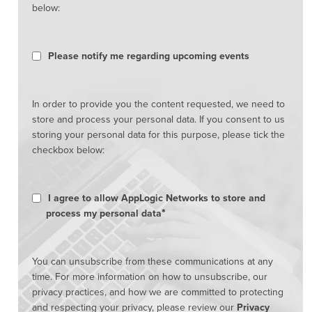
below:
Please notify me regarding upcoming events
In order to provide you the content requested, we need to
store and process your personal data. If you consent to us
storing your personal data for this purpose, please tick the
checkbox below:
I agree to allow AppLogic Networks to store and
*
process my personal data
You can unsubscribe from these communications at any
time. For more information on how to unsubscribe, our
privacy practices, and how we are committed to protecting
and respecting your privacy, please review our
Privacy