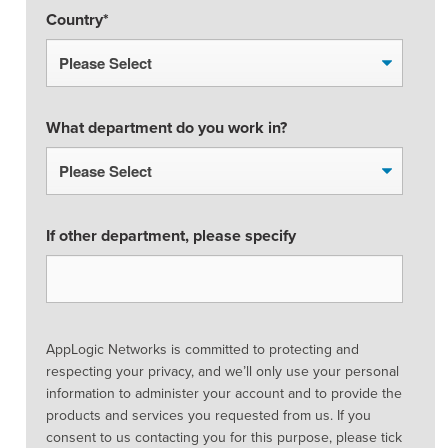
Country
*
What department do you work in?
If other department, please specify
AppLogic Networks is committed to protecting and
respecting your privacy, and we’ll only use your personal
information to administer your account and to provide the
products and services you requested from us. If you
consent to us contacting you for this purpose, please tick