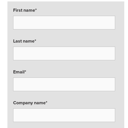
First name
*
Last name
*
Email
*
Company name
*