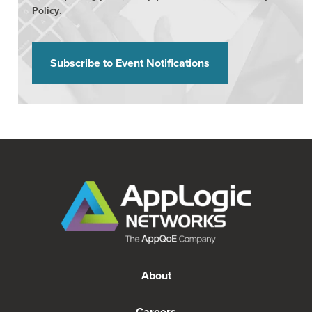
Policy
.
About
Careers