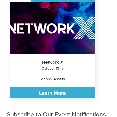
Network X
October 13-15
Vienna, Austria
Learn More
Subscribe to Our Event Notifications