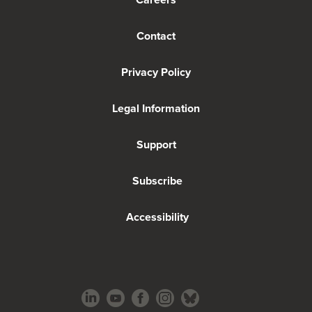
Contact
Privacy Policy
Legal Information
Support
Subscribe
Accessibility