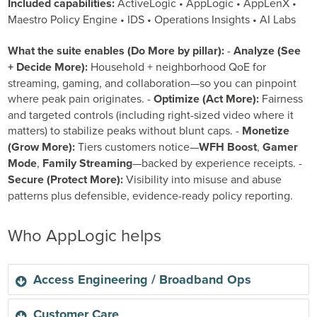
Included capabilities:
ActiveLogic • AppLogic • AppLenX •
Maestro Policy Engine • IDS • Operations Insights • AI Labs
What the suite enables (Do More by pillar):
-
Analyze (See
+ Decide More):
Household + neighborhood QoE for
streaming, gaming, and collaboration—so you can pinpoint
where peak pain originates. -
Optimize (Act More):
Fairness
and targeted controls (including right-sized video where it
matters) to stabilize peaks without blunt caps. -
Monetize
(Grow More):
Tiers customers notice—
WFH Boost
,
Gamer
Mode
,
Family Streaming
—backed by experience receipts. -
Secure (Protect More):
Visibility into misuse and abuse
patterns plus defensible, evidence-ready policy reporting.
Who AppLogic helps
Access Engineering / Broadband Ops
Access Engineering / Broadband Ops
Customer Care