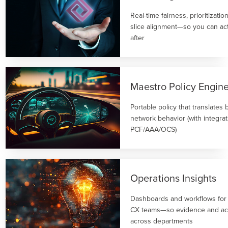
Real-time fairness, prioritizati
slice alignment—so you can act
after
Maestro Policy Engin
Portable policy that translates 
network behavior (with integrat
PCF/AAA/OCS)
Operations Insights
Dashboards and workflows for
CX teams—so evidence and act
across departments