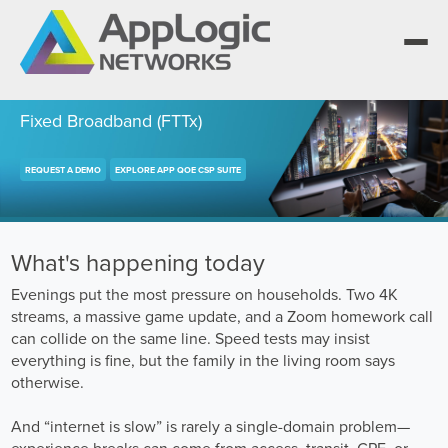
Fixed Broadband (FTTx)
REQUEST A DEMO
EXPLORE APP QOE CSP SUITE
We elevate observability for network service
providers whose products are network-
Segment portfolios that bring Elevated
powered services.
Observability to life for CSPs, Enterprises and
One AppLogic Intelligence Stack across three
AI clouds.
layers: Visibility and Enforcement, Context and
Learn how leaders elevate observability and do
What's happening today
Enrichment, and Business Enablement.
more with network-powered services.
AppLogic Networks — elevating observability
Evenings put the most pressure on households. Two 4K
for network service providers worldwide.
Communication Service Providers
streams, a massive game update, and a Zoom homework call
App QoE CSP Suite
can collide on the same line. Speed tests may insist
Visibility and Enforcement layer
Solutions and Datasheets
Enterprise
everything is fine, but the family in the living room says
About and Vision
Enterprise Suite
otherwise.
Context and Enrichment layer
Case Studies and Whitepapers
Managed Service Providers
Leadership Team
And “internet is slow” is rarely a single-domain problem—
AI Suite
experience breaks can come from access, transit, CPE, or