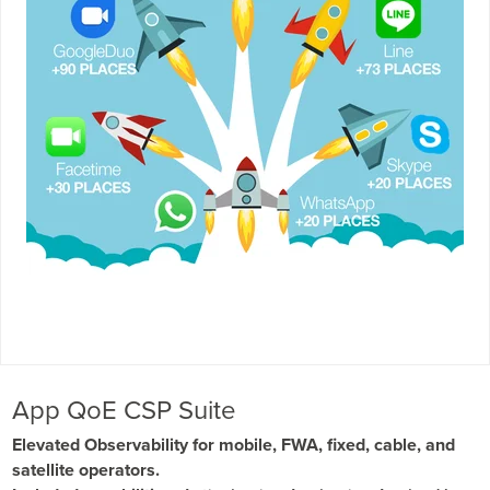
App QoE CSP Suite
Elevated Observability for mobile, FWA, fixed, cable, and
satellite operators.