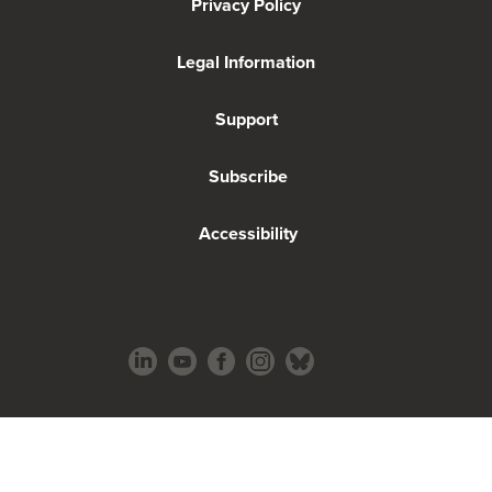
Privacy Policy
Legal Information
Support
Subscribe
Accessibility