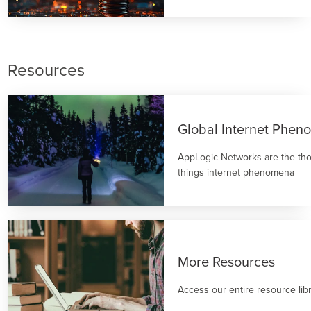
Resources
Global Internet Phe
AppLogic Networks are the thou
things internet phenomena
More Resources
Access our entire resource lib