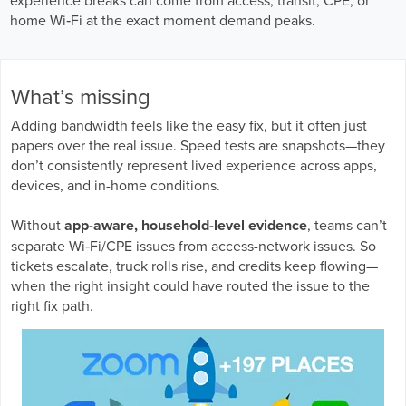
Business Enablement layer
Videos and Webinars
GPUaaS and AI Clouds
home Wi‑Fi at the exact moment demand peaks.
Careers
Industry Trends
Partners and News
What’s missing
Blogs
Adding bandwidth feels like the easy fix, but it often just
Events
papers over the real issue. Speed tests are snapshots—they
Press Releases
don’t consistently represent lived experience across apps,
Customer Support
devices, and in-home conditions.
Without
app-aware, household-level evidence
, teams can’t
separate Wi‑Fi/CPE issues from access-network issues. So
tickets escalate, truck rolls rise, and credits keep flowing—
when the right insight could have routed the issue to the
right fix path.