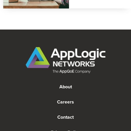
About
Careers
Contact