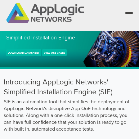
Simplified Installation Engine
We elevate observability for network service
DOWNLOAD DATASHEET
VIEW USE CASES
providers whose products are network-powered
Segment portfolios that bring Elevated Observability
services.
to life for CSPs, Enterprises and AI clouds.
One AppLogic Intelligence Stack across three
layers: Visibility and Enforcement, Context and
Learn how leaders elevate observability and do
Enrichment, and Business Enablement.
more with network-powered services.
AppLogic Networks — elevating observability for
Introducing AppLogic Networks'
network service providers worldwide.
Communication Service Providers
App QoE CSP Suite
Simplified Installation Engine (SIE)
Visibility and Enforcement layer
Solutions and Datasheets
SIE is an automation tool that simplifies the deployment of
Enterprise
Enterprise Suite
About and Vision
AppLogic Network's disruptive App QoE technology and
solutions. Along with a one-click installation process, you
Context and Enrichment layer
Case Studies and Whitepapers
Managed Service Providers
AI Suite
can have full confidence that your solution is ready to go
Leadership Team
with built in, automated acceptance tests.
Business Enablement layer
Videos and Webinars