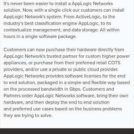
GPUaaS and AI Clouds
Careers
It's never been easier to install a AppLogic Networks
solution. Now, with a single click our customers can install
Industry Trends
AppLogic Network's system. From ActiveLogic, to the
Partners and News
industry's best classification engine AppLogic, to its
contextualize management, and data storage. All within
Blogs
hours in a single software package.
Events
Press Releases
Customers can now purchase their hardware directly from
Customer Support
AppLogic Network's trusted partner for custom higher power
appliances, or purchase from their preferred retail COTS
providers, and/or use a private or public cloud provider.
AppLogic Networks provides software licenses for the end
to end solution, packaged in a simple and flexible way based
on the processed bandwidth in Gbps. Customers and
Partners order AppLogic Networks software, bring their own
hardware, and then deploy the end to end solution
and preferred use cases based on the business problems
they are trying to solve.