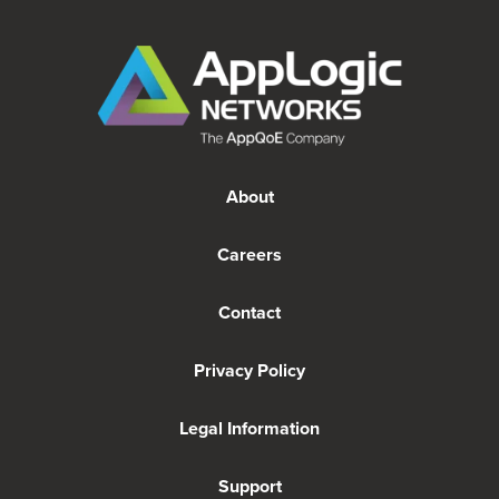
About
Careers
Contact
Privacy Policy
Legal Information
Support