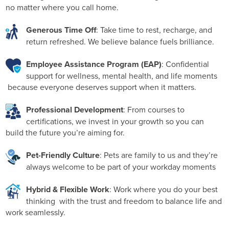
no matter where you call home.
to-day operations with optimum data integrity , this team
is at the heart of how we work.
Generous Time Off
: Take time to rest, recharge, and
return refreshed. We believe balance fuels brilliance.
Employee Assistance Program (EAP)
: Confidential
support for wellness, mental health, and life moments
because everyone deserves support when it matters.
Professional Development
: From courses to
certifications, we invest in your growth so you can
build the future you’re aiming for.
Pet-Friendly Culture
: Pets are family to us and they’re
always welcome to be part of your workday moments
Hybrid & Flexible Work
: Work where you do your best
thinking with the trust and freedom to balance life and
work seamlessly.