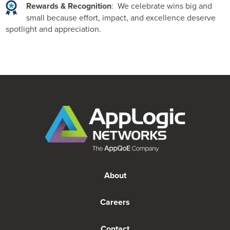
Rewards & Recognition
: We celebrate wins big and
small because effort, impact, and excellence deserve
spotlight and appreciation.
About
Careers
Contact