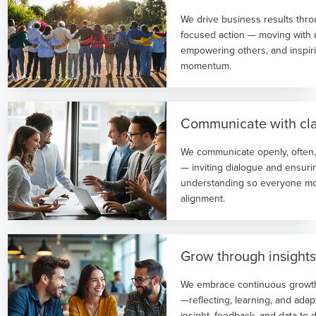
We drive business results thro
focused action — moving with 
empowering others, and inspiri
momentum.
Communicate with cla
We communicate openly, often,
— inviting dialogue and ensur
understanding so everyone mo
alignment.
Grow through insight
We embrace continuous growt
—reflecting, learning, and ada
insight, feedback, and data to