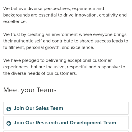
We believe diverse perspectives, experience and
backgrounds are essential to drive innovation, creativity and
excellence.
We trust by creating an environment where everyone brings
their authentic self and contribute to shared success leads to
fulfillment, personal growth, and excellence.
We have pledged to delivering exceptional customer
experiences that are inclusive, respectful and responsive to
the diverse needs of our customers.
Meet your Teams
Join Our Sales Team
Join Our Research and Development Team