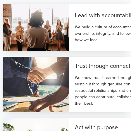
Lead with accountabil
We build a culture of accountab
ownership, integrity, and follo
how we lead.
Trust through connect
We know trust is earned, not g
sustain it through genuine con
respectful relationships and 
people can contribute, collabo
their best.
Act with purpose