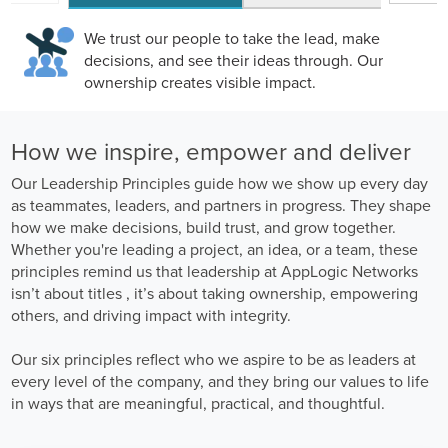
We trust our people to take the lead, make
decisions, and see their ideas through. Our
ownership creates visible impact.
How we inspire, empower and deliver
Our Leadership Principles guide how we show up every day
as teammates, leaders, and partners in progress. They shape
how we make decisions, build trust, and grow together.
Whether you're leading a project, an idea, or a team, these
principles remind us that leadership at AppLogic Networks
isn’t about titles , it’s about taking ownership, empowering
others, and driving impact with integrity.
Our six principles reflect who we aspire to be as leaders at
every level of the company, and they bring our values to life
in ways that are meaningful, practical, and thoughtful.