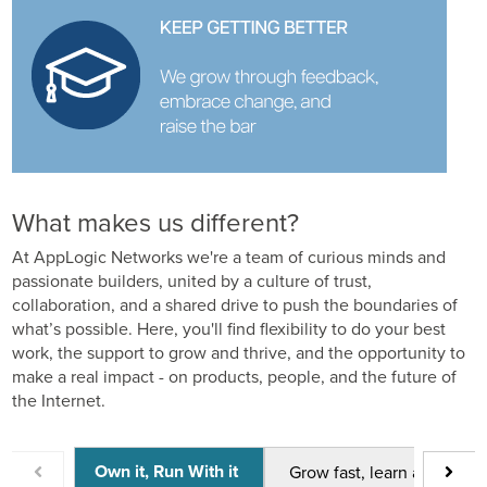
What makes us different?
At AppLogic Networks we're a team of curious minds and
passionate builders, united by a culture of trust,
collaboration, and a shared drive to push the boundaries of
what’s possible. Here, you'll find flexibility to do your best
work, the support to grow and thrive, and the opportunity to
make a real impact - on products, people, and the future of
the Internet.
Own it, Run With it
Grow fast, learn always