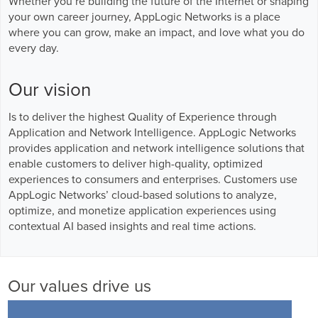
Whether you’re building the future of the Internet or shaping
Business Enablement layer
Videos and Webinars
GPUaaS and AI Clouds
your own career journey, AppLogic Networks is a place
Careers
where you can grow, make an impact, and love what you do
Industry Trends
every day.
Partners and News
Our vision
Blogs
Events
Is to deliver the highest Quality of Experience through
Press Releases
Application and Network Intelligence. AppLogic Networks
Customer Support
provides application and network intelligence solutions that
enable customers to deliver high-quality, optimized
experiences to consumers and enterprises. Customers use
AppLogic Networks’ cloud-based solutions to analyze,
optimize, and monetize application experiences using
contextual AI based insights and real time actions.
Our values drive us