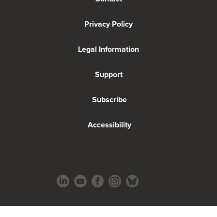
Privacy Policy
Legal Information
Support
Subscribe
Accessibility