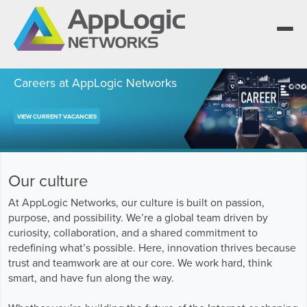
Careers at AppLogic Networks
VIEW CURRENT VACANCIES
We elevate observability for network service
providers whose products are network-
Segment portfolios that bring Elevated
powered services.
Observability to life for CSPs, Enterprises and
One AppLogic Intelligence Stack across three
AI clouds.
layers: Visibility and Enforcement, Context and
Learn how leaders elevate observability and do
Our culture
Enrichment, and Business Enablement.
more with network-powered services.
AppLogic Networks — elevating observability
At AppLogic Networks, our culture is built on passion,
for network service providers worldwide.
Communication Service Providers
purpose, and possibility. We’re a global team driven by
App QoE CSP Suite
curiosity, collaboration, and a shared commitment to
Visibility and Enforcement layer
Solutions and Datasheets
Enterprise
redefining what’s possible. Here, innovation thrives because
About and Vision
Enterprise Suite
trust and teamwork are at our core. We work hard, think
Context and Enrichment layer
Case Studies and Whitepapers
smart, and have fun along the way.
Managed Service Providers
Leadership Team
AI Suite