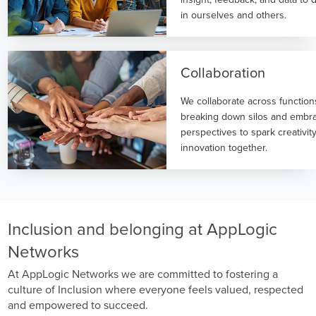
in ourselves and others.
Collaboration
We collaborate across functio
breaking down silos and embra
perspectives to spark creativit
innovation together.
Inclusion and belonging at AppLogic
Networks
At AppLogic Networks we are committed to fostering a
culture of Inclusion where everyone feels valued, respected
and empowered to succeed.