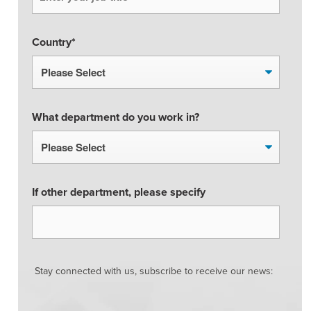
Country
*
What department do you work in?
If other department, please specify
Stay connected with us, subscribe to receive our news: