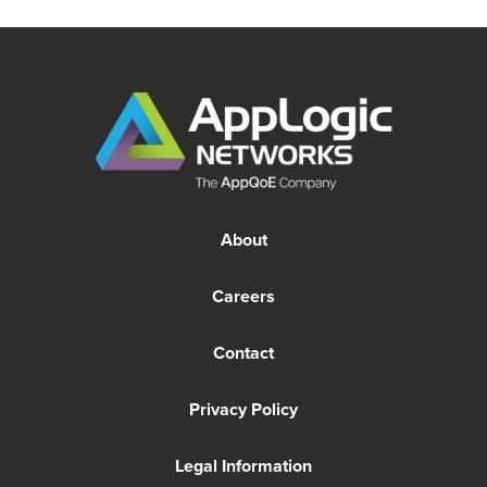
About
Careers
Contact
Privacy Policy
Legal Information