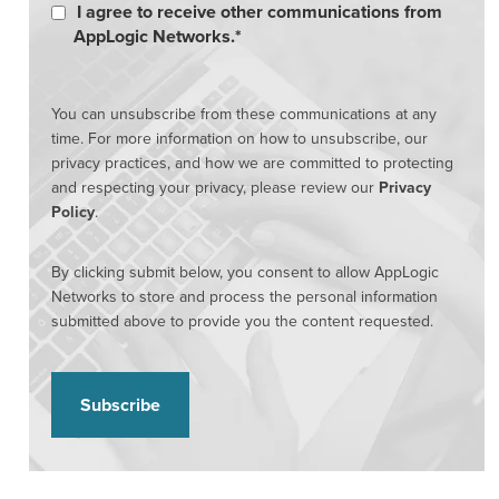
I agree to receive other communications from
AppLogic Networks.
*
You can unsubscribe from these communications at any
time. For more information on how to unsubscribe, our
privacy practices, and how we are committed to protecting
and respecting your privacy, please review our
Privacy
Policy
.
By clicking submit below, you consent to allow AppLogic
Networks to store and process the personal information
submitted above to provide you the content requested.