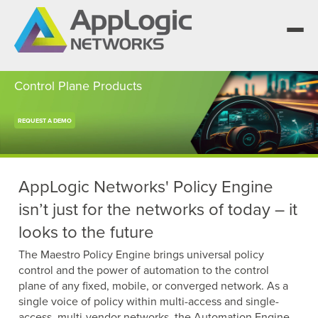
Control Plane Products
REQUEST A DEMO
We elevate observability for network service
providers whose products are network-
Segment portfolios that bring Elevated
powered services.
Observability to life for CSPs, Enterprises and
One AppLogic Intelligence Stack across three
AI clouds.
layers: Visibility and Enforcement, Context and
Learn how leaders elevate observability and do
AppLogic Networks' Policy Engine
Enrichment, and Business Enablement.
more with network-powered services.
AppLogic Networks — elevating observability
isn’t just for the networks of today – it
for network service providers worldwide.
Communication Service Providers
looks to the future
App QoE CSP Suite
Visibility and Enforcement layer
Solutions and Datasheets
Enterprise
The Maestro Policy Engine brings universal policy
About and Vision
Enterprise Suite
control and the power of automation to the control
Context and Enrichment layer
Case Studies and Whitepapers
plane of any fixed, mobile, or converged network. As a
Managed Service Providers
Leadership Team
single voice of policy within multi-access and single-
AI Suite
access, multi-vendor networks, the Automation Engine