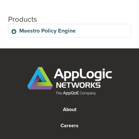
Products
Maestro Policy Engine
Maestro Policy Engine is high-performing, CUPS-
compliant control plane. This evolution of AppLogic
Network's existing control plane functions is
designed to achieve granular policy control and
innovative charging capabilities to suit the network
needs of today, and the growing needs of tomorrow.
About
With a CUPS-compliant network, operators can
reduce costs by deploying data plane nodes closer
to the edge, and therefore not having to transmit all
Careers
data back to the core. This deployment change also