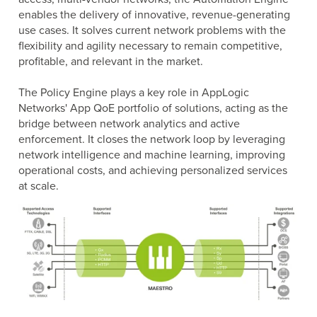
Business Enablement layer
Videos and Webinars
enables the delivery of innovative, revenue-generating
GPUaaS and AI Clouds
Careers
use cases. It solves current network problems with the
flexibility and agility necessary to remain competitive,
Industry Trends
profitable, and relevant in the market.
Partners and News
Blogs
The Policy Engine plays a key role in AppLogic
Events
Networks' App QoE portfolio of solutions, acting as the
bridge between network analytics and active
Press Releases
enforcement. It closes the network loop by leveraging
Customer Support
network intelligence and machine learning, improving
operational costs, and achieving personalized services
at scale.