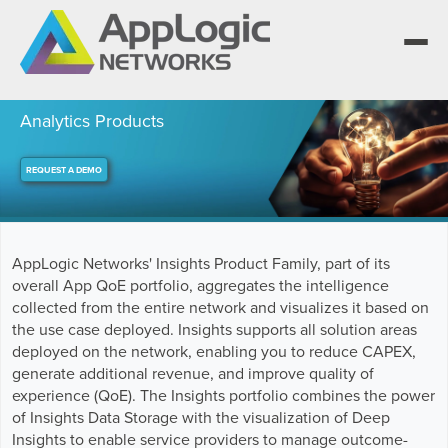
Analytics Products
REQUEST A DEMO
We elevate observability for network service
providers whose products are network-
Segment portfolios that bring Elevated
powered services.
Observability to life for CSPs, Enterprises and
One AppLogic Intelligence Stack across three
AI clouds.
layers: Visibility and Enforcement, Context and
Learn how leaders elevate observability and do
AppLogic Networks' Insights Product Family, part of its
Enrichment, and Business Enablement.
more with network-powered services.
AppLogic Networks — elevating observability
overall App QoE portfolio, aggregates the intelligence
for network service providers worldwide.
Communication Service Providers
collected from the entire network and visualizes it based on
App QoE CSP Suite
the use case deployed. Insights supports all solution areas
Visibility and Enforcement layer
Solutions and Datasheets
deployed on the network, enabling you to reduce CAPEX,
Enterprise
About and Vision
generate additional revenue, and improve quality of
Enterprise Suite
experience (QoE). The Insights portfolio combines the power
Context and Enrichment layer
Case Studies and Whitepapers
Managed Service Providers
of Insights Data Storage with the visualization of Deep
Leadership Team
AI Suite
Insights to enable service providers to manage outcome-