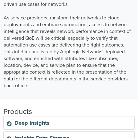
Business Enablement layer
Videos and Webinars
driven use cases for networks.
GPUaaS and AI Clouds
Careers
As service providers transform their networks to cloud
Industry Trends
deployments and embrace automation, access to network
Partners and News
intelligence that reveals network performance in context of
Blogs
delivered QoE will be critical, especially to verify that
Events
automation use cases are delivering the right outcomes.
This intelligence is fed by AppLogic Networks' deployed
Press Releases
software, and enriched with attributes like subscriber,
Customer Support
location, device, and service plan to ensure that the
appropriate context is reflected in the presentation of the
data for the different departments in the service providers'
back office.
Products
Deep Insights
Insights Data Storage