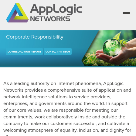
Corporate Responsibility
DOWNLOAD OUR REPORT
CONTACT PR TEAM
We elevate observability for network service
providers whose products are network-powered
Segment portfolios that bring Elevated Observability
services.
to life for CSPs, Enterprises and AI clouds.
One AppLogic Intelligence Stack across three
layers: Visibility and Enforcement, Context and
Learn how leaders elevate observability and do
Enrichment, and Business Enablement.
more with network-powered services.
AppLogic Networks — elevating observability for
As a leading authority on internet phenomena, AppLogic
network service providers worldwide.
Networks provides a comprehensive suite of application and
Communication Service Providers
App QoE CSP Suite
network intelligence solutions to service providers,
enterprises, and governments around the world. In support
Visibility and Enforcement layer
Solutions and Datasheets
Enterprise
Enterprise Suite
of our core values, we are responsible for meeting our
About and Vision
commitments, work collaboratively inside and outside the
Context and Enrichment layer
Case Studies and Whitepapers
company to make our customers successful, and cultivate a
Managed Service Providers
AI Suite
Leadership Team
welcoming atmosphere of equality, inclusion, and dignity for