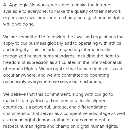
At AppLogic Networks, we strive to make the Internet
available to everyone, to make the quality of their network
experience awesome, and to champion digital human rights
while we do so.
We are committed to following the laws and regulations that
apply to our business globally and to operating with ethics
and integrity. This includes respecting internationally
recognized human rights standards, including the right to
freedom of expression as articulated in the International Bill
of Human Rights. We recognize that human rights risks can
occur anywhere, and we are committed to operating
responsibly everywhere we serve our customers.
We believe that this commitment, along with our go-to-
market strategy focused on democratically aligned
countries, is a powerful, unique, and differentiating
characteristic that serves as a competitive advantage as well
as a meaningful demonstration of our commitment to
respect human rights and champion digital human rights.