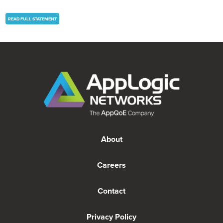
READ FULL STATEMENT
About
Careers
Contact
Privacy Policy