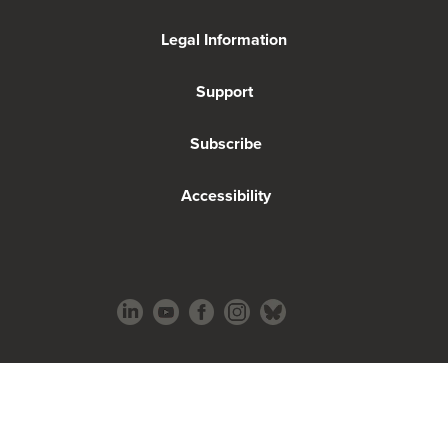
Legal Information
Support
Subscribe
Accessibility