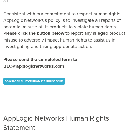
all.
Business Enablement layer
Videos and Webinars
GPUaaS and AI Clouds
Careers
Consistent with our commitment to respect human rights,
Industry Trends
AppLogic Networks’s policy is to investigate all reports of
Partners and News
potential misuse of its products to violate human rights.
Please
click the button below
to report any alleged product
Blogs
misuse to adversely impact human rights to assist us in
Events
investigating and taking appropriate action.
Press Releases
Customer Support
Please send the completed form to
BEC@applogicnetworks.com
.
DOWNLOAD ALLEGED PRODUCT MISUSE FORM
AppLogic Networks Human Rights
Statement