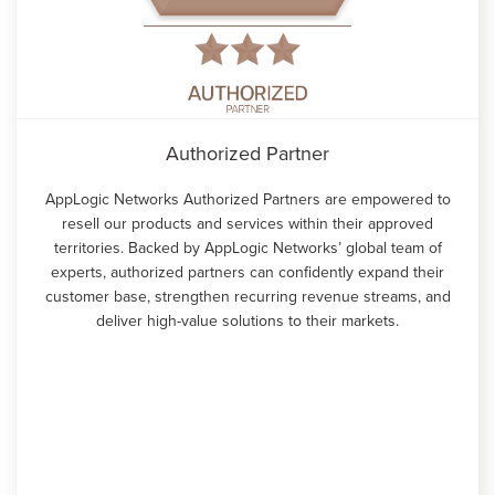
Authorized Partner
AppLogic Networks Authorized Partners are empowered to
resell our products and services within their approved
territories. Backed by AppLogic Networks’ global team of
experts, authorized partners can confidently expand their
customer base, strengthen recurring revenue streams, and
deliver high-value solutions to their markets.