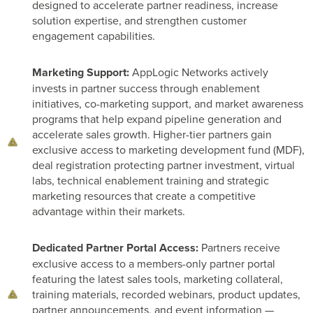
designed to accelerate partner readiness, increase
solution expertise, and strengthen customer
engagement capabilities.
Marketing Support:
AppLogic Networks actively
invests in partner success through enablement
initiatives, co-marketing support, and market awareness
programs that help expand pipeline generation and
accelerate sales growth. Higher-tier partners gain
exclusive access to marketing development fund (MDF),
deal registration protecting partner investment, virtual
labs, technical enablement training and strategic
marketing resources that create a competitive
advantage within their markets.
Dedicated Partner Portal Access:
Partners receive
exclusive access to a members-only partner portal
featuring the latest sales tools, marketing collateral,
training materials, recorded webinars, product updates,
partner announcements, and event information —