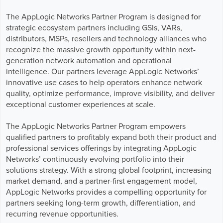
Business Enablement layer
Videos and Webinars
GPUaaS and AI Clouds
Careers
The AppLogic Networks Partner Program is designed for
strategic ecosystem partners including GSIs, VARs,
Industry Trends
distributors, MSPs, resellers and technology alliances who
Partners and News
recognize the massive growth opportunity within next-
Blogs
generation network automation and operational
Events
intelligence. Our partners leverage AppLogic Networks’
innovative use cases to help operators enhance network
Press Releases
quality, optimize performance, improve visibility, and deliver
Customer Support
exceptional customer experiences at scale.
The AppLogic Networks Partner Program empowers
qualified partners to profitably expand both their product and
professional services offerings by integrating AppLogic
Networks’ continuously evolving portfolio into their
solutions strategy. With a strong global footprint, increasing
market demand, and a partner-first engagement model,
AppLogic Networks provides a compelling opportunity for
partners seeking long-term growth, differentiation, and
recurring revenue opportunities.