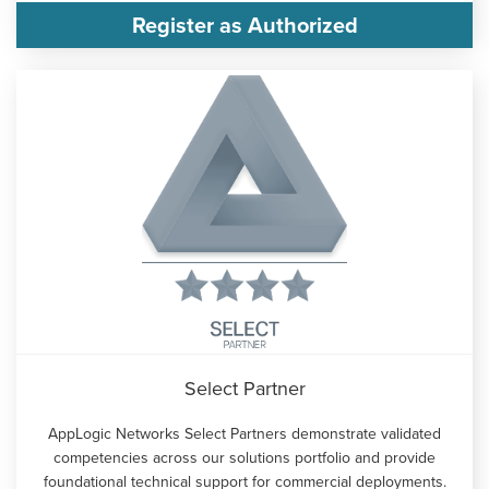
Register as Authorized
Select Partner
AppLogic Networks Select Partners demonstrate validated
competencies across our solutions portfolio and provide
foundational technical support for commercial deployments.