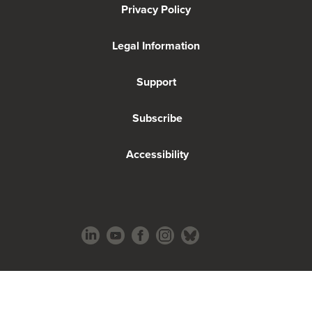
Privacy Policy
Legal Information
Support
Subscribe
Accessibility