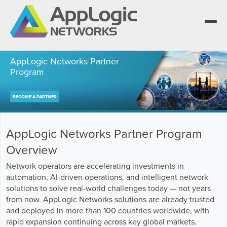
AppLogic Networks Partner
Program
We elevate observability for network service
BECOME A PARTNER
providers whose products are network-powered
Segment portfolios that bring Elevated Observability
services.
to life for CSPs, Enterprises and AI clouds.
One AppLogic Intelligence Stack across three
layers: Visibility and Enforcement, Context and
Learn how leaders elevate observability and do
AppLogic Networks Partner Program
Enrichment, and Business Enablement.
more with network-powered services.
AppLogic Networks — elevating observability for
network service providers worldwide.
Overview
Communication Service Providers
App QoE CSP Suite
Network operators are accelerating investments in
Visibility and Enforcement layer
Solutions and Datasheets
automation, AI-driven operations, and intelligent network
Enterprise
Enterprise Suite
About and Vision
solutions to solve real-world challenges today — not years
from now. AppLogic Networks solutions are already trusted
Context and Enrichment layer
Case Studies and Whitepapers
Managed Service Providers
AI Suite
and deployed in more than 100 countries worldwide, with
Leadership Team
rapid expansion continuing across key global markets.