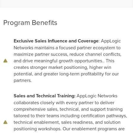
Program Benefits
Exclusive Sales Influence and Coverage
: AppLogic
Networks maintains a focused partner ecosystem to
maximize partner success, reduce channel conflicts,
and drive meaningful growth opportunities.. This
creates stronger market positioning, higher win
potential, and greater long-term profitability for our
partners.
Sales and Technical Training:
AppLogic Networks
collaborates closely with every partner to deliver
comprehensive sales, technical, and support training
tailored to their teams including certification pathways,
technical enablement, sales readiness, and solution
positioning workshops. Our enablement programs are