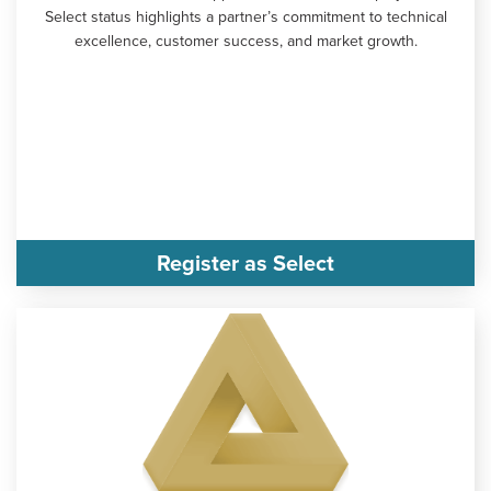
Select status highlights a partner’s commitment to technical
excellence, customer success, and market growth.
Register as Select