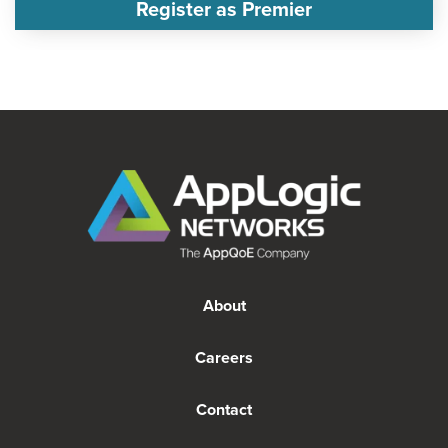
Register as Premier
About
Careers
Contact