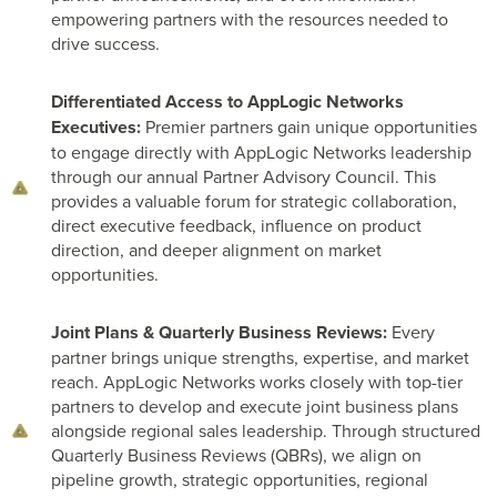
empowering partners with the resources needed to
drive success.
Differentiated Access to AppLogic Networks
Executives:
Premier partners gain unique opportunities
to engage directly with AppLogic Networks leadership
through our annual Partner Advisory Council. This
provides a valuable forum for strategic collaboration,
direct executive feedback, influence on product
direction, and deeper alignment on market
opportunities.
Joint Plans & Quarterly Business Reviews:
Every
partner brings unique strengths, expertise, and market
reach. AppLogic Networks works closely with top-tier
partners to develop and execute joint business plans
alongside regional sales leadership. Through structured
Quarterly Business Reviews (QBRs), we align on
pipeline growth, strategic opportunities, regional