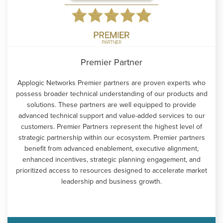
Premier Partner
Applogic Networks Premier partners are proven experts who
possess broader technical understanding of our products and
solutions. These partners are well equipped to provide
advanced technical support and value-added services to our
customers. Premier Partners represent the highest level of
strategic partnership within our ecosystem. Premier partners
benefit from advanced enablement, executive alignment,
enhanced incentives, strategic planning engagement, and
prioritized access to resources designed to accelerate market
leadership and business growth.