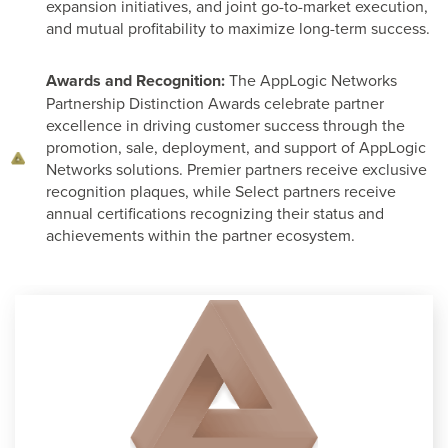
expansion initiatives, and joint go-to-market execution,
and mutual profitability to maximize long-term success.
Awards and Recognition:
The AppLogic Networks
Partnership Distinction Awards celebrate partner
excellence in driving customer success through the
promotion, sale, deployment, and support of AppLogic
Networks solutions. Premier partners receive exclusive
recognition plaques, while Select partners receive
annual certifications recognizing their status and
achievements within the partner ecosystem.