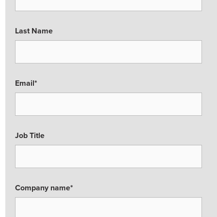
Last Name
Email
*
Job Title
Company name
*