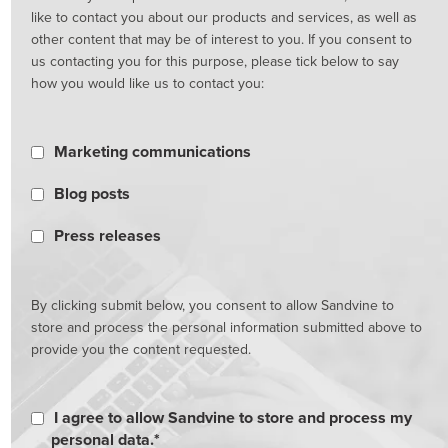
like to contact you about our products and services, as well as
other content that may be of interest to you. If you consent to
us contacting you for this purpose, please tick below to say
how you would like us to contact you:
Marketing communications
Blog posts
Press releases
By clicking submit below, you consent to allow Sandvine to
store and process the personal information submitted above to
provide you the content requested.
I agree to allow Sandvine to store and process my
personal data.
*