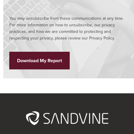
You may unsubscribe from these communications at any time.
For more information on how to unsubscribe, our privacy
practices, and how we are committed to protecting and
respecting your privacy, please review our Privacy Policy.