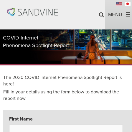
COVID Internet
Phenomena Spotlight Report
The 2020 COVID Internet Phenomena Spotlight Report is
here!
Fill in your details using the form below to download the
report now.
First Name