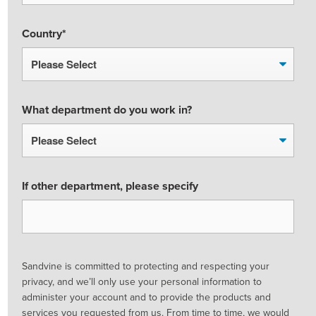
Country
*
What department do you work in?
If other department, please specify
Sandvine is committed to protecting and respecting your
privacy, and we’ll only use your personal information to
administer your account and to provide the products and
services you requested from us. From time to time, we would