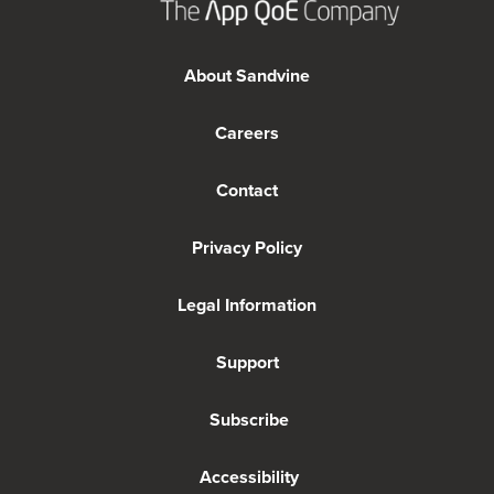
About Sandvine
Careers
Contact
Privacy Policy
Legal Information
Support
Subscribe
Accessibility