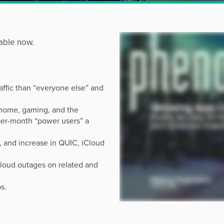
able now.
affic than “everyone else” and
home, gaming, and the
per-month “power users” a
, and increase in QUIC, iCloud
cloud outages on related and
s.