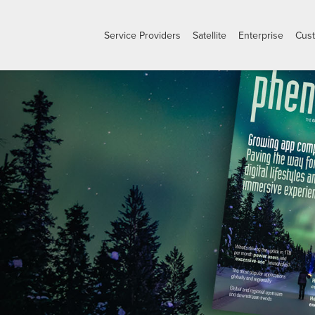
Service Providers
Satellite
Enterprise
Cus