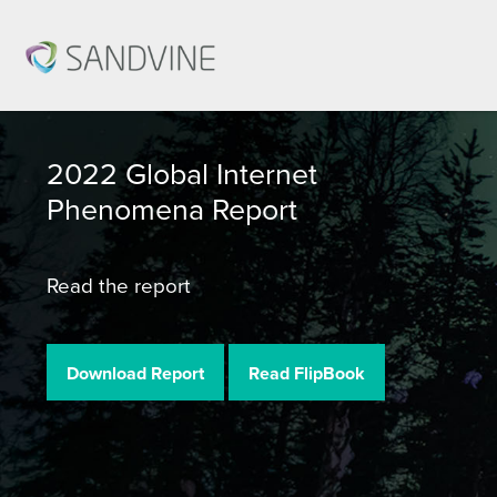
2022 Global Internet
Phenomena Report
Read the report
Download Report
Read FlipBook