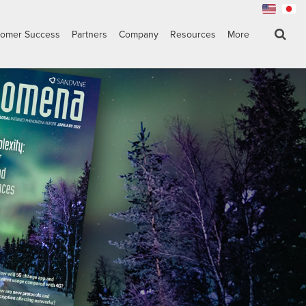
tomer Success
Partners
Company
Resources
More