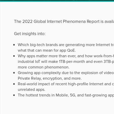
The 2022 Global Internet Phenomena Report is avail
Get insights into:
Which big-tech brands are generating more Internet tr
what that can mean for app QoE.
Why apps matter more than ever, and how work-from-
industrial IoT will make 1TB-per-month and even 3TB-
more common phenomenon.
Growing app complexity due to the explosion of video
Private Relay, encryption, and more.
Real-world impact of recent high-profile Internet and 
unrelated apps.
The hottest trends in Mobile, 5G, and fast-growing app