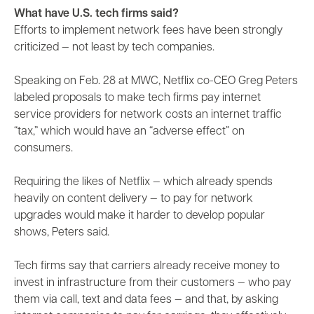
What have U.S. tech firms said?
Efforts to implement network fees have been strongly
criticized — not least by tech companies.
Speaking on Feb. 28 at MWC, Netflix co-CEO Greg Peters
labeled proposals to make tech firms pay internet
service providers for network costs an internet traffic
“tax,” which would have an “adverse effect” on
consumers.
Requiring the likes of Netflix — which already spends
heavily on content delivery — to pay for network
upgrades would make it harder to develop popular
shows, Peters said.
Tech firms say that carriers already receive money to
invest in infrastructure from their customers — who pay
them via call, text and data fees — and that, by asking