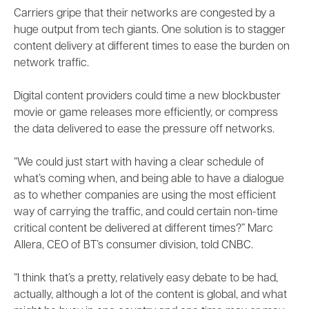
Carriers gripe that their networks are congested by a
huge output from tech giants. One solution is to stagger
content delivery at different times to ease the burden on
network traffic.
Digital content providers could time a new blockbuster
movie or game releases more efficiently, or compress
the data delivered to ease the pressure off networks.
“We could just start with having a clear schedule of
what’s coming when, and being able to have a dialogue
as to whether companies are using the most efficient
way of carrying the traffic, and could certain non-time
critical content be delivered at different times?” Marc
Allera, CEO of BT’s consumer division, told CNBC.
“I think that’s a pretty, relatively easy debate to be had,
actually, although a lot of the content is global, and what