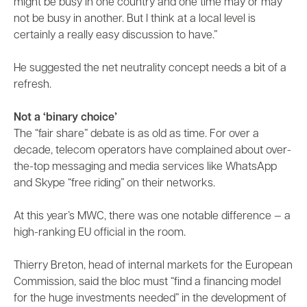
might be busy in one country and one time may or may
not be busy in another. But I think at a local level is
certainly a really easy discussion to have.”
He suggested the net neutrality concept needs a bit of a
refresh.
Not a ‘binary choice’
The “fair share” debate is as old as time. For over a
decade, telecom operators have complained about over-
the-top messaging and media services like WhatsApp
and Skype “free riding” on their networks.
At this year’s MWC, there was one notable difference — a
high-ranking EU official in the room.
Thierry Breton, head of internal markets for the European
Commission, said the bloc must “find a financing model
for the huge investments needed” in the development of