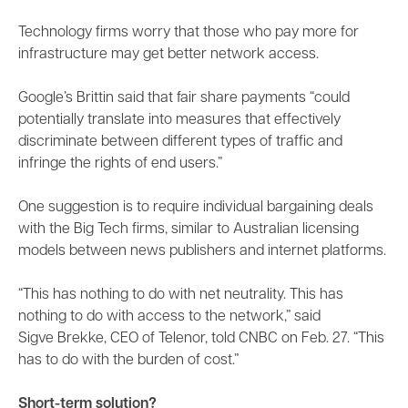
Technology firms worry that those who pay more for
infrastructure may get better network access.
Google’s Brittin said that fair share payments “could
potentially translate into measures that effectively
discriminate between different types of traffic and
infringe the rights of end users.”
One suggestion is to require individual bargaining deals
with the Big Tech firms, similar to Australian licensing
models between news publishers and internet platforms.
“This has nothing to do with net neutrality. This has
nothing to do with access to the network,” said
Sigve Brekke, CEO of Telenor, told CNBC on Feb. 27. “This
has to do with the burden of cost.”
Short-term solution?