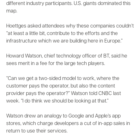
different industry participants. U.S. giants dominated this
map.
Hoettges asked attendees why these companies couldn’t
“at least a little bit, contribute to the efforts and the
infrastructure which we are building here in Europe.”
Howard Watson, chief technology officer of BT, said he
sees merit in a fee for the large tech players.
“Can we get a two-sided model to work, where the
customer pays the operator, but also the content
provider pays the operator?” Watson told CNBC last
week. “I do think we should be looking at that.”
Watson drew an analogy to Google and Apple’s app
stores, which charge developers a cut of in-app sales in
return to use their services.