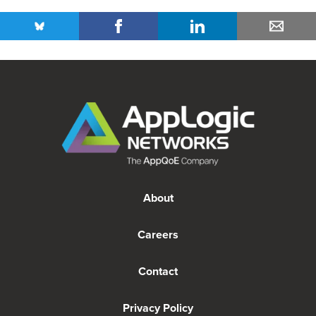
About
Careers
Contact
Privacy Policy