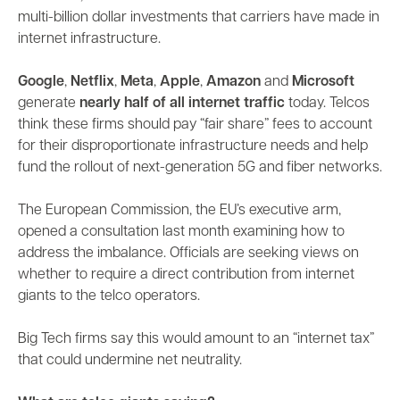
multi-billion dollar investments that carriers have made in
internet infrastructure.
Google
,
Netflix
,
Meta
,
Apple
,
Amazon
and
Microsoft
generate
nearly half of all internet traffic
today. Telcos
think these firms should pay “fair share” fees to account
for their disproportionate infrastructure needs and help
fund the rollout of next-generation 5G and fiber networks.
The European Commission, the EU’s executive arm,
opened a consultation last month examining how to
address the imbalance. Officials are seeking views on
whether to require a direct contribution from internet
giants to the telco operators.
Big Tech firms say this would amount to an “internet tax”
that could undermine net neutrality.