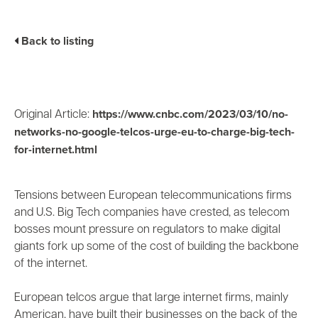
Business Enablement layer
Videos and Webinars
GPUaaS and AI Clouds
Careers
Back to listing
Industry Trends
Partners and News
Blogs
Events
https://www.cnbc.com/2023/03/10/no-
Original Article:
Press Releases
networks-no-google-telcos-urge-eu-to-charge-big-tech-
Customer Support
for-internet.html
Tensions between European telecommunications firms
and U.S. Big Tech companies have crested, as telecom
bosses mount pressure on regulators to make digital
giants fork up some of the cost of building the backbone
of the internet.
European telcos argue that large internet firms, mainly
American, have built their businesses on the back of the