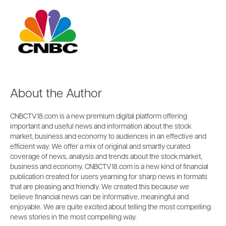
About the Author
CNBCTV18.com is a new premium digital platform offering
important and useful news and information about the stock
market, business and economy to audiences in an effective and
efficient way. We offer a mix of original and smartly curated
coverage of news, analysis and trends about the stock market,
business and economy. CNBCTV18.com is a new kind of financial
publication created for users yearning for sharp news in formats
that are pleasing and friendly. We created this because we
believe financial news can be informative, meaningful and
enjoyable. We are quite excited about telling the most compelling
news stories in the most compelling way.