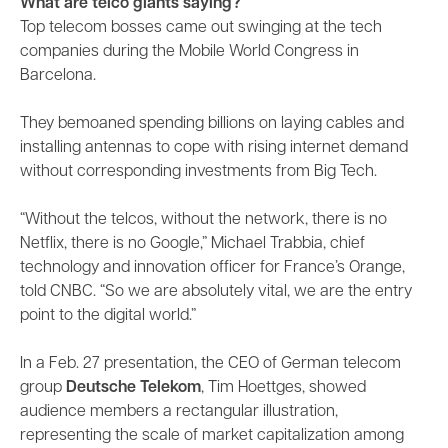
What are telco giants saying?
Top telecom bosses came out swinging at the tech
companies during the Mobile World Congress in
Barcelona.
They bemoaned spending billions on laying cables and
installing antennas to cope with rising internet demand
without corresponding investments from Big Tech.
“Without the telcos, without the network, there is no
Netflix, there is no Google,” Michael Trabbia, chief
technology and innovation officer for France’s Orange,
told CNBC. “So we are absolutely vital, we are the entry
point to the digital world.”
In a Feb. 27 presentation, the CEO of German telecom
group
Deutsche Telekom
, Tim Hoettges, showed
audience members a rectangular illustration,
representing the scale of market capitalization among