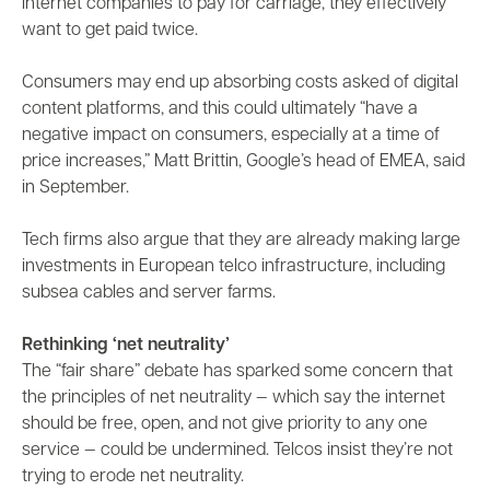
internet companies to pay for carriage, they effectively
want to get paid twice.
Consumers may end up absorbing costs asked of digital
content platforms, and this could ultimately “have a
negative impact on consumers, especially at a time of
price increases,” Matt Brittin, Google’s head of EMEA, said
in September.
Tech firms also argue that they are already making large
investments in European telco infrastructure, including
subsea cables and server farms.
Rethinking ‘net neutrality’
The “fair share” debate has sparked some concern that
the principles of net neutrality — which say the internet
should be free, open, and not give priority to any one
service — could be undermined. Telcos insist they’re not
trying to erode net neutrality.