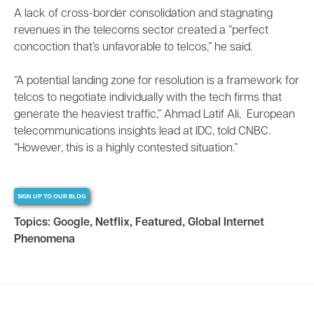
A lack of cross-border consolidation and stagnating
revenues in the telecoms sector created a “perfect
concoction that’s unfavorable to telcos,” he said.
“A potential landing zone for resolution is a framework for
telcos to negotiate individually with the tech firms that
generate the heaviest traffic,” Ahmad Latif Ali, European
telecommunications insights lead at IDC, told CNBC.
“However, this is a highly contested situation.”
SIGN UP TO OUR BLOG
Topics:
Google
,
Netflix
,
Featured
,
Global Internet
Phenomena