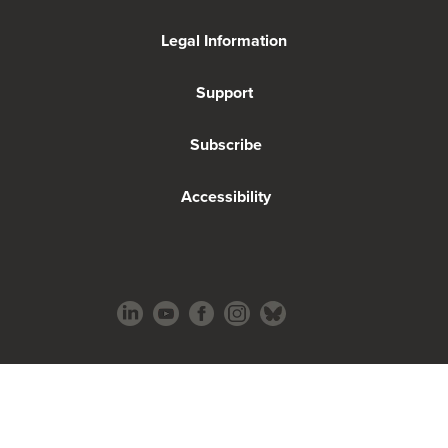
Legal Information
Support
Subscribe
Accessibility