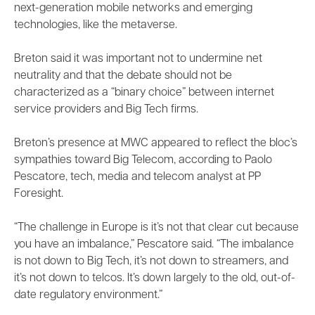
next-generation mobile networks and emerging
technologies, like the metaverse.
Breton said it was important not to undermine net
neutrality and that the debate should not be
characterized as a “binary choice” between internet
service providers and Big Tech firms.
Breton’s presence at MWC appeared to reflect the bloc’s
sympathies toward Big Telecom, according to Paolo
Pescatore, tech, media and telecom analyst at PP
Foresight.
“The challenge in Europe is it’s not that clear cut because
you have an imbalance,” Pescatore said. “The imbalance
is not down to Big Tech, it’s not down to streamers, and
it’s not down to telcos. It’s down largely to the old, out-of-
date regulatory environment.”