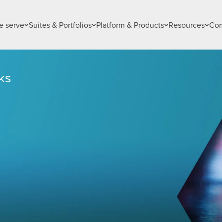
 serve
Suites & Portfolios
Platform & Products
Resources
Co
ks