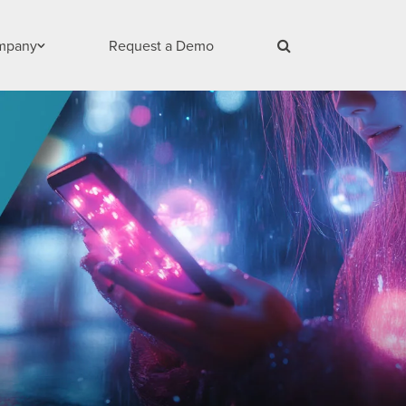
mpany
Request a Demo