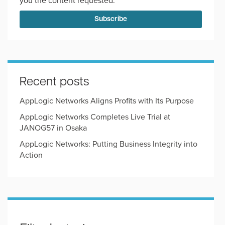
you the content requested.
Recent posts
AppLogic Networks Aligns Profits with Its Purpose
AppLogic Networks Completes Live Trial at
JANOG57 in Osaka
AppLogic Networks: Putting Business Integrity into
Action