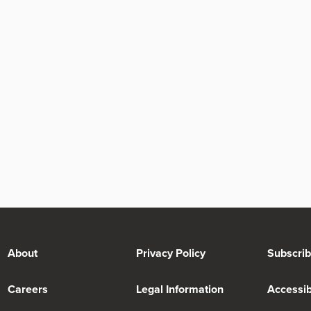
About
Privacy Policy
Subscri
Careers
Legal Information
Accessibi