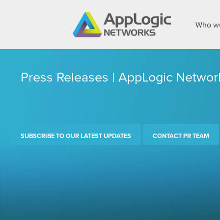
Who we
Press Releases | AppLogic Networ
SUBSCRIBE TO OUR LATEST UPDATES
CONTACT PR TEAM