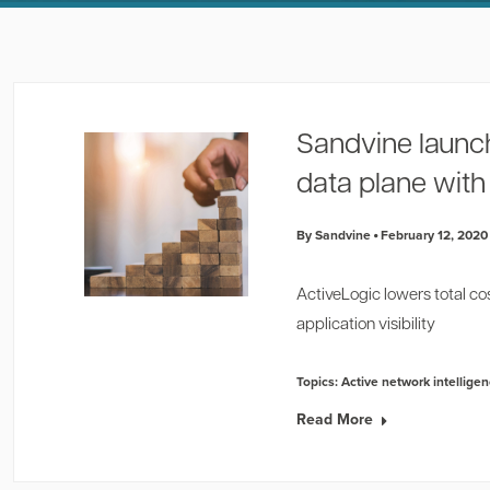
Sandvine launc
data plane wit
By Sandvine
February 12, 2020
ActiveLogic lowers total co
application visibility
Topics:
Active network intellige
Read More