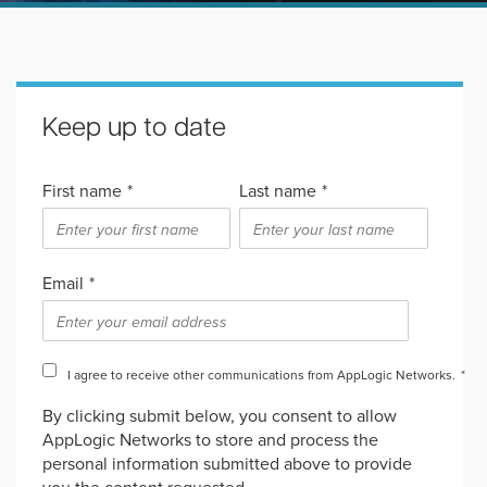
Keep up to date
First name
*
Last name
*
Email
*
I agree to receive other communications from AppLogic Networks.
*
By clicking submit below, you consent to allow
AppLogic Networks to store and process the
personal information submitted above to provide