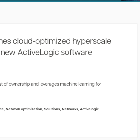
hes cloud-optimized hyperscale
h new ActiveLogic software
st of ownership and leverages machine learning for
nce
,
Network optimization
,
Solutions
,
Networks
,
Activelogic