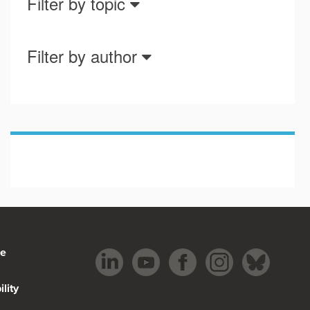
Filter by topic
Filter by author
be
lity