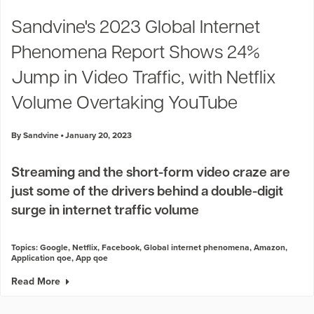
Industry Trends
Sandvine's 2023 Global Internet
Partners and News
Phenomena Report Shows 24%
Blogs
Events
Jump in Video Traffic, with Netflix
Press Releases
Volume Overtaking YouTube
Customer Support
By Sandvine
January 20, 2023
Streaming and the short-form video craze are
just some of the drivers behind a double-digit
surge in internet traffic volume
Topics:
Google
,
Netflix
,
Facebook
,
Global internet phenomena
,
Amazon
,
Application qoe
,
App qoe
Read More