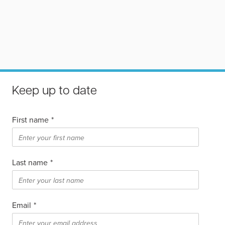
Keep up to date
First name
*
Last name
*
Email
*