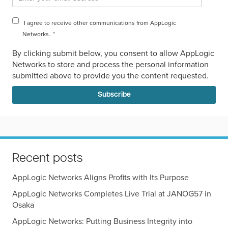
I agree to receive other communications from AppLogic
Networks.
*
By clicking submit below, you consent to allow AppLogic
Networks to store and process the personal information
submitted above to provide you the content requested.
Recent posts
AppLogic Networks Aligns Profits with Its Purpose
AppLogic Networks Completes Live Trial at JANOG57 in
Osaka
AppLogic Networks: Putting Business Integrity into