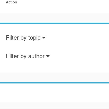
Action
Filter by topic
Filter by author