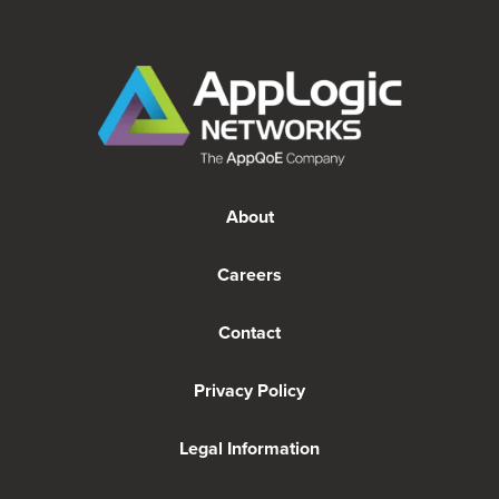
About
Careers
Contact
Privacy Policy
Legal Information