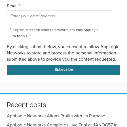
Email
*
I agree to receive other communications from AppLogic
Networks.
*
By clicking submit below, you consent to allow AppLogic
Networks to store and process the personal information
submitted above to provide you the content requested.
Recent posts
AppLogic Networks Aligns Profits with Its Purpose
AppLogic Networks Completes Live Trial at JANOG57 in