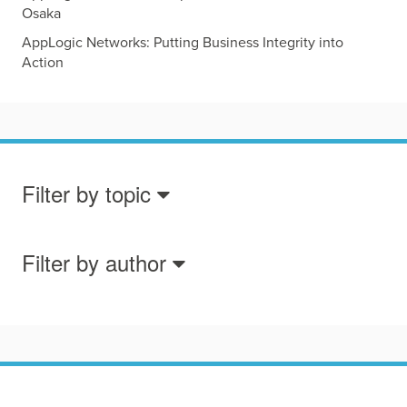
Osaka
AppLogic Networks: Putting Business Integrity into
Action
Filter by topic
Filter by author