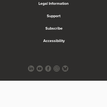
Legal Information
Support
Subscribe
Accessibility