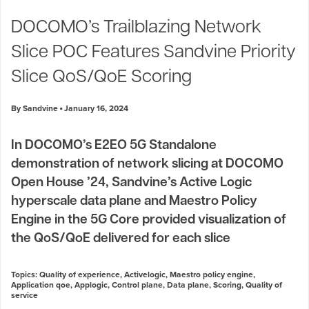
Industry Trends
DOCOMO’s Trailblazing Network
Partners and News
Slice POC Features Sandvine Priority
Blogs
Events
Slice QoS/QoE Scoring
Press Releases
Customer Support
By Sandvine
January 16, 2024
In DOCOMO’s E2EO 5G Standalone
demonstration of network slicing at DOCOMO
Open House ’24, Sandvine’s Active Logic
hyperscale data plane and Maestro Policy
Engine in the 5G Core provided visualization of
the QoS/QoE delivered for each slice
Topics:
Quality of experience
,
Activelogic
,
Maestro policy engine
,
Application qoe
,
Applogic
,
Control plane
,
Data plane
,
Scoring
,
Quality of
service