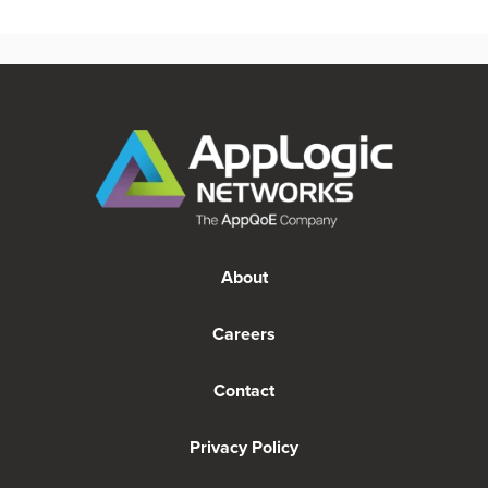
About
Careers
Contact
Privacy Policy