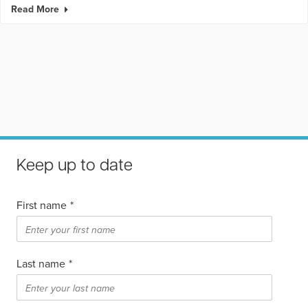
Read More
Keep up to date
First name
*
Last name
*