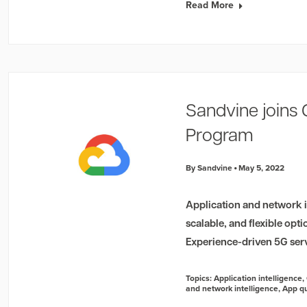
Read More
Sandvine joins
Program
By Sandvine
May 5, 2022
Application and network in
scalable, and flexible opt
Experience-driven 5G ser
Topics:
Application intelligence
,
and network intelligence
,
App qu