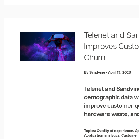
Telenet and San
Improves Custo
Churn
By Sandvine
April 19, 2023
Telenet and Sandvin
demographic data wi
improve customer qua
hardware waste, and
Topics:
Quality of experience
,
Ap
Application analytics
,
Customer 