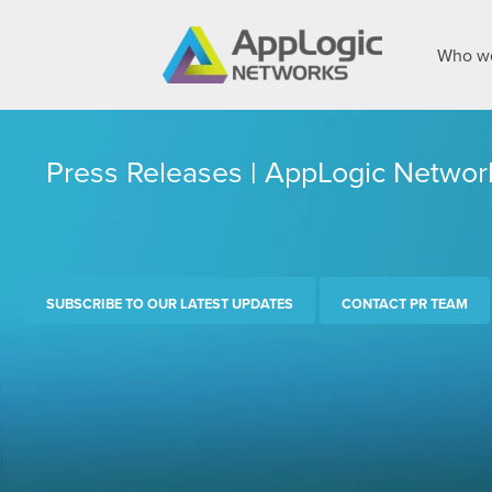
Who we
Press Releases | AppLogic Networ
SUBSCRIBE TO OUR LATEST UPDATES
CONTACT PR TEAM