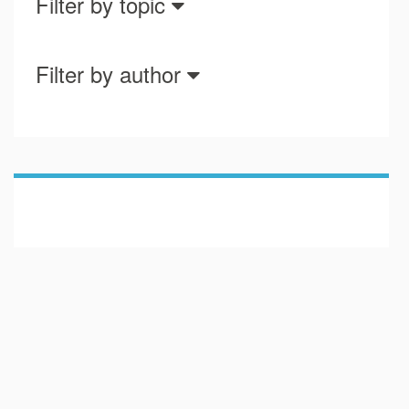
Filter by topic
Filter by author