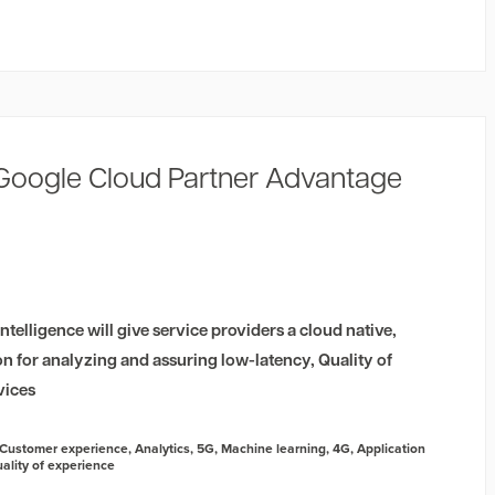
 Google Cloud Partner Advantage
telligence will give service providers a cloud native,
ion for analyzing and assuring low-latency, Quality of
vices
Customer experience
,
Analytics
,
5G
,
Machine learning
,
4G
,
Application
ality of experience