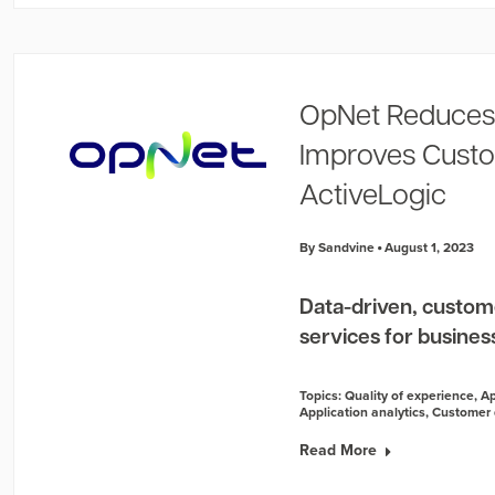
OpNet Reduces
Improves Custo
ActiveLogic
By Sandvine
August 1, 2023
Data-driven, custom
services for businesse
Topics:
Quality of experience
,
Ap
Application analytics
,
Customer 
Read More