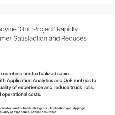
dvine ‘QoE Project’ Rapidly
mer Satisfaction and Reduces
e combine contextualized socio-
th Application Analytics and QoE metrics to
lity of experience and reduce truck rolls,
 operational costs.
plication and network intelligence
,
Application qoe
,
Applogic
,
quality of experience
,
Service assurance