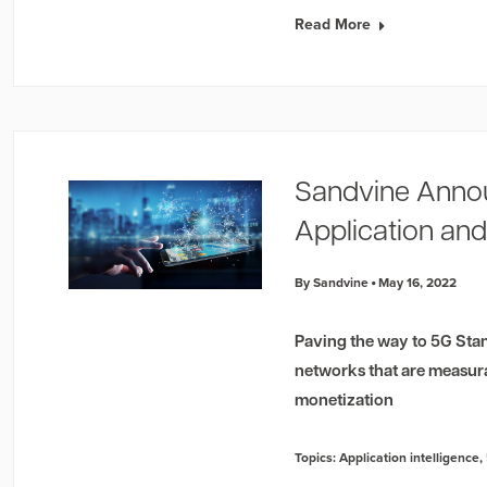
Read More
Sandvine Anno
Application and
By Sandvine
May 16, 2022
Paving the way to 5G Stan
networks that are measur
monetization
Topics:
Application intelligence
,