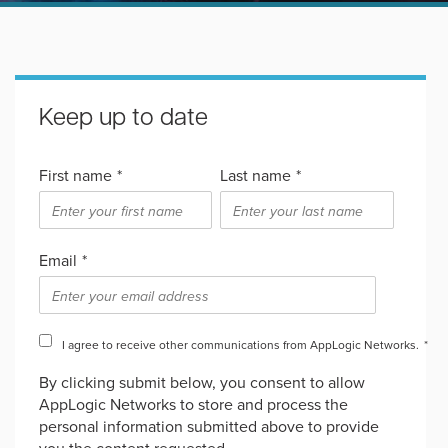
Keep up to date
First name
*
Last name
*
Email
*
I agree to receive other communications from AppLogic Networks.
*
By clicking submit below, you consent to allow
AppLogic Networks to store and process the
personal information submitted above to provide