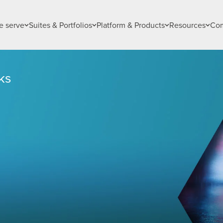
 serve
Suites & Portfolios
Platform & Products
Resources
Co
ks