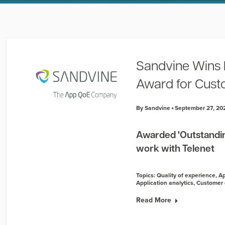
Sandvine Wins 
Award for Cust
By Sandvine
September 27, 20
Awarded 'Outstandin
work with Telenet
Topics:
Quality of experience
,
Ap
Application analytics
,
Customer 
Read More