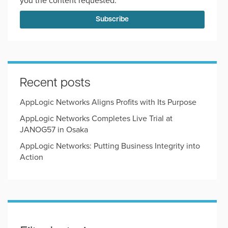
you the content requested.
Recent posts
AppLogic Networks Aligns Profits with Its Purpose
AppLogic Networks Completes Live Trial at
JANOG57 in Osaka
AppLogic Networks: Putting Business Integrity into
Action