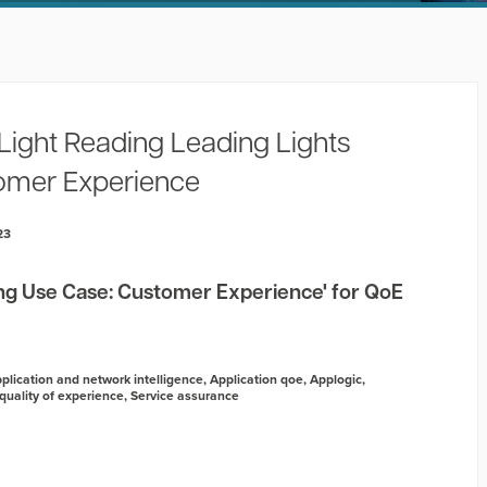
Light Reading Leading Lights
omer Experience
23
g Use Case: Customer Experience' for QoE
plication and network intelligence
,
Application qoe
,
Applogic
,
quality of experience
,
Service assurance