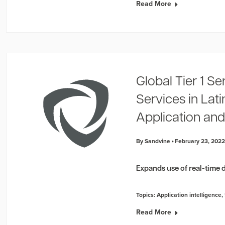
Read More
Global Tier 1 Se
Services in Lat
Application and
By Sandvine
February 23, 202
Expands use of real-time d
Topics:
Application intelligence
,
Read More