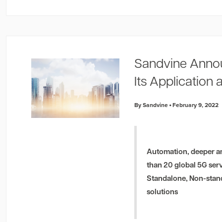
Sandvine Anno
Its Application 
By Sandvine
February 9, 2022
Automation, deeper an
than 20 global 5G ser
Standalone, Non-stand
solutions