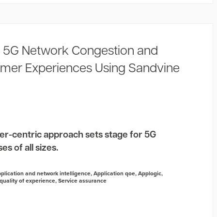
 5G Network Congestion and
mer Experiences Using Sandvine
er-centric approach sets stage for 5G
s of all sizes.
plication and network intelligence
,
Application qoe
,
Applogic
,
quality of experience
,
Service assurance