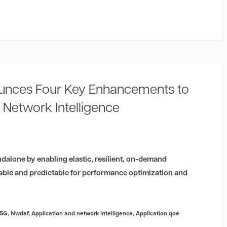
unces Four Key Enhancements to
 Network Intelligence
dalone by enabling elastic, resilient, on-demand
able and predictable for performance optimization and
5G
,
Nwdaf
,
Application and network intelligence
,
Application qoe