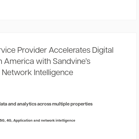
rvice Provider Accelerates Digital
in America with Sandvine’s
 Network Intelligence
2
ata and analytics across multiple properties
5G
,
4G
,
Application and network intelligence