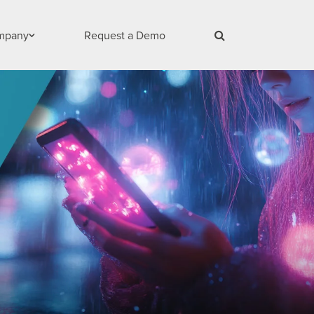
mpany
Request a Demo