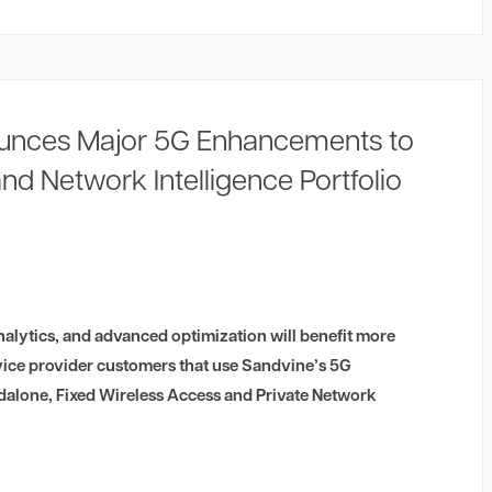
unces Major 5G Enhancements to
and Network Intelligence Portfolio
alytics, and advanced optimization will benefit more
vice provider customers that use Sandvine’s 5G
alone, Fixed Wireless Access and Private Network