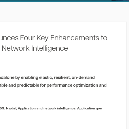
unces Four Key Enhancements to
 Network Intelligence
dalone by enabling elastic, resilient, on-demand
able and predictable for performance optimization and
5G
,
Nwdaf
,
Application and network intelligence
,
Application qoe