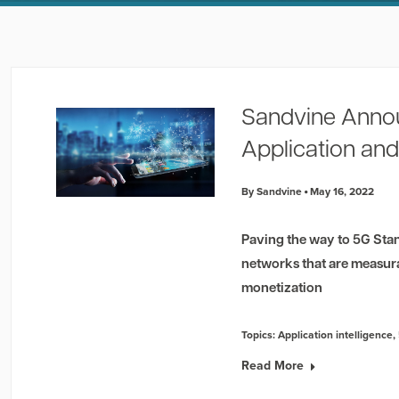
Sandvine Anno
Application and
By Sandvine
May 16, 2022
Paving the way to 5G Stan
networks that are measur
monetization
Topics:
Application intelligence
,
Read More