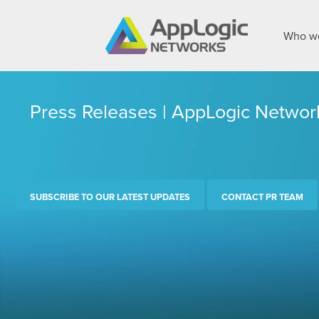
Who we
Press Releases | AppLogic Networ
SUBSCRIBE TO OUR LATEST UPDATES
CONTACT PR TEAM