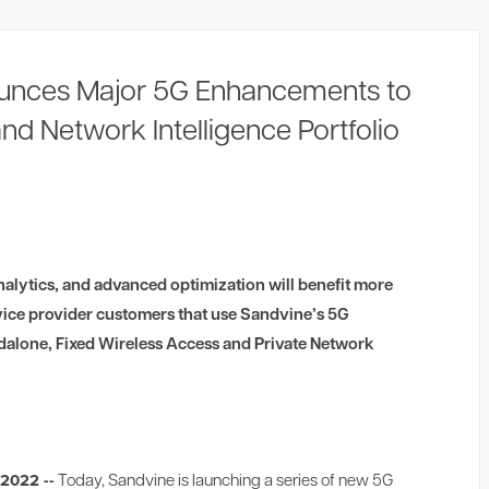
unces Major 5G Enhancements to
and Network Intelligence Portfolio
alytics, and advanced optimization will benefit more
vice provider customers that use Sandvine’s 5G
alone, Fixed Wireless Access and Private Network
 2022 --
Today, Sandvine is launching a series of new 5G