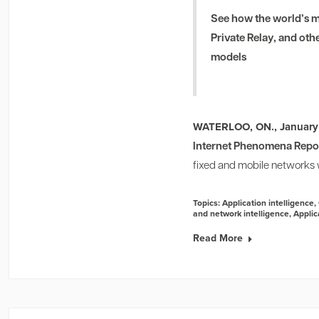
See how the world’s m
Private Relay, and oth
models
WATERLOO, ON., January
Internet Phenomena Repo
fixed and mobile networks w
Topics:
Application intelligence
,
and network intelligence
,
Applic
Read More