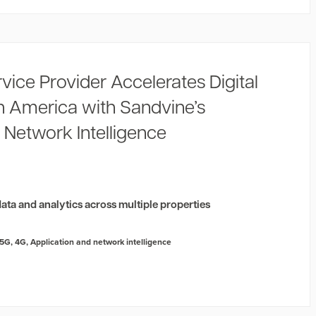
rvice Provider Accelerates Digital
in America with Sandvine’s
 Network Intelligence
2
ata and analytics across multiple properties
5G
,
4G
,
Application and network intelligence