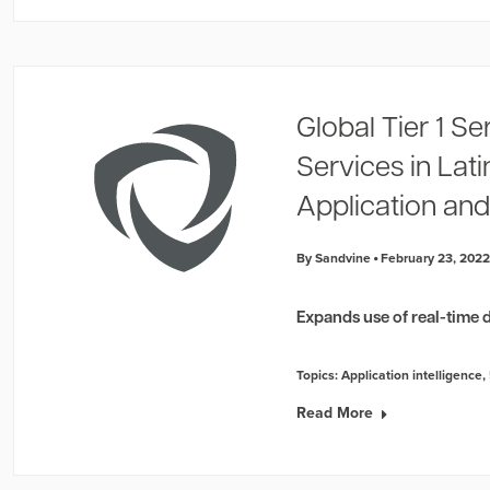
Global Tier 1 Se
Services in Lat
Application and
By Sandvine
February 23, 202
Expands use of real-time d
Topics:
Application intelligence
,
Read More