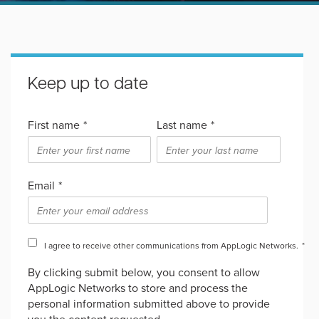
Keep up to date
First name
*
Last name
*
Email
*
I agree to receive other communications from AppLogic Networks.
*
By clicking submit below, you consent to allow
AppLogic Networks to store and process the
personal information submitted above to provide