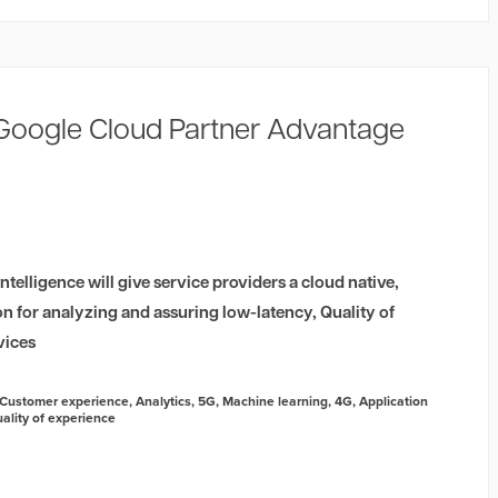
 Google Cloud Partner Advantage
telligence will give service providers a cloud native,
ion for analyzing and assuring low-latency, Quality of
vices
Customer experience
,
Analytics
,
5G
,
Machine learning
,
4G
,
Application
ality of experience