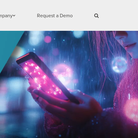
mpany
Request a Demo