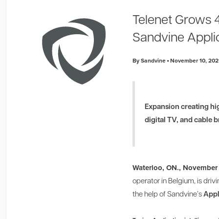
Telenet Grows 
Sandvine Applic
By Sandvine
November 10, 202
Expansion creating hi
digital TV, and cable
Waterloo, ON., November 
operator in Belgium, is dr
the help of Sandvine’s
Appl