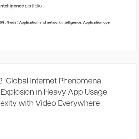
ntelligence
portfolio...
5G
,
Nwdaf
,
Application and network intelligence
,
Application qoe
2 ‘Global Internet Phenomena
s Explosion in Heavy App Usage
xity with Video Everywhere