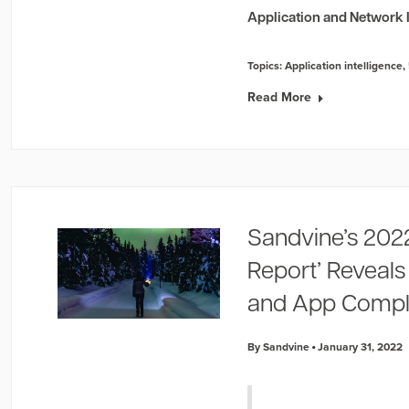
Application and Network I
Topics:
Application intelligence
,
Read More
Sandvine’s 202
Report’ Reveal
and App Comple
By Sandvine
January 31, 2022