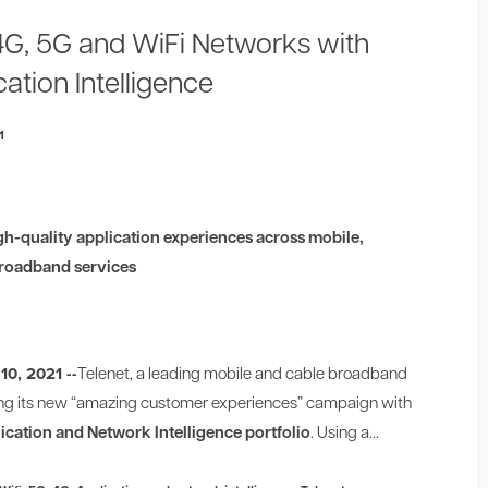
4G, 5G and WiFi Networks with
ation Intelligence
1
gh-quality application experiences across mobile,
 broadband services
10, 2021 --
Telenet, a leading mobile and cable broadband
iving its new “amazing customer experiences” campaign with
ication and Network Intelligence portfolio
. Using a...