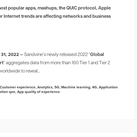
ost popular apps, mashups, the QUIC protocol, Apple
er Internet trends are affecting networks and business
 31, 2022 –
Sandvine’s newly released 2022 “
Global
rt
” aggregates data from more than 160 Tier 1 and Tier 2
orldwide to reveal...
Customer experience
,
Analytics
,
5G
,
Machine learning
,
4G
,
Application
ation qoe
,
App quality of experience