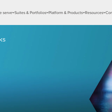
 serve
Suites & Portfolios
Platform & Products
Resources
Co
ks