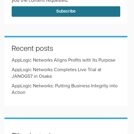
you the content requested.
Recent posts
AppLogic Networks Aligns Profits with Its Purpose
AppLogic Networks Completes Live Trial at
JANOG57 in Osaka
AppLogic Networks: Putting Business Integrity into
Action