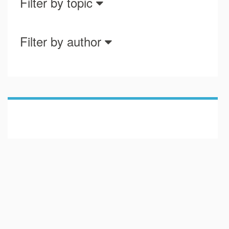
Filter by topic
Filter by author