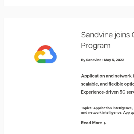
Sandvine joins
Program
By Sandvine
May 5, 2022
Application and network in
scalable, and flexible opt
Experience-driven 5G ser
Topics:
Application intelligence
,
and network intelligence
,
App qu
Read More