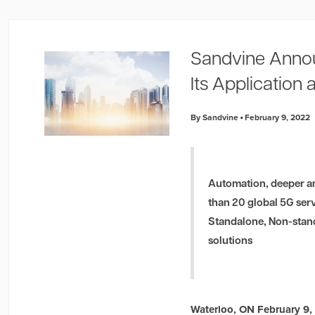
Sandvine Anno
Its Application 
By Sandvine
February 9, 2022
Automation, deeper an
than 20 global 5G ser
Standalone, Non-stand
solutions
Waterloo, ON February 9,