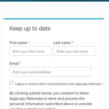
Keep up to date
First name
*
Last name
*
Email
*
I agree to receive other communications from AppLogic Networks.
*
By clicking submit below, you consent to allow
AppLogic Networks to store and process the
personal information submitted above to provide