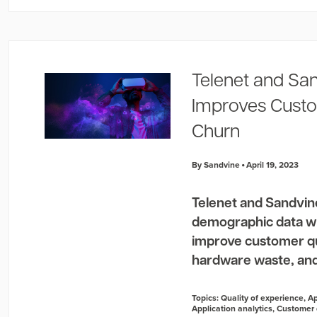
Telenet and San
Improves Custo
Churn
By Sandvine
April 19, 2023
Telenet and Sandvin
demographic data wi
improve customer qua
hardware waste, and
Topics:
Quality of experience
,
Ap
Application analytics
,
Customer 