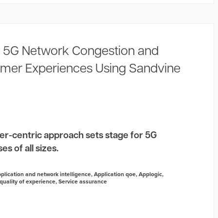
 5G Network Congestion and
mer Experiences Using Sandvine
er-centric approach sets stage for 5G
s of all sizes.
plication and network intelligence
,
Application qoe
,
Applogic
,
quality of experience
,
Service assurance