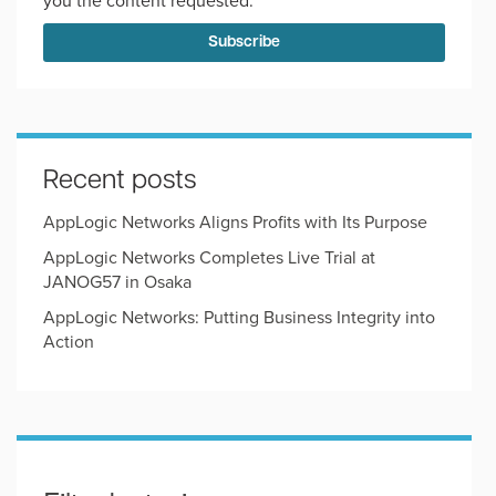
you the content requested.
Recent posts
AppLogic Networks Aligns Profits with Its Purpose
AppLogic Networks Completes Live Trial at
JANOG57 in Osaka
AppLogic Networks: Putting Business Integrity into
Action