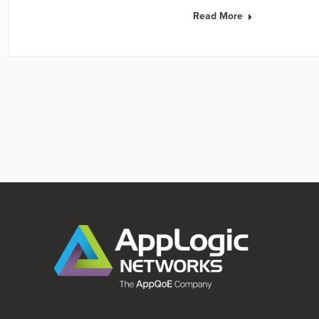
Read More