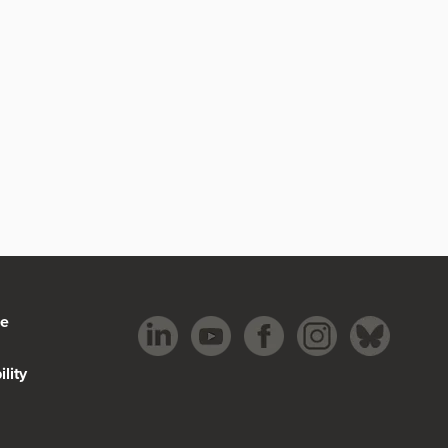
be
lity