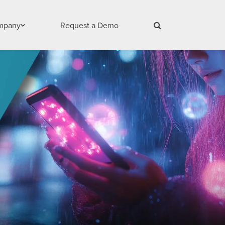
mpany
Request a Demo