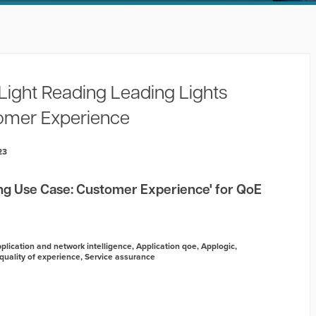
Light Reading Leading Lights
omer Experience
23
g Use Case: Customer Experience' for QoE
plication and network intelligence
,
Application qoe
,
Applogic
,
quality of experience
,
Service assurance