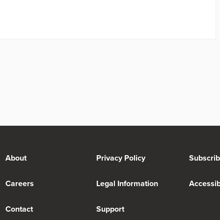
About
Privacy Policy
Subscri
Careers
Legal Information
Accessibi
Contact
Support