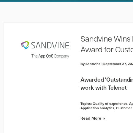
Sandvine Wins 
Award for Cust
By Sandvine
September 27, 20
Awarded 'Outstandin
work with Telenet
Topics:
Quality of experience
,
Ap
Application analytics
,
Customer 
Read More