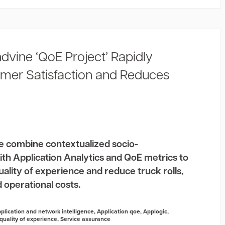
dvine ‘QoE Project’ Rapidly
mer Satisfaction and Reduces
e combine contextualized socio-
th Application Analytics and QoE metrics to
lity of experience and reduce truck rolls,
 operational costs.
plication and network intelligence
,
Application qoe
,
Applogic
,
quality of experience
,
Service assurance