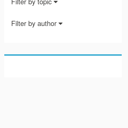
Filter by topic
Filter by author