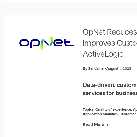
OpNet Reduces
Improves Custo
ActiveLogic
By Sandvine
August 1, 2023
Data-driven, custom
services for businesse
Topics:
Quality of experience
,
Ap
Application analytics
,
Customer 
Read More