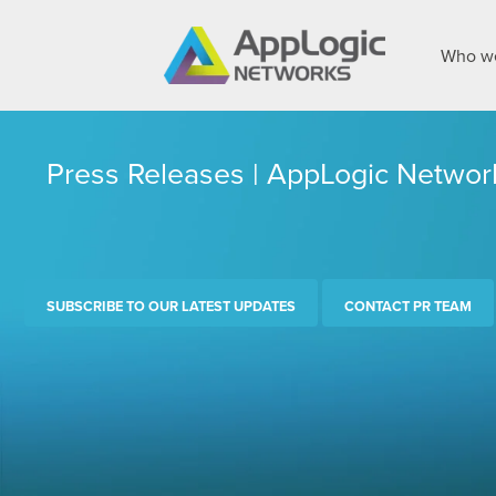
Who we
Press Releases | AppLogic Networ
SUBSCRIBE TO OUR LATEST UPDATES
CONTACT PR TEAM