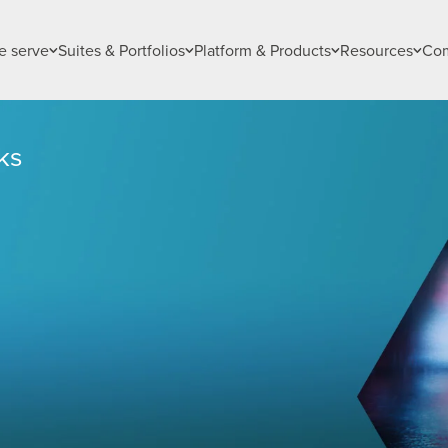
 serve
Suites & Portfolios
Platform & Products
Resources
Co
ks