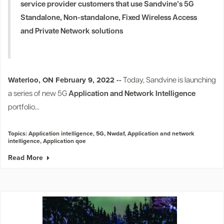
service provider customers that use Sandvine’s 5G
Standalone, Non-standalone, Fixed Wireless Access
and Private Network solutions
1
Waterloo, ON February 9, 2022 --
Today, Sandvine is launching
a series of new 5G
Application and Network Intelligence
portfolio...
Topics:
Application intelligence
,
5G
,
Nwdaf
,
Application and network
intelligence
,
Application qoe
Read More