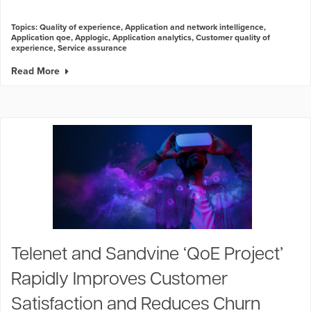
Topics:
Quality of experience
,
Application and network intelligence
,
Application qoe
,
Applogic
,
Application analytics
,
Customer quality of
experience
,
Service assurance
Read More
Telenet and Sandvine ‘QoE Project’
Rapidly Improves Customer
Satisfaction and Reduces Churn