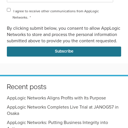
I agree to receive other communications from AppLogic
Networks.
*
By clicking submit below, you consent to allow AppLogic
Networks to store and process the personal information
submitted above to provide you the content requested.
Recent posts
AppLogic Networks Aligns Profits with Its Purpose
AppLogic Networks Completes Live Trial at JANOG57 in
Osaka
AppLogic Networks: Putting Business Integrity into