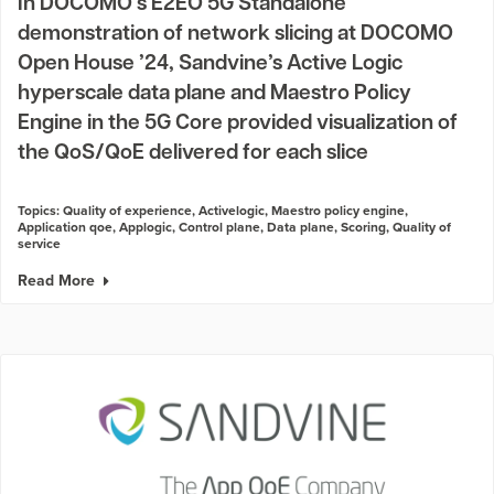
In DOCOMO’s E2EO 5G Standalone
demonstration of network slicing at DOCOMO
Open House ’24, Sandvine’s Active Logic
hyperscale data plane and Maestro Policy
Engine in the 5G Core provided visualization of
the QoS/QoE delivered for each slice
Topics:
Quality of experience
,
Activelogic
,
Maestro policy engine
,
Application qoe
,
Applogic
,
Control plane
,
Data plane
,
Scoring
,
Quality of
service
Read More