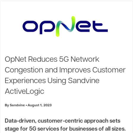
OpNet Reduces 5G Network
Congestion and Improves Customer
Experiences Using Sandvine
ActiveLogic
By Sandvine
August 1, 2023
Data-driven, customer-centric approach sets
stage for 5G services for businesses of all sizes.