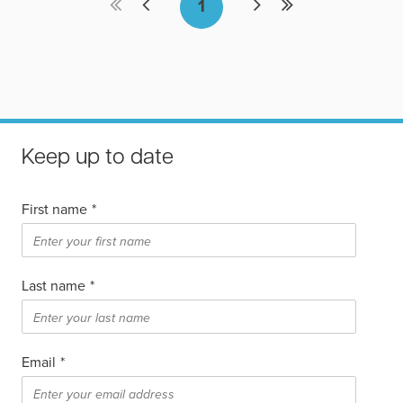
Keep up to date
First name
*
Last name
*
Email
*