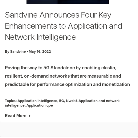
Sandvine Announces Four Key
Enhancements to Application and
Network Intelligence
By Sandvine
May 16, 2022
Paving the way to 5G Standalone by enabling elastic,
resilient, on-demand networks that are measurable and
predictable for performance optimization and monetization
Topics:
Application intelligence
,
5G
,
Nwdaf
,
Application and network
intelligence
,
Application qoe
Read More