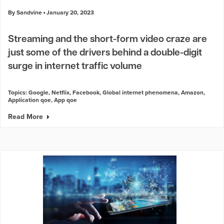
By Sandvine
January 20, 2023
Streaming and the short-form video craze are
just some of the drivers behind a double-digit
surge in internet traffic volume
Topics:
Google
,
Netflix
,
Facebook
,
Global internet phenomena
,
Amazon
,
Application qoe
,
App qoe
Read More