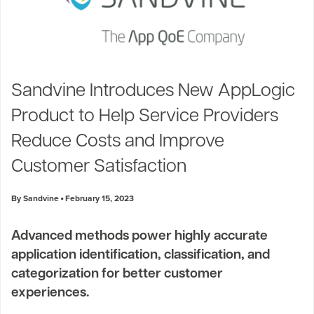
Sandvine Introduces New AppLogic
Product to Help Service Providers
Reduce Costs and Improve
Customer Satisfaction
By Sandvine
February 15, 2023
Advanced methods power highly accurate
application identification, classification, and
categorization for better customer
experiences.