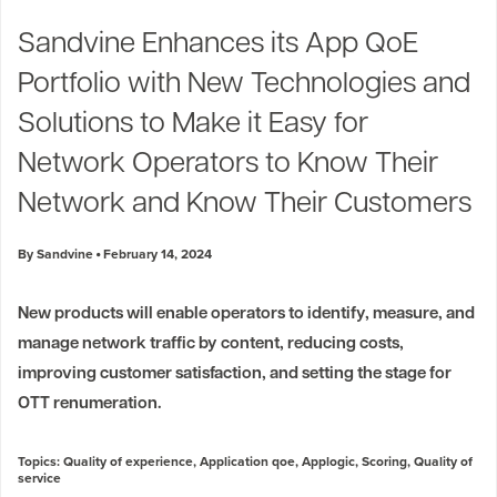
Industry Trends
Sandvine Enhances its App QoE
Partners and News
Portfolio with New Technologies and
Blogs
Events
Solutions to Make it Easy for
Press Releases
Network Operators to Know Their
Customer Support
Network and Know Their Customers
By Sandvine
February 14, 2024
New products will enable operators to identify, measure, and
manage network traffic by content, reducing costs,
improving customer satisfaction, and setting the stage for
OTT renumeration.
Topics:
Quality of experience
,
Application qoe
,
Applogic
,
Scoring
,
Quality of
service