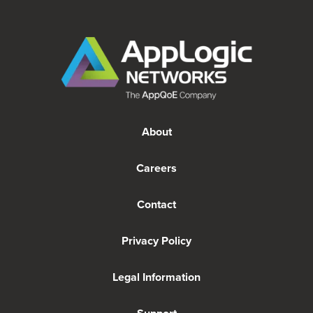
About
Careers
Contact
Privacy Policy
Legal Information