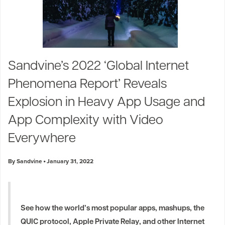
Sandvine’s 2022 ‘Global Internet
Phenomena Report’ Reveals
Explosion in Heavy App Usage and
App Complexity with Video
Everywhere
By Sandvine
January 31, 2022
See how the world’s most popular apps, mashups, the
QUIC protocol, Apple Private Relay, and other Internet