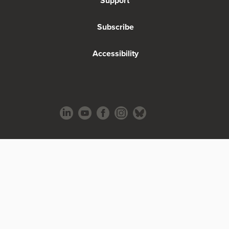
Support
Subscribe
Accessibility