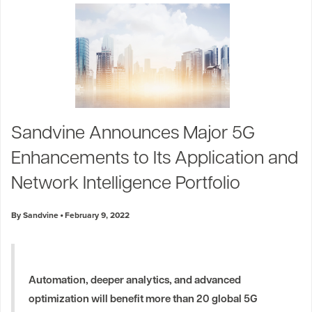
Sandvine Announces Major 5G
Enhancements to Its Application and
Network Intelligence Portfolio
By Sandvine
February 9, 2022
Automation, deeper analytics, and advanced
optimization will benefit more than 20 global 5G