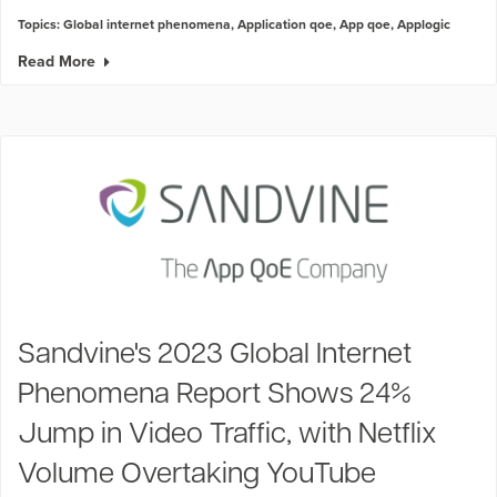
Topics:
Global internet phenomena
,
Application qoe
,
App qoe
,
Applogic
Read More
Sandvine's 2023 Global Internet
Phenomena Report Shows 24%
Jump in Video Traffic, with Netflix
Volume Overtaking YouTube