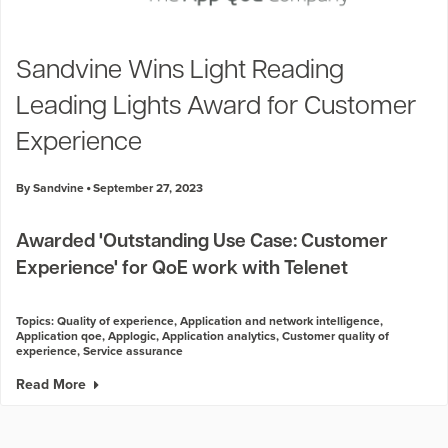
Sandvine Wins Light Reading
Leading Lights Award for Customer
Experience
By Sandvine
September 27, 2023
Awarded 'Outstanding Use Case: Customer
Experience' for QoE work with Telenet
Topics:
Quality of experience
,
Application and network intelligence
,
Application qoe
,
Applogic
,
Application analytics
,
Customer quality of
experience
,
Service assurance
Read More