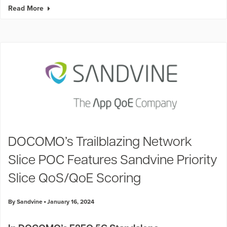
Read More
DOCOMO’s Trailblazing Network
Slice POC Features Sandvine Priority
Slice QoS/QoE Scoring
By Sandvine
January 16, 2024