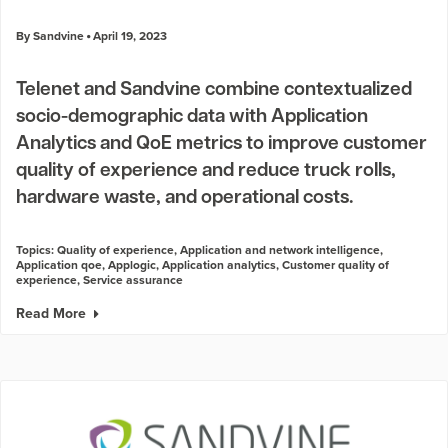
By Sandvine
April 19, 2023
Telenet and Sandvine combine contextualized
socio-demographic data with Application
Analytics and QoE metrics to improve customer
quality of experience and reduce truck rolls,
hardware waste, and operational costs.
Topics:
Quality of experience
,
Application and network intelligence
,
Application qoe
,
Applogic
,
Application analytics
,
Customer quality of
experience
,
Service assurance
Read More