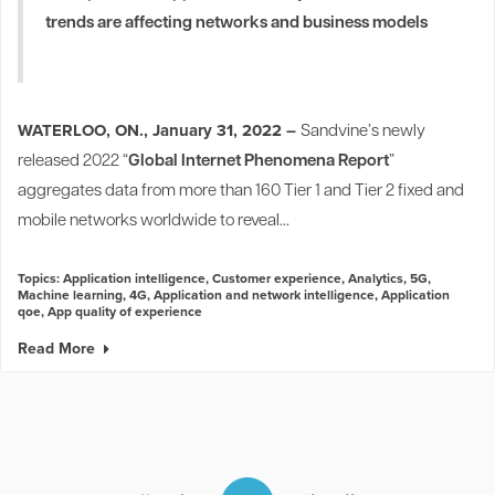
trends are affecting networks and business models
WATERLOO, ON., January 31, 2022 –
Sandvine’s newly
released 2022 “
Global Internet Phenomena Report
”
aggregates data from more than 160 Tier 1 and Tier 2 fixed and
mobile networks worldwide to reveal...
Topics:
Application intelligence
,
Customer experience
,
Analytics
,
5G
,
Machine learning
,
4G
,
Application and network intelligence
,
Application
qoe
,
App quality of experience
Read More