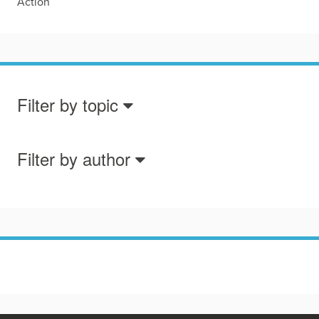
Action
Filter by topic
Filter by author