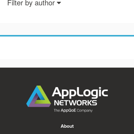
Filter by author
About