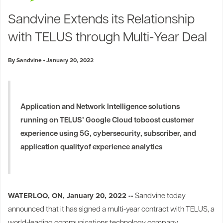
Industry Trends
Sandvine Extends its Relationship
Partners and News
with TELUS through Multi-Year Deal
Blogs
Events
By Sandvine
January 20, 2022
Press Releases
Customer Support
Application and Network Intelligence solutions
running on TELUS’ Google Cloud to
boost customer
experience using 5G, cybersecurity, subscriber, and
application quality
of experience analytics
WATERLOO, ON, January 20, 2022 --
Sandvine today
announced that it has signed a multi-year contract with TELUS, a