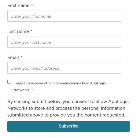
First name
*
Last name
*
Email
*
I agree to receive other communications from AppLogic
Networks.
*
By clicking submit below, you consent to allow AppLogic
Networks to store and process the personal information
submitted above to provide you the content requested.