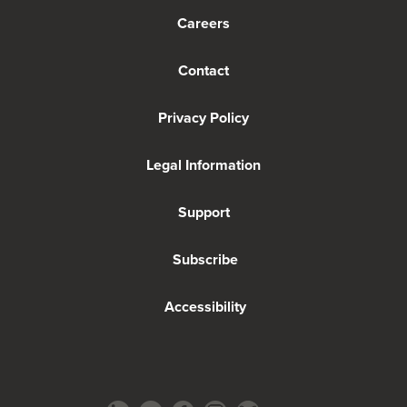
Careers
Contact
Privacy Policy
Legal Information
Support
Subscribe
Accessibility