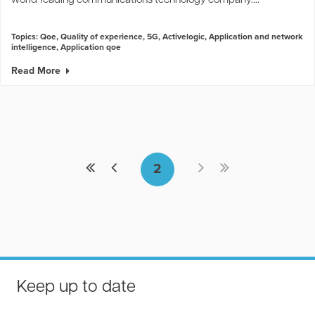
world-leading communications technology company....
2
Topics:
Qoe
,
Quality of experience
,
5G
,
Activelogic
,
Application and network
intelligence
,
Application qoe
Read More
Keep up to date