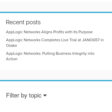
Recent posts
AppLogic Networks Aligns Profits with Its Purpose
AppLogic Networks Completes Live Trial at JANOG57 in
Osaka
AppLogic Networks: Putting Business Integrity into
Action
Filter by topic