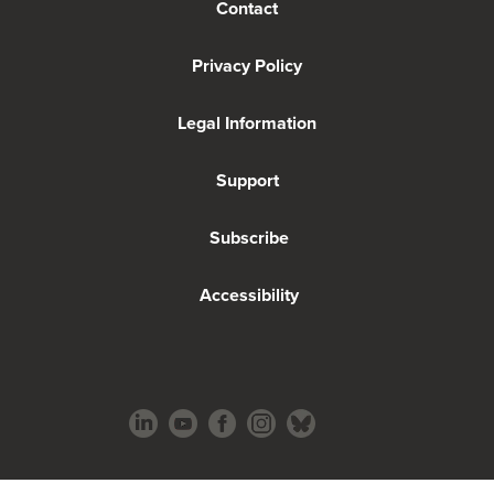
Contact
Privacy Policy
Legal Information
Support
Subscribe
Accessibility