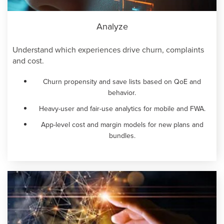
Analyze
Understand which experiences drive churn, complaints
and cost.
Churn propensity and save lists based on QoE and
behavior.
Heavy-user and fair-use analytics for mobile and FWA.
App-level cost and margin models for new plans and
bundles.