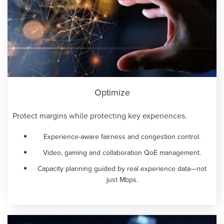
Optimize
Protect margins while protecting key experiences.
Experience-aware fairness and congestion control.
Video, gaming and collaboration QoE management.
Capacity planning guided by real experience data—not
just Mbps.