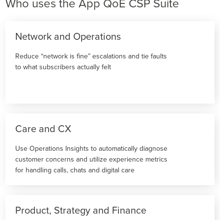
Who uses the App QoE CSP Suite
Network and Operations
Reduce “network is fine” escalations and tie faults
to what subscribers actually felt
Care and CX
Use Operations Insights to automatically diagnose
customer concerns and utilize experience metrics
for handling calls, chats and digital care
Product, Strategy and Finance