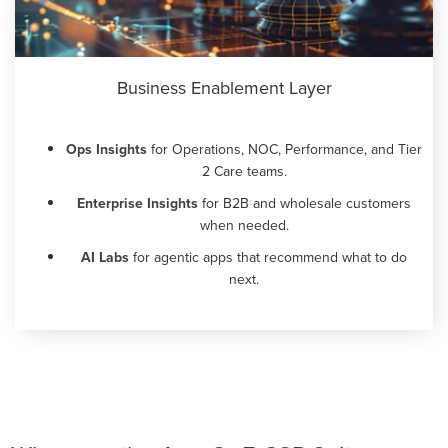
Business Enablement Layer
Ops Insights
for Operations, NOC, Performance, and Tier
2 Care teams.
Enterprise Insights
for B2B and wholesale customers
when needed.
AI Labs
for agentic apps that recommend what to do
next.