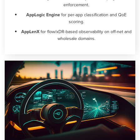
enforcement.
AppLogic Engine
for per-app classification and QoE
scoring.
AppLenX
for flow/xDR-based observability on off-net and
wholesale domains.