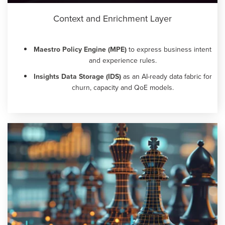
Context and Enrichment Layer
Maestro Policy Engine (MPE)
to express business intent
and experience rules.
Insights Data Storage (IDS)
as an AI-ready data fabric for
churn, capacity and QoE models.