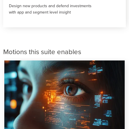
Design new products and defend investments
with app and segment level insight
Motions this suite enables