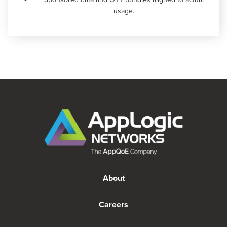
usage.
About
Careers