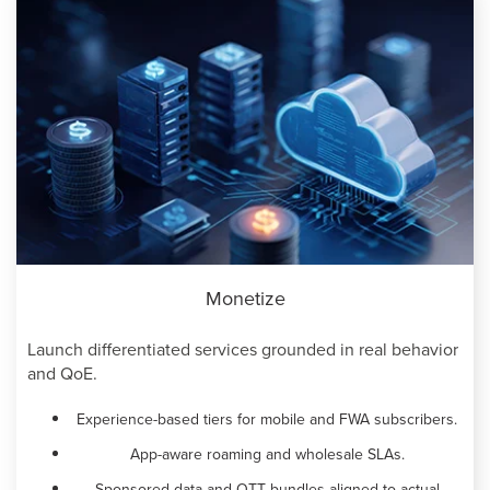
Monetize
Launch differentiated services grounded in real behavior
and QoE.
Experience-based tiers for mobile and FWA subscribers.
App-aware roaming and wholesale SLAs.
Sponsored data and OTT bundles aligned to actual