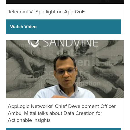
TelecomTV: Spotlight on App QoE
Watch Video
AppLogic Networks' Chief Development Officer
Ambuj Mittal talks about Data Creation for
Actionable Insights