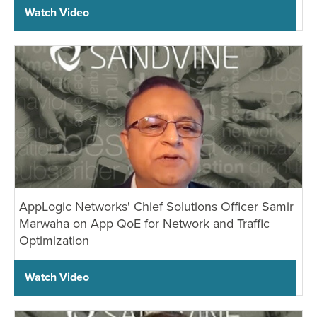
Watch Video
AppLogic Networks' Chief Solutions Officer Samir
Marwaha on App QoE for Network and Traffic
Optimization
Watch Video