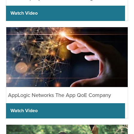
Watch Video
AppLogic Networks The App QoE Company
Watch Video