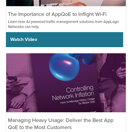
The Importance of AppQoE to Inflight Wi-Fi
Learn how AI-powered traffic management solutions from AppLogic
Networks can help
Watch Video
Managing Heavy Usage: Deliver the Best App
QoE to the Most Customers