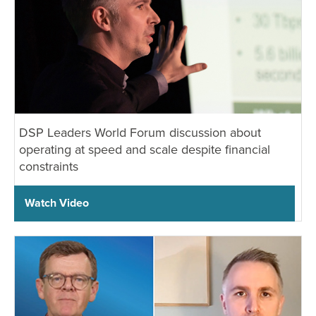
DSP Leaders World Forum discussion about
operating at speed and scale despite financial
constraints
Watch Video