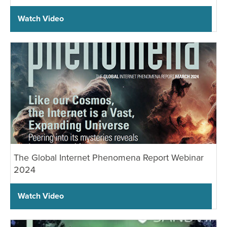
Watch Video
The Global Internet Phenomena Report Webinar
2024
Watch Video