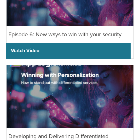
Episode 6: New ways to win with your security
Watch Video
Developing and Delivering Differentiated