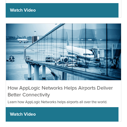
Watch Video
How AppLogic Networks Helps Airports Deliver
Better Connectivity
Learn how AppLogic Networks helps airports all over the world.
Watch Video