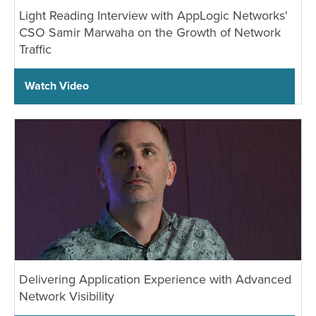
Light Reading Interview with AppLogic Networks'
CSO Samir Marwaha on the Growth of Network
Traffic
Watch Video
Delivering Application Experience with Advanced
Network Visibility