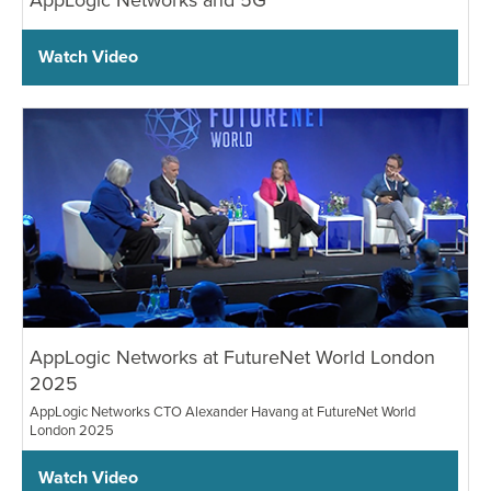
Watch Video
AppLogic Networks at FutureNet World London
2025
AppLogic Networks CTO Alexander Havang at FutureNet World
London 2025
Watch Video