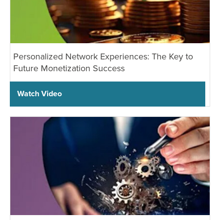
Personalized Network Experiences: The Key to
Future Monetization Success
Watch Video