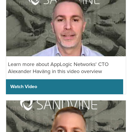
Learn more about AppLogic Networks' CTO
Alexander Haväng in this video overview
Watch Video