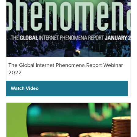
The Global Internet Phenomena Report Webinar
2022
Watch Video