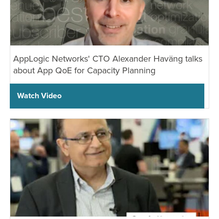
AppLogic Networks' CTO Alexander Haväng talks
about App QoE for Capacity Planning
Watch Video