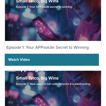
Episode 1: Your APPsolute Secret to Winning
Watch Video