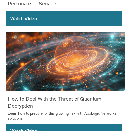
Personalized Service
Watch Video
How to Deal With the Threat of Quantum
Decryption
Learn how to prepare for this growing risk with AppLogic Networks
solutions.
Watch Video