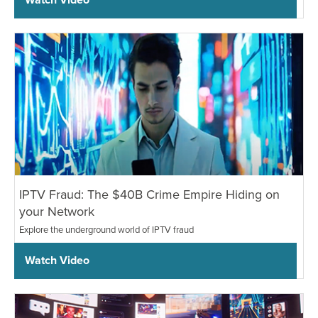
IPTV Fraud: The $40B Crime Empire Hiding on
your Network
Explore the underground world of IPTV fraud
Watch Video