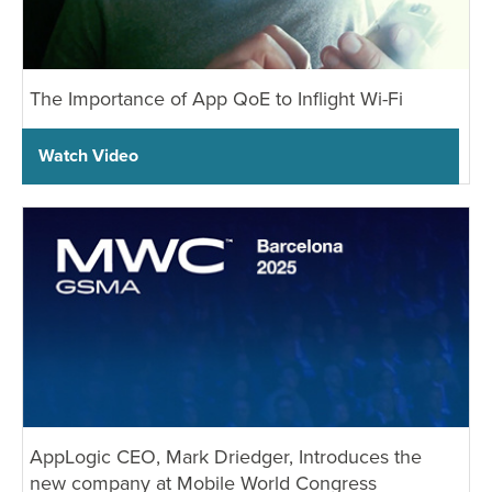
Industry Trends
Partners and News
Blogs
The Importance of App QoE to Inflight Wi-Fi
Events
Press Releases
Watch Video
Customer Support
AppLogic CEO, Mark Driedger, Introduces the
new company at Mobile World Congress