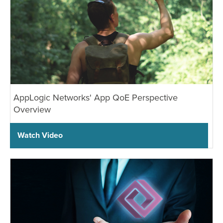
AppLogic Networks' App QoE Perspective
Overview
Watch Video