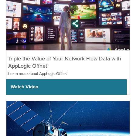
Triple the Value of Your Network Flow Data with
AppLogic Offnet
Learn more about AppLogic Offnet
Watch Video