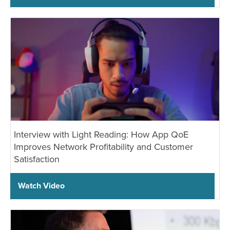
Interview with Light Reading: How App QoE
Improves Network Profitability and Customer
Satisfaction
Watch Video