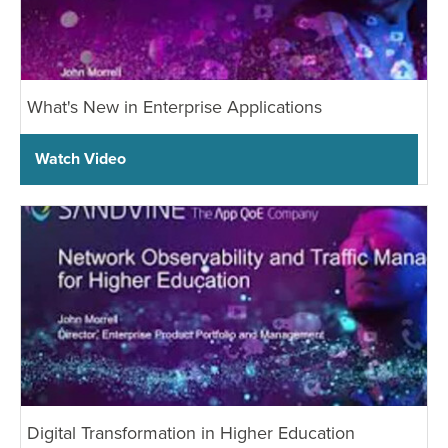
What's New in Enterprise Applications
Watch Video
Digital Transformation in Higher Education