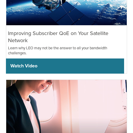
Improving Subscriber QoE on Your Satellite
Network
Learn why LEO may not be the answer to all your bandwidth
challenges.
Watch Video