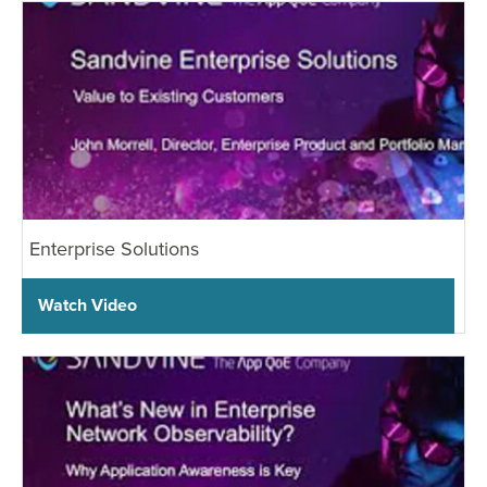
Enterprise Solutions
Watch Video