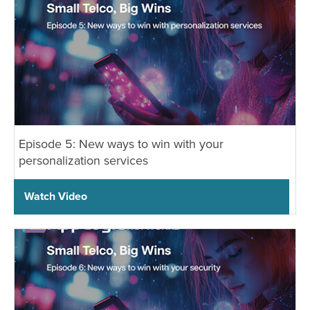
Episode 5: New ways to win with your
personalization services
Watch Video