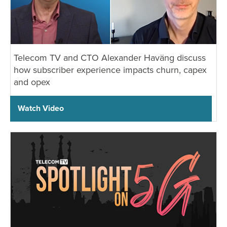
Telecom TV and CTO Alexander Haväng discuss
how subscriber experience impacts churn, capex
and opex
Watch Video