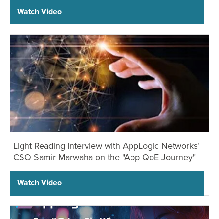
Watch Video
Light Reading Interview with AppLogic Networks'
CSO Samir Marwaha on the "App QoE Journey"
Watch Video