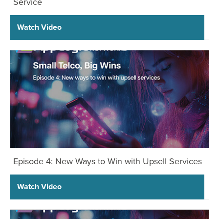
Service
Watch Video
Episode 4: New Ways to Win with Upsell Services
Watch Video