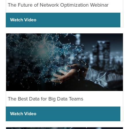
The Future of Network Optimization Webinar
Watch Video
The Best Data for Big Data Teams
Watch Video