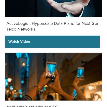
ActiveLogic - Hyperscale Data Plane for Next-Gen
Telco Networks
Watch Video
AppLogic Networks and 5G