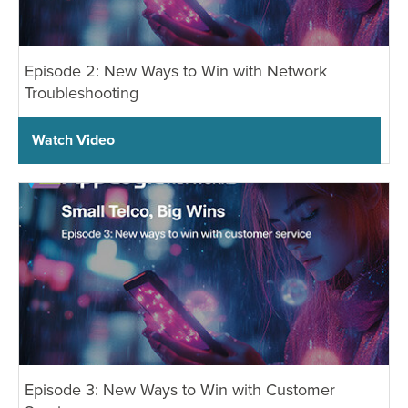
Episode 2: New Ways to Win with Network
Troubleshooting
Watch Video
Episode 3: New Ways to Win with Customer