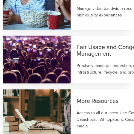
Manage video bandwidth resolu
high-quality experiences
Fair Usage and Conge
Management
Precisely manage congestion,
infrastructure lifecycle, and p
More Resources
Access to all our latest Use Ca
Datasheets, Whitepapers, Case
media