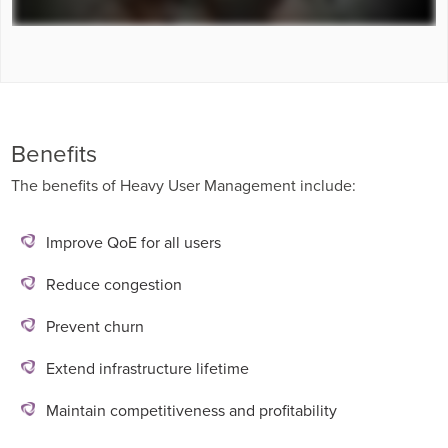
Benefits
The benefits of Heavy User Management include:
Improve QoE for all users
Reduce congestion
Prevent churn
Extend infrastructure lifetime
Maintain competitiveness and profitability