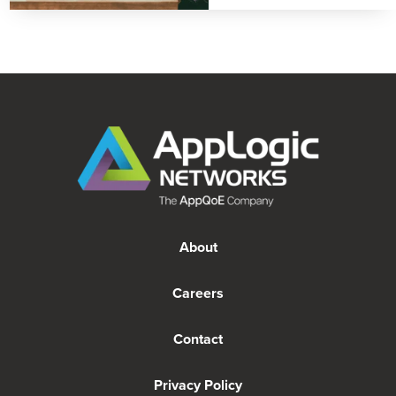
About
Careers
Contact
Privacy Policy