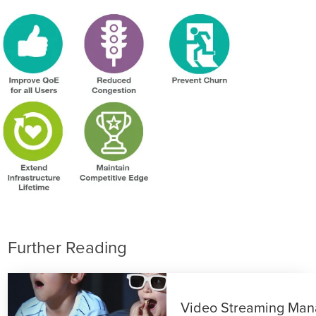
Further Reading
Video Streaming Ma