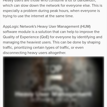
Business Enablement layer
Videos and Webinars
GPUaaS and AI Clouds
which can slow down the network for everyone else. This is
Careers
especially a problem during peak hours, when everyone is
Industry Trends
trying to use the internet at the same time.
Partners and News
AppLogic Network's Heavy User Management (HUM)
Blogs
software module is a solution that can help to improve the
Events
Quality of Experience (QoE) for everyone by identifying and
managing the heaviest users. This can be done by shaping
Press Releases
traffic, prioritizing certain types of traffic, or even
Customer Support
disconnecting heavy users altogether.