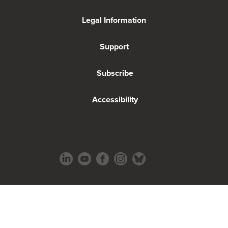
Legal Information
Support
Subscribe
Accessibility