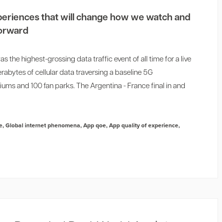
experiences that will change how we watch and
forward
the highest-grossing data traffic event of all time for a live
rabytes of cellular data traversing a baseline 5G
diums and 100 fan parks. The Argentina - France final in and
e
,
Global internet phenomena
,
App qoe
,
App quality of experience
,