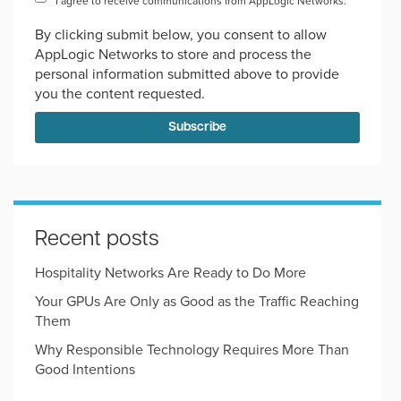
I agree to receive communications from AppLogic Networks.
*
By clicking submit below, you consent to allow
AppLogic Networks to store and process the
personal information submitted above to provide
you the content requested.
Recent posts
Hospitality Networks Are Ready to Do More
Your GPUs Are Only as Good as the Traffic Reaching
Them
Why Responsible Technology Requires More Than
Good Intentions