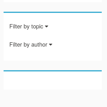
Filter by topic
Filter by author