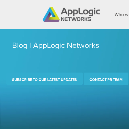
Who we
Blog | AppLogic Networks
SUBSCRIBE TO OUR LATEST UPDATES
CONTACT PR TEAM