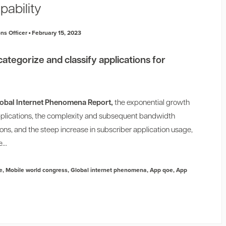
pability
ns Officer
February 15, 2023
categorize and classify applications for
obal Internet Phenomena Report,
the exponential growth
applications, the complexity and subsequent bandwidth
ns, and the steep increase in subscriber application usage,
...
e
,
Mobile world congress
,
Global internet phenomena
,
App qoe
,
App