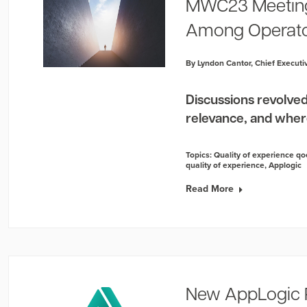
MWC23 Meeting
Among Operat
By Lyndon Cantor, Chief Executiv
Discussions revolved
relevance, and wher
Topics:
Quality of experience qo
quality of experience
,
Applogic
Read More
New AppLogic 