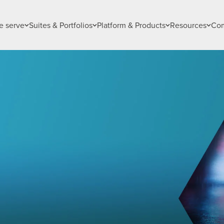
 serve
Suites & Portfolios
Platform & Products
Resources
Co