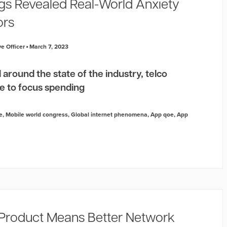
s Revealed Real-World Anxiety
ors
e Officer
March 7, 2023
 around the state of the industry, telco
e to focus spending
e
,
Mobile world congress
,
Global internet phenomena
,
App qoe
,
App
Product Means Better Network