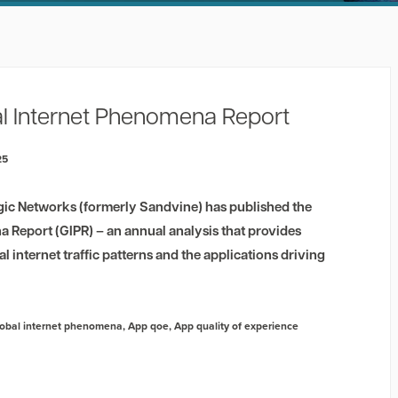
l Internet Phenomena Report
25
gic Networks (formerly Sandvine) has published the
 Report (GIPR) – an annual analysis that provides
al internet traffic patterns and the applications driving
obal internet phenomena
,
App qoe
,
App quality of experience