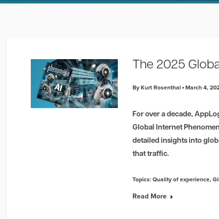
The 2025 Globa
By Kurt Rosenthal
March 4, 20
For over a decade, AppLo
Global Internet Phenomena
detailed insights into glob
that traffic.
Topics:
Quality of experience
,
Gl
Read More