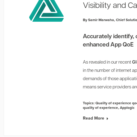
Visibility and Ca
By Samir Marwaha, Chief Solutio
Accurately identify, 
enhanced App QoE
As revealed in our recent
Gl
in the number of internet 
demands of those applicatio
means service providers are
Topics:
Quality of experience qo
quality of experience
,
Applogic
Read More