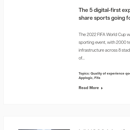
The 5 digital-first 
share sports going 
The 2022 FIFA World Cup was 
sporting event, with 2000 te
infrastructure across 8 sta
of...
Topics:
Quality of experience qo
Applogic
,
Fifa
Read More