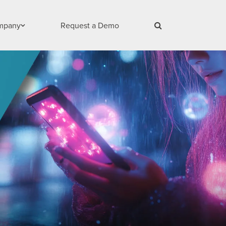
mpany
Request a Demo