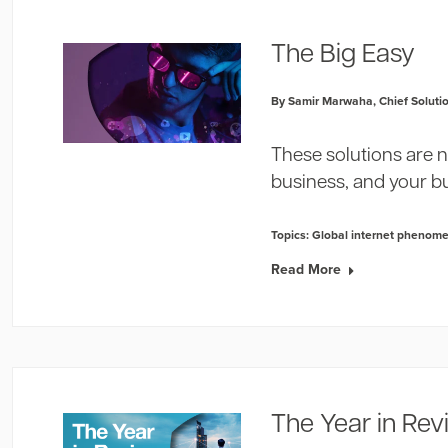
The Big Easy
By Samir Marwaha, Chief Solutio
These solutions are n
business, and your b
Topics:
Global internet phenom
Read More
The Year in Re