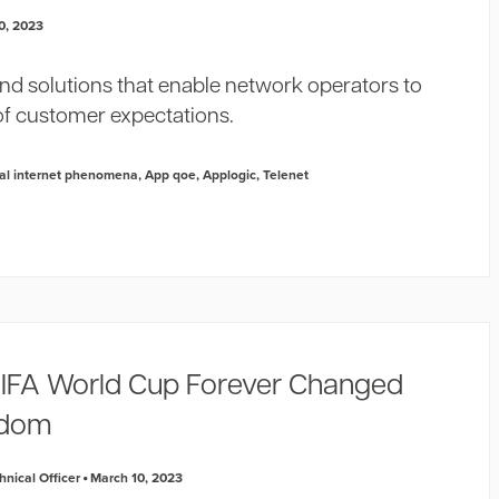
0, 2023
and solutions that enable network operators to
of customer expectations.
al internet phenomena
,
App qoe
,
Applogic
,
Telenet
IFA World Cup Forever Changed
ndom
nical Officer
March 10, 2023