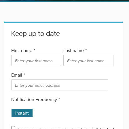
Keep up to date
First name
*
Last name
*
Email
*
Notification Frequency
*
Instant