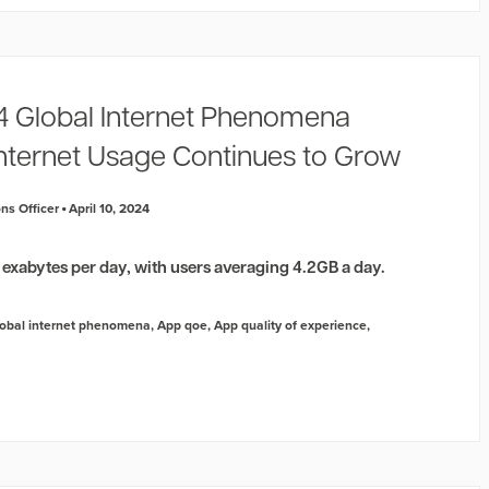
4 Global Internet Phenomena
Internet Usage Continues to Grow
ns Officer
April 10, 2024
3 exabytes per day, with users averaging 4.2GB a day.
obal internet phenomena
,
App qoe
,
App quality of experience
,