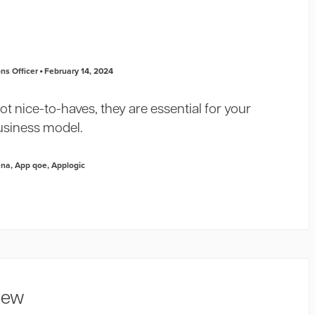
ns Officer
February 14, 2024
ot nice-to-haves, they are essential for your
usiness model.
ena
,
App qoe
,
Applogic
view