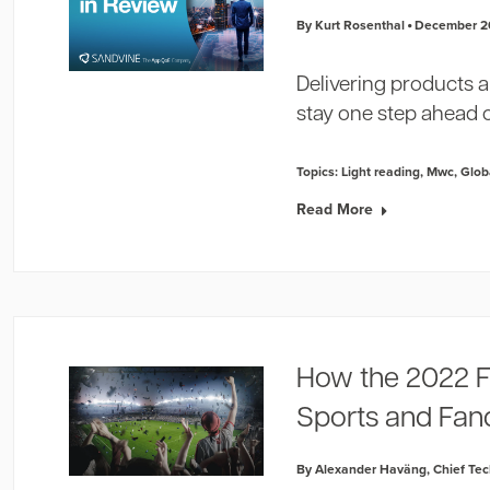
By Kurt Rosenthal
December 2
Delivering products 
stay one step ahead 
Topics:
Light reading
,
Mwc
,
Glob
Read More
How the 2022 F
Sports and Fa
By Alexander Haväng, Chief Tech