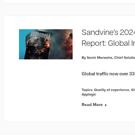
Sandvine’s 202
Report: Global 
By Samir Marwaha, Chief Solutio
Global traffic now over 3
Topics:
Quality of experience
,
Gl
Applogic
Read More