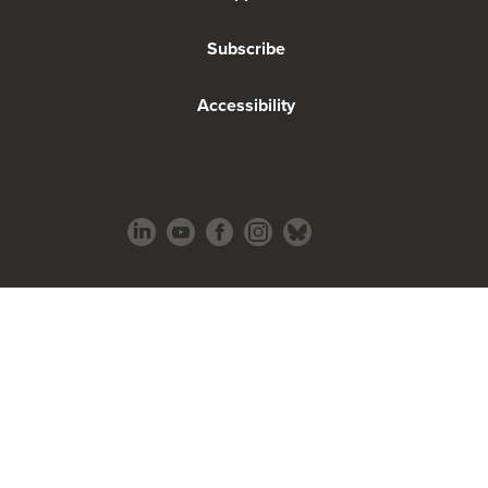
Subscribe
Accessibility