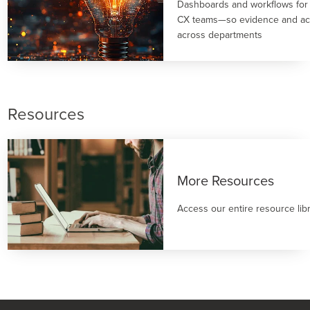
Dashboards and workflows for
CX teams—so evidence and act
across departments
Resources
More Resources
Access our entire resource lib