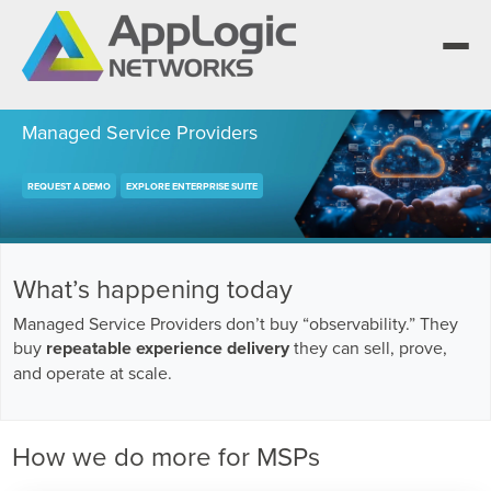
Managed Service Providers
REQUEST A DEMO
EXPLORE ENTERPRISE SUITE
We elevate observability for network service
providers whose products are network-
Segment portfolios that bring Elevated
powered services.
Observability to life for CSPs, Enterprises and
One AppLogic Intelligence Stack across three
AI clouds.
layers: Visibility and Enforcement, Context and
Learn how leaders elevate observability and do
What’s happening today
Enrichment, and Business Enablement.
more with network-powered services.
AppLogic Networks — elevating observability
Managed Service Providers don’t buy “observability.” They
for network service providers worldwide.
Communication Service Providers
buy
repeatable experience delivery
they can sell, prove,
App QoE CSP Suite
and operate at scale.
Visibility and Enforcement layer
Solutions and Datasheets
Enterprise
About and Vision
Enterprise Suite
Context and Enrichment layer
Case Studies and Whitepapers
How we do more for MSPs
Managed Service Providers
Leadership Team
AI Suite