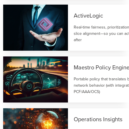
ActiveLogic
Real-time fairness, prioritizati
slice alignment—so you can act
after
Maestro Policy Engin
Portable policy that translates 
network behavior (with integrat
PCF/AAA/OCS)
Operations Insights