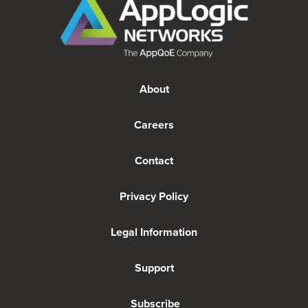
About
Careers
Contact
Privacy Policy
Legal Information
Support
Subscribe