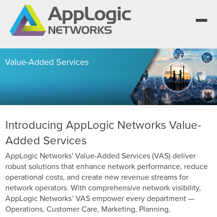
Value-Added Services
We elevate observability for network service
providers whose products are network-powered
Segment portfolios that bring Elevated Observability
services.
to life for CSPs, Enterprises and AI clouds.
One AppLogic Intelligence Stack across three
layers: Visibility and Enforcement, Context and
Learn how leaders elevate observability and do
Introducing AppLogic Networks Value-
Enrichment, and Business Enablement.
more with network-powered services.
AppLogic Networks — elevating observability for
Added Services
network service providers worldwide.
Communication Service Providers
App QoE CSP Suite
AppLogic Networks' Value-Added Services (VAS) deliver
robust solutions that enhance network performance, reduce
Visibility and Enforcement layer
Solutions and Datasheets
Enterprise
Enterprise Suite
operational costs, and create new revenue streams for
About and Vision
network operators. With comprehensive network visibility,
Context and Enrichment layer
Case Studies and Whitepapers
AppLogic Networks’ VAS empower every department —
Managed Service Providers
AI Suite
Leadership Team
Operations, Customer Care, Marketing, Planning,