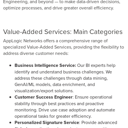
Engineering, and beyond — to make data-driven decisions,
Business Enablement layer
Videos and Webinars
GPUaaS and AI Clouds
optimize processes, and drive greater overall efficiency.
Careers
Industry Trends
Partners and News
Value-Added Services: Main Categories
Blogs
AppLogic Networks offers a comprehensive range of
Events
specialized Value-Added Services, providing the flexibility to
Press Releases
address diverse customer needs:
Customer Support
Business Intelligence Service:
Our BI experts help
identify and understand business challenges. We
address these challenges through data mining,
GenAI/ML models, data enrichment, and
visualization/export solutions.
Customer Success Engineer
: Ensure operational
stability through best practices and proactive
monitoring. Drive use case adoption and automate
operational tasks for greater efficiency.
Personalized Signature Service
: Provide advanced