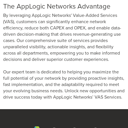
The AppLogic Networks Advantage
By leveraging AppLogic Networks' Value-Added Services
(VAS), customers can significantly enhance network
efficiency, reduce both CAPEX and OPEX, and enable data-
driven decision-making that drives revenue-generating use
cases. Our comprehensive suite of services provides
unparalleled visibility, actionable insights, and flexibility
across all departments, empowering you to make informed
decisions and deliver superior customer experiences.
Our expert team is dedicated to helping you maximize the
full potential of your network by providing proactive insights,
fast implementation, and the adaptability required to meet
your evolving business needs. Unlock new opportunities and
drive success today with AppLogic Networks’ VAS Services.