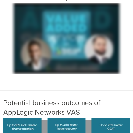
Potential business outcomes of
AppLogic Networks VAS