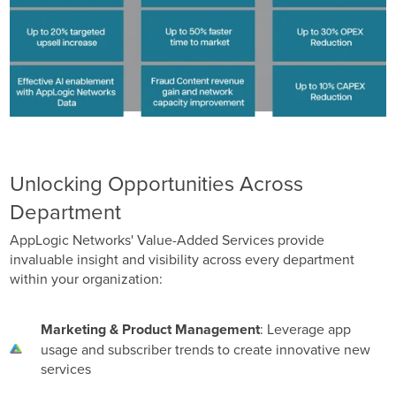
Unlocking Opportunities Across
Department
AppLogic Networks' Value-Added Services provide
invaluable insight and visibility across every department
within your organization:
Marketing & Product Management
: Leverage app
usage and subscriber trends to create innovative new
services