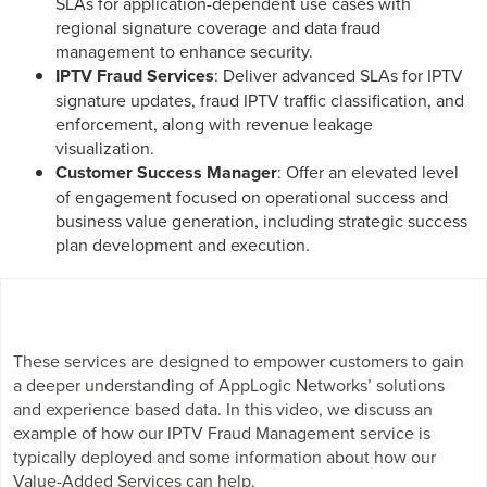
SLAs for application-dependent use cases with
regional signature coverage and data fraud
management to enhance security.
IPTV Fraud Services
: Deliver advanced SLAs for IPTV
signature updates, fraud IPTV traffic classification, and
enforcement, along with revenue leakage
visualization.
Customer Success Manager
: Offer an elevated level
of engagement focused on operational success and
business value generation, including strategic success
plan development and execution.
These services are designed to empower customers to gain
a deeper understanding of AppLogic Networks’ solutions
and experience based data. In this video, we discuss an
example of how our IPTV Fraud Management service is
typically deployed and some information about how our
Value-Added Services can help.