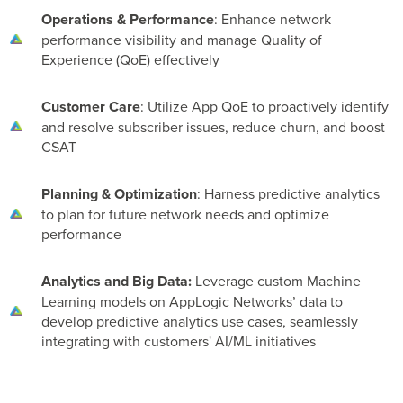
Operations & Performance
: Enhance network
performance visibility and manage Quality of
Experience (QoE) effectively
Customer Care
: Utilize App QoE to proactively identify
and resolve subscriber issues, reduce churn, and boost
CSAT
Planning & Optimization
: Harness predictive analytics
to plan for future network needs and optimize
performance
Analytics and Big Data:
Leverage custom Machine
Learning models on AppLogic Networks’ data to
develop predictive analytics use cases, seamlessly
integrating with customers' AI/ML initiatives