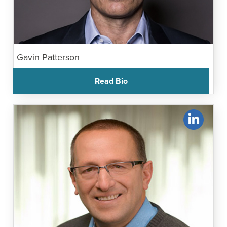
Gavin Patterson
Read Bio