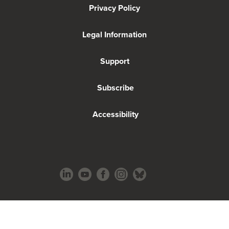
Privacy Policy
Legal Information
Support
Subscribe
Accessibility