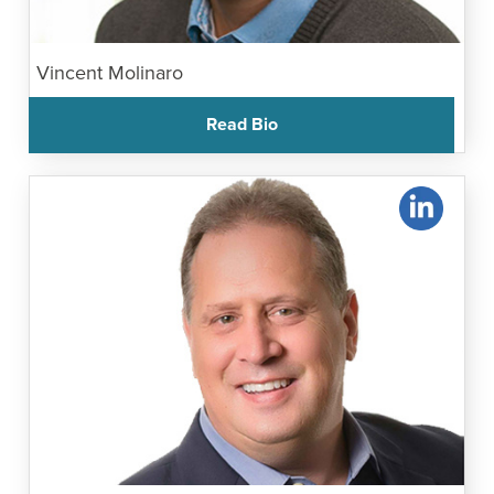
Vincent Molinaro
Read Bio