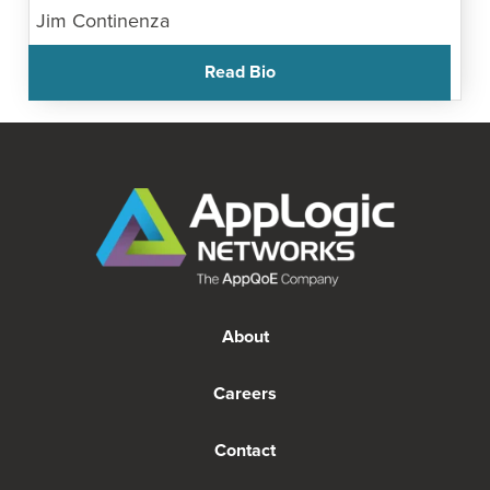
Jim Continenza
Read Bio
About
Careers
Contact