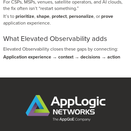
For CSPs, MSPs, venues, satellite operators, and AI clouds,
the fix often isn’t “restart something.”
It’s to
prioritize
,
shape
,
protect
,
personalize
, or
prove
application experience.
What Elevated Observability adds
Elevated Observability closes these gaps by connecting:
Application experience → context → decisions → action