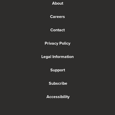
About
Careers
Contact
Privacy Policy
Legal Information
Support
Subscribe
Accessibility