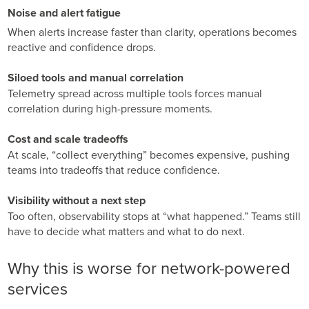
GPUaaS and AI Clouds
Careers
Noise and alert fatigue
Industry Trends
When alerts increase faster than clarity, operations becomes
Partners and News
reactive and confidence drops.
Blogs
Siloed tools and manual correlation
Events
Telemetry spread across multiple tools forces manual
Press Releases
correlation during high-pressure moments.
Customer Support
Cost and scale tradeoffs
At scale, “collect everything” becomes expensive, pushing
teams into tradeoffs that reduce confidence.
Visibility without a next step
Too often, observability stops at “what happened.” Teams still
have to decide what matters and what to do next.
Why this is worse for network-powered
services