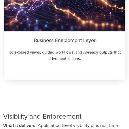
Business Enablement Layer
Role-based views, guided workflows, and AI‑ready outputs that
drive next actions.
Visibility and Enforcement
What it delivers:
Application-level visibility plus real-time