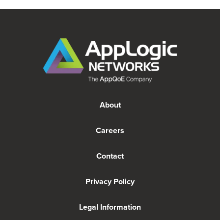
About
Careers
Contact
Privacy Policy
Legal Information