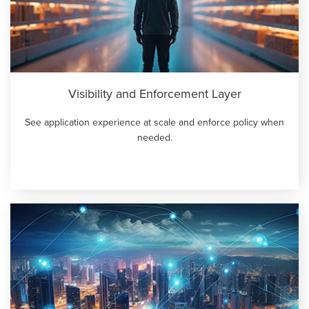
GPUaaS and AI Clouds
Careers
Industry Trends
Partners and News
Blogs
Events
Visibility and Enforcement Layer
Press Releases
See application experience at scale and enforce policy when
Customer Support
needed.