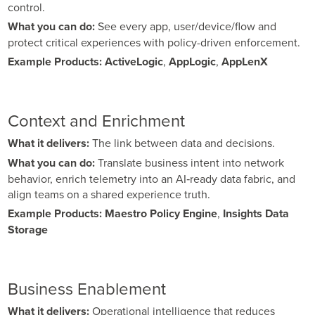
control.
What you can do:
See every app, user/device/flow and
protect critical experiences with policy-driven enforcement.
Example Products:
ActiveLogic
,
AppLogic
,
AppLenX
Context and Enrichment
What it delivers:
The link between data and decisions.
What you can do:
Translate business intent into network
behavior, enrich telemetry into an AI‑ready data fabric, and
align teams on a shared experience truth.
Example Products:
Maestro Policy Engine
,
Insights Data
Storage
Business Enablement
What it delivers:
Operational intelligence that reduces