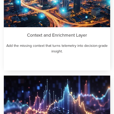
Context and Enrichment Layer
Add the missing context that turns telemetry into decision-grade
insight.