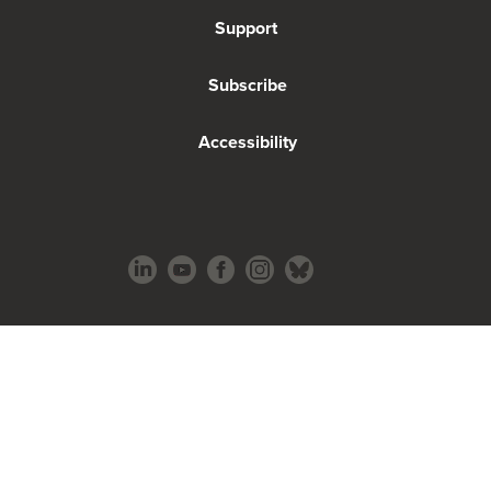
Support
Subscribe
Accessibility