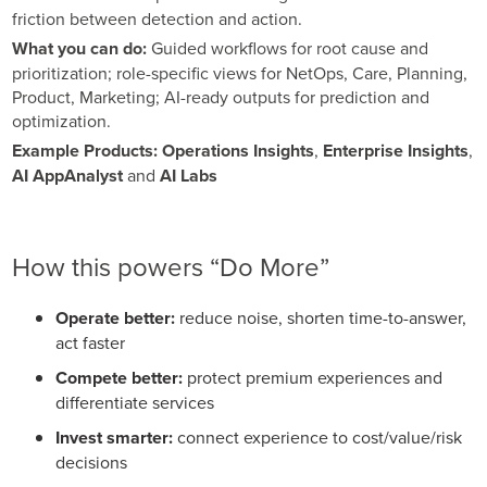
friction between detection and action.
What you can do:
Guided workflows for root cause and
prioritization; role-specific views for NetOps, Care, Planning,
Product, Marketing; AI-ready outputs for prediction and
optimization.
Example Products:
Operations Insights
,
Enterprise Insights
,
AI AppAnalyst
and
AI Labs
How this powers “Do More”
Operate better:
reduce noise, shorten time-to-answer,
act faster
Compete better:
protect premium experiences and
differentiate services
Invest smarter:
connect experience to cost/value/risk
decisions