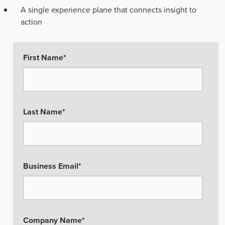
A single experience plane that connects insight to
action
First Name
*
Last Name
*
Business Email
*
Company Name
*