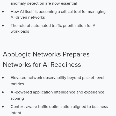
anomaly detection are now essential
How AI itself is becoming a critical tool for managing
AI-driven networks
The role of automated traffic prioritization for AI
workloads
AppLogic Networks Prepares
Networks for AI Readiness
Elevated network observability beyond packet-level
metrics
AI-powered application intelligence and experience
scoring
Context-aware traffic optimization aligned to business
intent