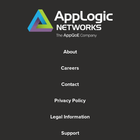
About
Careers
Contact
Privacy Policy
Legal Information
Support