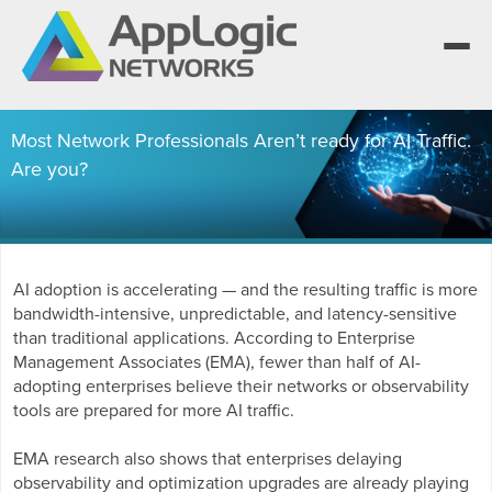
Most Network Professionals Aren’t ready for AI Traffic.
Are you?
We elevate observability for network service
providers whose products are network-powered
Segment portfolios that bring Elevated
services.
Observability to life for CSPs, Enterprises and AI
One AppLogic Intelligence Stack across three
clouds.
layers: Visibility and Enforcement, Context and
Learn how leaders elevate observability and do
AI adoption is accelerating — and the resulting traffic is more
Enrichment, and Business Enablement.
more with network-powered services.
AppLogic Networks — elevating observability for
bandwidth-intensive, unpredictable, and latency-sensitive
network service providers worldwide.
Communication Service Providers
than traditional applications. According to Enterprise
App QoE CSP Suite
Management Associates (EMA), fewer than half of AI-
Visibility and Enforcement layer
Solutions and Datasheets
adopting enterprises believe their networks or observability
Enterprise
About and Vision
tools are prepared for more AI traffic.
Enterprise Suite
Context and Enrichment layer
Case Studies and Whitepapers
Managed Service Providers
EMA research also shows that enterprises delaying
Leadership Team
AI Suite
observability and optimization upgrades are already playing