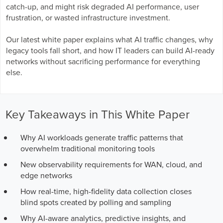
Business Enablement layer
Videos and Webinars
catch-up, and might risk degraded AI performance, user
GPUaaS and AI Clouds
Careers
frustration, or wasted infrastructure investment.
Industry Trends
Our latest white paper explains what AI traffic changes, why
Partners and News
legacy tools fall short, and how IT leaders can build AI-ready
Blogs
networks without sacrificing performance for everything
Events
else.
Press Releases
Customer Support
Key Takeaways in This White Paper
Why AI workloads generate traffic patterns that
overwhelm traditional monitoring tools
New observability requirements for WAN, cloud, and
edge networks
How real-time, high-fidelity data collection closes
blind spots created by polling and sampling
Why AI-aware analytics, predictive insights, and