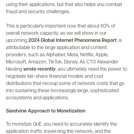
using their applications, but that also helps you combat
fraud and security challenges.
This is particularly important now that about 60% of
overall network capacity, as we will show in our
upcoming
2024 Global Internet Phenomena Report
, is
attributable to the large application and content
providers, such as Alphabet, Meta, Netflix, Apple,
Microsoft, Amazon, TikTok, Disney. As CTO Alexander
Haväng
wrote recently
, you ultimately need the power to
negotiate
fair-share financial
models and cost
distributions that recoup some of network costs that go
into sustaining these
increasingly large, sophisticated
ecosystems and applications.
Sandvine Approach to Monetization
To monetize QoE, you need to accurately identify
the
application traffic traversing the network, and the