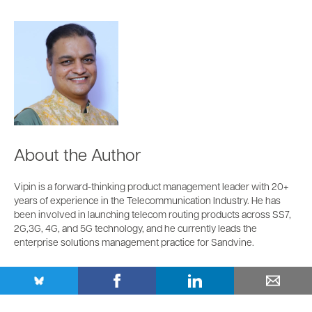
About the Author
Vipin is a forward-thinking product management leader with 20+
years of experience in the Telecommunication Industry. He has
been involved in launching telecom routing products across SS7,
2G,3G, 4G, and 5G technology, and he currently leads the
enterprise solutions management practice for Sandvine.