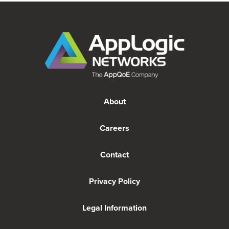
About
Careers
Contact
Privacy Policy
Legal Information