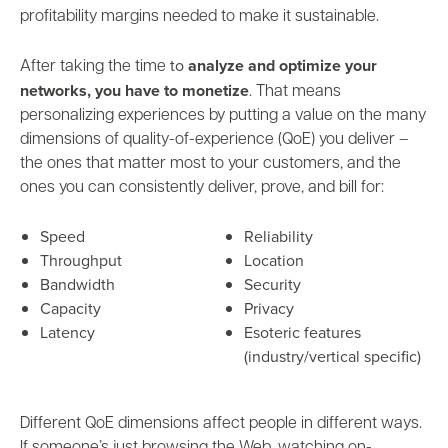
profitability margins needed to make it sustainable.
to
analyze and
optimize your
After taking the time
networks, you have to monetize
. That means
personalizing experiences by putting a value on the many
dimensions of quality-of-experience (QoE) you deliver –
the ones that matter most to your customers, and the
ones you can consistently deliver, prove, and bill for:
Speed
Reliability
Throughput
Location
Bandwidth
Security
Capacity
Privacy
Latency
Esoteric features
(industry/vertical specific)
Different QoE dimensions affect people in different ways.