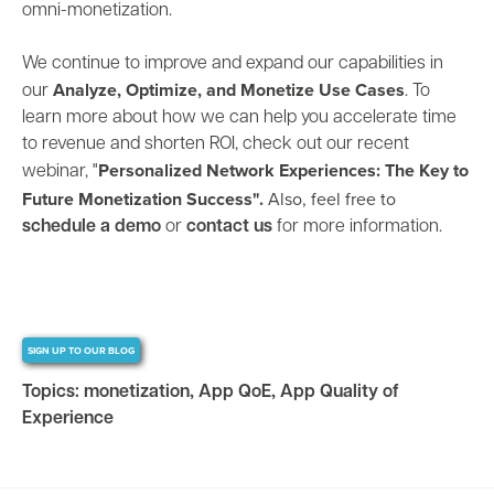
omni-monetization.
We continue to improve and expand our capabilities in
Analyze, Optimize, and Monetize Use Cases
our
. To
learn more about how we can help you accelerate time
to revenue and shorten ROI, check out our recent
Personalized Network Experiences: The Key to
webinar,
"
Future Monetization Success".
Also, feel free to
schedule a demo
or
contact us
for more information.
SIGN UP TO OUR BLOG
Topics:
monetization
,
App QoE
,
App Quality of
Experience