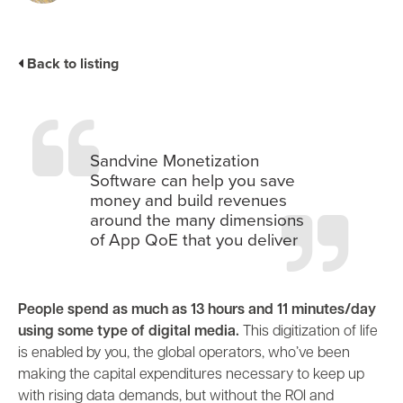
Industry Trends
Partners and News
Back to listing
Blogs
Events
Press Releases
Customer Support
Sandvine Monetization
Software can help you save
money and build revenues
around the many dimensions
of App QoE that you deliver
People spend as much as 13 hours and 11 minutes/day
using some type of digital media.
This digitization of life
is enabled by you, the global operators, who’ve been
making the capital expenditures necessary to keep up
with rising data demands, but without the ROI and