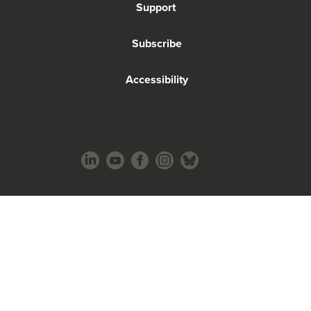
Support
Subscribe
Accessibility