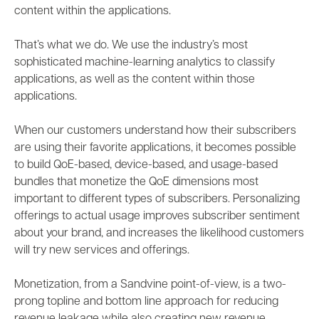
content within the applications.
That’s what we do. We use the industry’s most
sophisticated machine-learning analytics to
classify
applications, as well as the content within those
applications.
When our customers understand how their subscribers
are using their favorite applications, it becomes possible
to build
QoE-based, device-based, and usage-based
bundles
that monetize the QoE dimensions most
important to different types of subscribers. Personalizing
offerings to actual usage improves
subscriber sentiment
about your brand, and increases the likelihood customers
will try new services and offerings.
Monetization, from a Sandvine point-of-view, is a two-
prong topline and bottom line approach for reducing