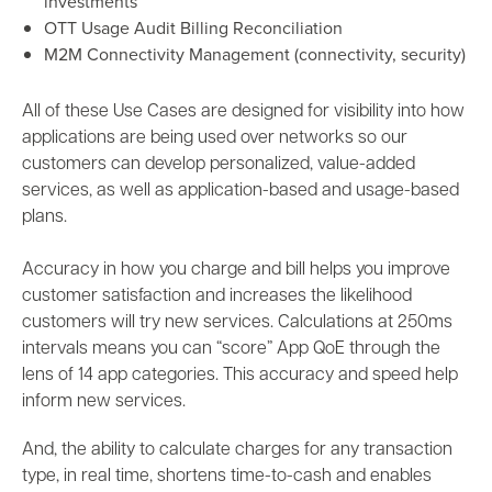
investments
OTT Usage Audit Billing Reconciliation
M2M Connectivity Management (connectivity, security)
All of these Use Cases
are designed for visibility into how
applications are being used over networks so our
customers can develop personalized, value-added
services, as well as application-based and usage-based
plans.
Accuracy
in how you charge and bill helps you improve
customer satisfaction and increases the likelihood
customers will try new services. Calculations at 250ms
intervals means you can “score” App QoE through the
lens of 14 app categories. This accuracy and speed help
inform new services.
And, the ability to calculate charges for any transaction
type, in real time, shortens time-to-cash and enables