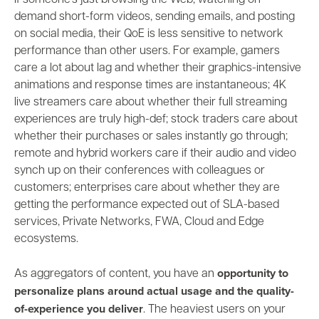
If someone’s just browsing the Web, watching on-
demand short-form videos, sending emails, and posting
on social media, their QoE is less sensitive to network
performance than other users. For example, g
amers
care a lot about lag and whether their
graphics-intensive
animations and response times are instantaneous;
4K
live streamers care about whether their full streaming
experiences are truly high-def; stock traders care about
whether their purchases or sales instantly go through;
remote and hybrid
workers care if their audio and video
synch up on their conferences with colleagues or
customers; enterprises care about whether they are
getting the performance expected out of SLA-based
services, Private Networks, FWA, Cloud and Edge
ecosystems.
opportunity to
As aggregators of content, you have an
personalize plans around
actual usage and the quality-
of-experience you deliver
. The heaviest users on your