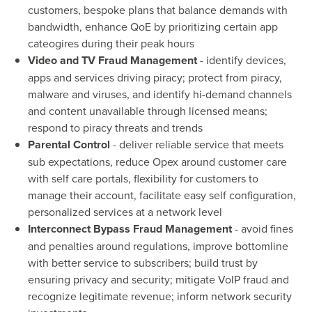
customers, bespoke plans that balance demands with
bandwidth, enhance QoE by prioritizing certain app
cateogires during their peak hours
Video and TV Fraud Management
- identify devices,
apps and services driving piracy; protect from piracy,
malware and viruses, and identify hi-demand channels
and content unavailable through licensed means;
respond to piracy threats and trends
Parental Control
- deliver reliable service that meets
sub expectations, reduce Opex around customer care
with self care portals, flexibility for customers to
manage their account, facilitate easy self configuration,
personalized services at a network level
Interconnect Bypass Fraud Management
- avoid fines
and penalties around regulations, improve bottomline
with better service to subscribers; build trust by
ensuring privacy and security; mitigate VoIP fraud and
recognize legitimate revenue; inform network security