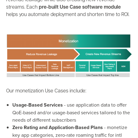
revenue leakage while also creating new revenue
streams.
Each
pre-built Use Case software module
helps you automate deployment and shorten time to ROI.
Our
monetization Use Cases include:
Usage-Based Services
-
use application data to offer
QoE-based and/or usage-based services tailored to the
needs of different subscribers
Zero Rating and Application-Based Plans
- monetize
key app categories, zero-rate roaming traffic for intl