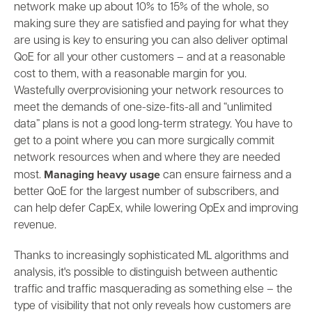
network make up about 10% to 15% of the whole, so
making sure they are satisfied and paying for what they
are using is key to ensuring you can also deliver optimal
QoE for all your other customers – and at a reasonable
cost to them, with a reasonable margin for you.
Wastefully overprovisioning your network resources to
meet the demands of
o
ne-size-fits-all and “unlimited
data” plans is not a good long-term strategy. You have to
get to a point where you can more surgically commit
network resources when and where they are needed
Managing heavy usage
most.
can ensure fairness and a
better QoE for the largest number of subscribers, and
can help defer CapEx, while lowering OpEx and improving
revenue.
Thanks to increasingly sophisticated ML algorithms and
analysis, it's possible to distinguish between authentic
traffic and traffic masquerading as something else – the
type of visibility that not only reveals how customers are