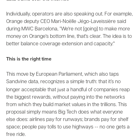
Individually, operators are also speaking out. For example,
Orange deputy CEO Mari-Noëlle Jégo-Laveissière said
during MWC Barcelona
, “We're not [going] to make more
money on Orange's bottom line, that's clear. The idea is to
better balance coverage extension and capacity."
This is the right time
This move by European Parliament, which also
taps
Sandvine data
, recognizes a simple truth: that it’s no
just
longer acceptable that
a handful of companies reap
the biggest rewards, without paying into the networks
from which they
build market values in the trillions
. This
proposal simply means Big Tech does what everyone
else does: airlines pay for runways; brands pay for shelf
space; people pay tolls to use highways -- no one gets a
free ride.