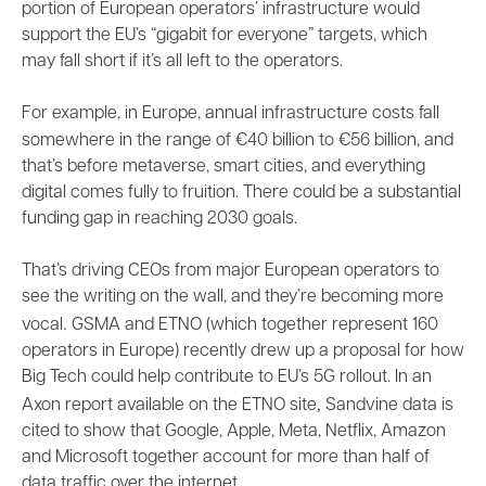
portion of European operators’ infrastructure would
support the EU’s “gigabit for everyone” targets, which
may fall short if it’s all left to the operators.
For example, in Europe, annual infrastructure costs fall
somewhere in the range of €40 billion to
€56 billion
, and
that’s before metaverse, smart cities, and everything
digital comes fully to fruition. There could be a substantial
funding gap in reaching 2030 goals.
That’s driving CEOs from major European operators to
see the writing on the wall, and they’re becoming
more
.
vocal
GSMA and ETNO (which together represent 160
operators in Europe)
recently
drew up a proposal for how
Big Tech could help contribute to EU’s 5G rollout. In an
,
Axon report
available on the ETNO site
Sandvine data is
cited to show that Google, Apple, Meta, Netflix, Amazon
and Microsoft together account for more than half of
data traffic over the internet.