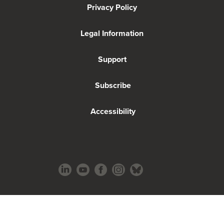
Privacy Policy
Legal Information
Support
Subscribe
Accessibility