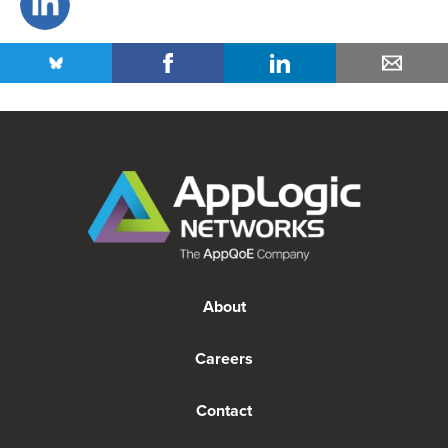
About
Careers
Contact