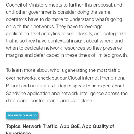
Council of Ministers meets to further this proposal, and
until other governments consider doing the same,
operators have to do more to understand what’s going
on with their networks. They have to leverage
application-level analytics to see, classify, and categorize
traffic so they have
contextual insight
about where and
when to dedicate network resources so they preserve
margins and defer capex in these times of limited growth.
ho is generating the most traffic
To learn more about w
over networks, check out our
Global Internet Phenomena
and
to speak to an expert about
Report
contact us today
Sandvine
application and network intelligence
across the
data plane, control plane, and user plane.
SIGN UP TO OUR BLOG
Topics:
Network Traffic
,
App QoE
,
App Quality of