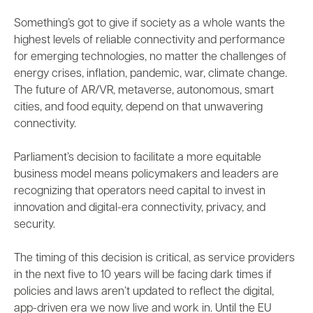
Something’s got to give if society as a whole wants the
highest levels of reliable connectivity and performance
for emerging technologies, no matter the challenges of
energy crises, inflation, pandemic, war, climate change.
The future of AR/VR, metaverse, autonomous, smart
cities, and food equity, depend on that unwavering
connectivity.
Parliament’s decision to facilitate a more equitable
business model means policymakers and leaders are
recognizing that operators need capital to invest in
innovation and digital-era connectivity, privacy, and
security.
The timing of this decision is critical, as service providers
in the next five to 10 years will be facing dark times if
policies and laws aren’t updated to reflect the digital,
app-driven era we now live and work in. Until the EU