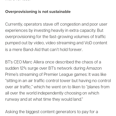
Overprovisioning is not sustainable
Currently, operators stave off congestion and poor user
experiences by investing heavily in extra capacity. But
overprovisioning for the
fast-growing volumes of traffic
pumped out by video, video streaming and VoD content
.
is a mere Band-Aid that can’t hold forever
BT’s CEO Marc Allera
once described
the chaos of a
sudden 12% surge over BT’s network during Amazon
Prime’s streaming of Premier League games: It was like
“sitting in an air traffic control tower but having no control
over air traffic,” which he went on to liken to “planes from
all over the world independently choosing on which
runway and at what time they would land.”
Asking the biggest content generators to pay for a