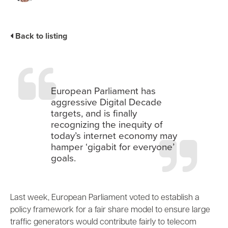
Industry Trends
Partners and News
Back to listing
Blogs
Events
Press Releases
Customer Support
European Parliament has
aggressive Digital Decade
targets, and is finally
recognizing the inequity of
today’s internet economy may
hamper ‘gigabit for everyone’
goals.
Last week, European Parliament voted to establish a
policy framework for a
fair share model
to ensure large
traffic generators would contribute fairly to telecom