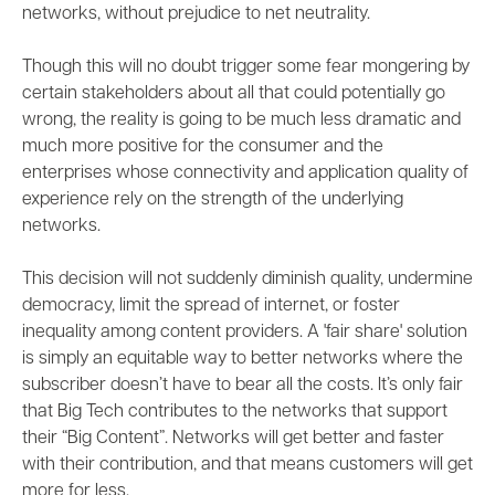
networks, without prejudice to net neutrality.
Though this will no doubt trigger some fear mongering by
certain stakeholders about all that could potentially go
wrong, the reality is going to be much less dramatic and
much more positive for the consumer and the
enterprises whose connectivity and
application quality of
experience
rely on the strength of the underlying
networks.
This decision will not suddenly diminish quality, undermine
democracy, limit the spread of internet, or foster
inequality among content providers. A 'fair share' solution
is simply an equitable way to better networks where the
subscriber doesn’t have to bear all the costs. It’s only fair
that Big Tech contributes to the networks that support
their “Big Content”. Networks will get better and faster
with their contribution, and that means customers will get
more for less.