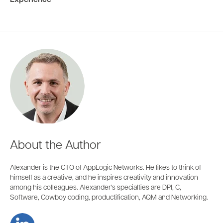
Experience
About the Author
Alexander is the CTO of AppLogic Networks. He likes to think of
himself as a creative, and he inspires creativity and innovation
among his colleagues. Alexander's specialties are DPI, C,
Software, Cowboy coding, productification, AQM and Networking.