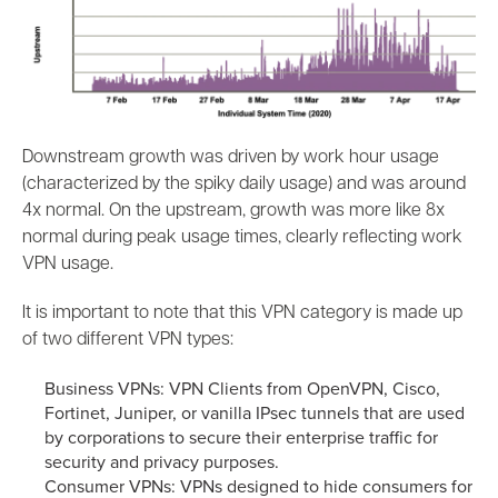
Downstream growth was driven by work hour usage
(characterized by the spiky daily usage) and was around
4x normal. On the upstream, growth was more like 8x
normal during peak usage times, clearly reflecting work
VPN usage.
It is important to note that this VPN category is made up
of two different VPN types:
Business VPNs: VPN Clients from OpenVPN, Cisco,
Fortinet, Juniper, or vanilla IPsec tunnels that are used
by corporations to secure their enterprise traffic for
security and privacy purposes.
Consumer VPNs: VPNs designed to hide consumers for