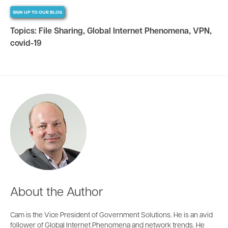
SIGN UP TO OUR BLOG
Topics:
File Sharing
,
Global Internet Phenomena
,
VPN
,
covid-19
About the Author
Cam is the Vice President of Government Solutions. He is an avid
follower of Global Internet Phenomena and network trends. He