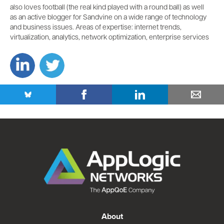
also loves football (the real kind played with a round ball) as well
as an active blogger for Sandvine on a wide range of technology
and business issues. Areas of expertise: internet trends,
virtualization, analytics, network optimization, enterprise services
About