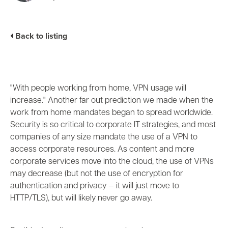
Business Enablement layer
Videos and Webinars
GPUaaS and AI Clouds
Careers
Industry Trends
Back to listing
Partners and News
Blogs
Events
Press Releases
"With people working from home, VPN usage will
Customer Support
increase." Another far out prediction we made when the
work from home mandates began to spread worldwide.
Security is so critical to corporate IT strategies, and most
companies of any size mandate the use of a VPN to
access corporate resources. As content and more
corporate services move into the cloud, the use of VPNs
may decrease (but not the use of encryption for
authentication and privacy
—
it will just move to
HTTP/TLS), but will likely never go away.