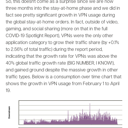
So, this doesn't come as a surprise since we are now
three months into the stay-at-home phase and we did in
fact see pretty significant growth in VPN usage during
the global stay-at-home orders. In fact, outside of video,
gaming, and social sharing (more on that in the full
COVID-19 Spotlight Report), VPNs were the only other
application category to grow their traffic share (by +0.1%
to 2.56% of total traffic) during the report period,
indicating that the growth rate for VPNs was above the
40% global traffic growth rate (BIG NUMBER, I KNOW!),
and gained ground despite the massive growth in other
traffic types. Below is a consumption over time chart that
shows the growth in VPN usage from February 1 to April
19.