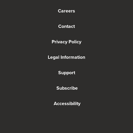
Careers
Contact
Privacy Policy
Legal Information
Support
Subscribe
Accessibility