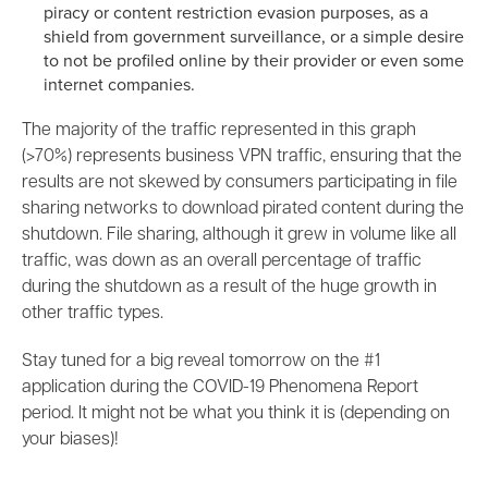
piracy or content restriction evasion purposes, as a
shield from government surveillance, or a simple desire
to not be profiled online by their provider or even some
internet companies.
The majority of the traffic represented in this graph
(>70%) represents business VPN traffic, ensuring that the
results are not skewed by consumers participating in file
sharing networks to download pirated content during the
shutdown. File sharing, although it grew in volume like all
traffic, was down as an overall percentage of traffic
during the shutdown as a result of the huge growth in
other traffic types.
Stay tuned for a big reveal tomorrow on the #1
application during the COVID-19 Phenomena Report
period. It might not be what you think it is (depending on
your biases)!