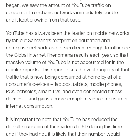
began, we saw the amount of YouTube traffic on
consumer broadband networks immediately double
—
and it kept growing from that base.
YouTube has always been the leader on mobile networks
by far, but Sandvine's footprint on education and
enterprise networks is not significant enough to influence
the Global Internet Phenomena results each year, so that
massive volume of YouTube is not accounted for in the
regular reports. This report takes the vast majority of that
traffic that is now being consumed at home by all of a
consumer's devices
—
laptops, tablets, mobile phones,
PCs, consoles, smart TVs, and even connected fitness
devices
—
and gains a more complete view of consumer
internet consumption.
It is important to note that YouTube has reduced the
default resolution of their videos to SD during this time
—
and if they had not, it is likely that their number would