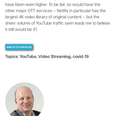
have been even higher. To be fair, so would have the
other major OTT services
—
Netflix in particular has the
largest 4K video library of original content
—
but the
sheer volume of YouTube traffic seen leads me to believe
it still would be #1.
SIGN UP TO OUR BLOG
Topics:
YouTube
,
Video Streaming
,
covid-19