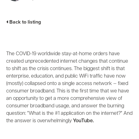
Business Enablement layer
Videos and Webinars
GPUaaS and AI Clouds
Careers
Industry Trends
Back to listing
Partners and News
Blogs
Events
Press Releases
The COVID-19 worldwide stay-at-home orders have
Customer Support
created unprecedented internet changes that continue
to shift as the crisis continues. The biggest shift is that
enterprise, education, and public WiFi traffic have now
(mostly) collapsed onto a single access network
—
fixed
consumer broadband. This is the first time that we have
an opportunity to get a more comprehensive view of
consumer broadband usage, and answer the burning
question: "What is the #1 application on the internet?" And
the answer is overwhelmingly
YouTube.