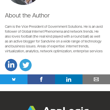
About the Author
Cam is the Vice President of Government Solutions. He is an avid
follower of Global Internet Phenomena and network trends. He
also loves football (the real kind played with a round ball) as well
as an active blogger for Sandvine on a wide range of technology
and business issues. Areas of expertise: internet trends,
virtualization, analytics, network optimization, enterprise services