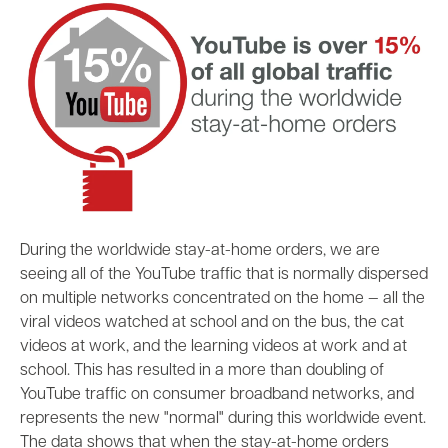
During the worldwide stay-at-home orders, we are
seeing all of the YouTube traffic that is normally dispersed
on multiple networks concentrated on the home
—
all the
viral videos watched at school and on the bus, the cat
videos at work, and the learning videos at work and at
school. This has resulted in a more than doubling of
YouTube traffic on consumer broadband networks, and
represents the new "normal" during this worldwide event.
The data shows that when the stay-at-home orders