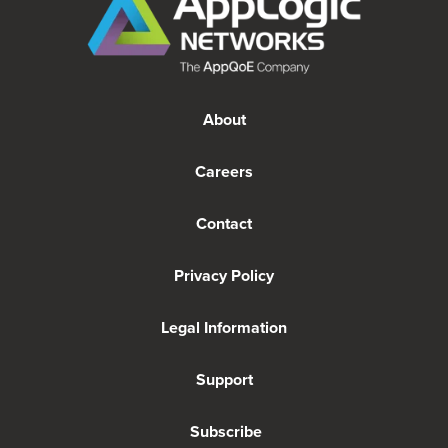
About
Careers
Contact
Privacy Policy
Legal Information
Support
Subscribe